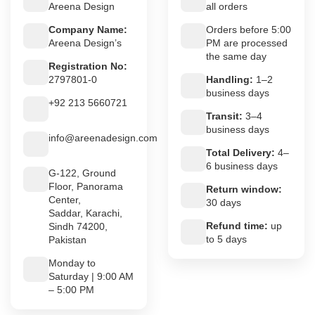
Areena Design
all orders
Company Name:
Orders before 5:00
Areena Design’s
PM are processed
the same day
Registration No:
2797801-0
Handling:
1–2
business days
+92 213 5660721
Transit:
3–4
business days
info@areenadesign.com
Total Delivery:
4–
6 business days
G-122, Ground
Floor, Panorama
Return window:
Center,
30 days
Saddar, Karachi,
Refund time:
up
Sindh 74200,
to 5 days
Pakistan
Monday to
Saturday | 9:00 AM
– 5:00 PM