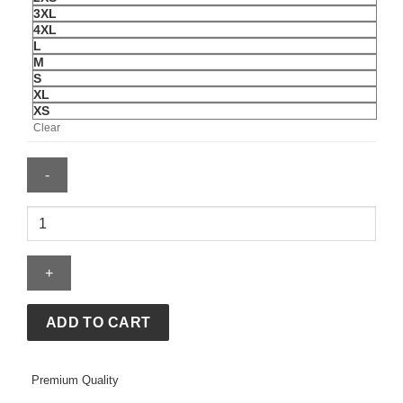
3XL
4XL
L
M
S
XL
XS
Clear
McLaren
Official
2018
Stoffel
Vandoorne
T-
ADD TO CART
Shirt
quantity
Premium Quality