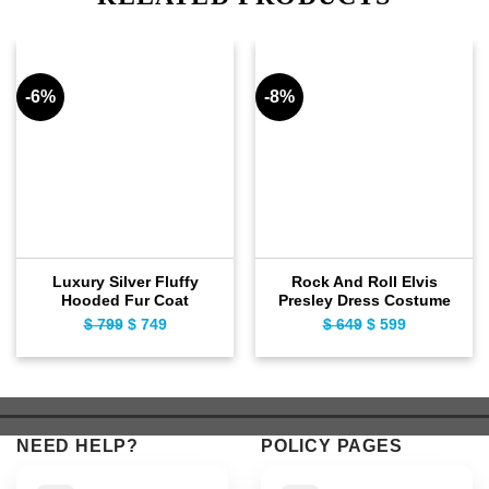
-6%
-8%
Luxury Silver Fluffy
Rock And Roll Elvis
Hooded Fur Coat
Presley Dress Costume
Original
Current
Original
Current
$
799
$
749
$
649
$
599
price
price
price
price
was:
is:
was:
is:
$ 799.
$ 749.
$ 649.
$ 599.
NEED HELP?
POLICY PAGES