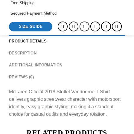
Free Shipping
Secured
Payment Method
SIZE GUIDE
PRODUCT DETAILS
DESCRIPTION
ADDITIONAL INFORMATION
REVIEWS (0)
McLaren Official 2018 Stoffel Vandoorne T-Shirt
delivers graphic streetwear character with motorsport
identity, easy graphic styling, making it a standout
choice for casual outfits and everyday rotation.
RELATED PRODUCTS