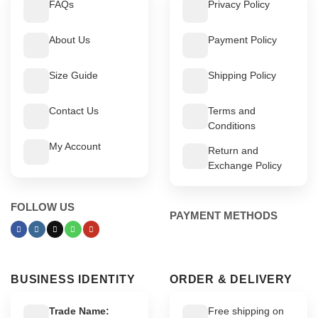
FAQs
Privacy Policy
About Us
Payment Policy
Size Guide
Shipping Policy
Contact Us
Terms and
Conditions
My Account
Return and
Exchange Policy
FOLLOW US
PAYMENT METHODS
BUSINESS IDENTITY
ORDER & DELIVERY
Trade Name:
Free shipping on