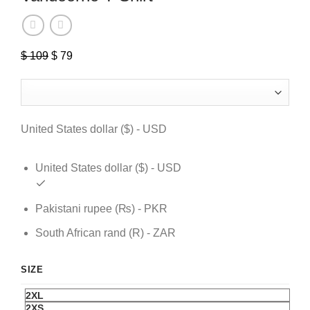
Original
Current
$
109
$
79
price
price
was:
is:
$ 109.
$ 79.
United States dollar ($) - USD
United States dollar ($) - USD
Pakistani rupee (₨) - PKR
South African rand (R) - ZAR
SIZE
2XL
2XS