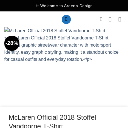
Skip
✨ Welcome to Areena Design
to
content
-28%
McLaren Official 2018 Stoffel
Vandoorne T-Shirt