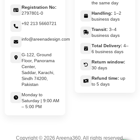
the same day
Registration No:
2797801-0
Handling:
1–2
business days
+92 213 5660721
Transit:
3–4
business days
info@areenadesign.com
Total Delivery:
4–
6 business days
G-122, Ground
Floor, Panorama
Return window:
Center,
30 days
Saddar, Karachi,
Refund time:
up
Sindh 74200,
to 5 days
Pakistan
Monday to
Saturday | 9:00 AM
– 5:00 PM
Copyright © 2026 Areena360. All rights reserved.