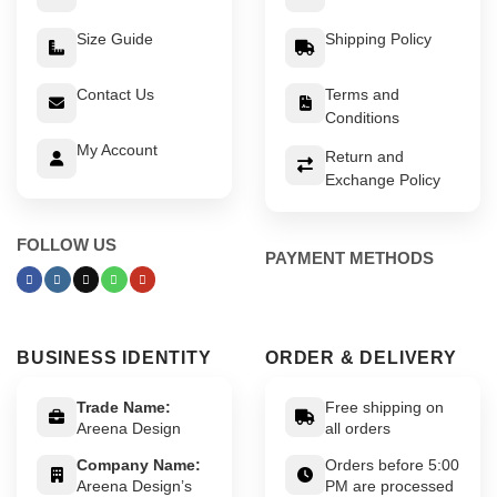
Size Guide
Shipping Policy
Contact Us
Terms and
Conditions
My Account
Return and
Exchange Policy
FOLLOW US
PAYMENT METHODS
BUSINESS IDENTITY
ORDER & DELIVERY
Trade Name:
Free shipping on
Areena Design
all orders
Company Name:
Orders before 5:00
Areena Design’s
PM are processed