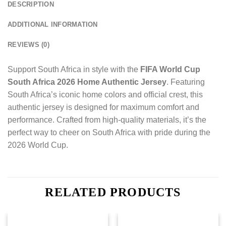
DESCRIPTION
ADDITIONAL INFORMATION
REVIEWS (0)
Support South Africa in style with the
FIFA World Cup
South Africa 2026 Home Authentic Jersey
. Featuring
South Africa’s iconic home colors and official crest, this
authentic jersey is designed for maximum comfort and
performance. Crafted from high-quality materials, it’s the
perfect way to cheer on South Africa with pride during the
2026 World Cup.
RELATED PRODUCTS