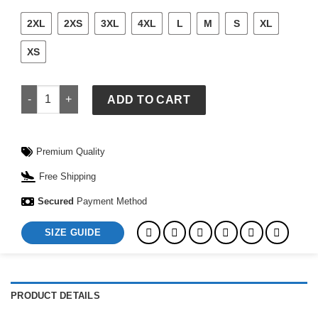
2XL
2XS
3XL
4XL
L
M
S
XL
XS
FIFA World Cup South Africa 2026 Home Authentic Jersey qua
ADD TO CART
Premium Quality
Free Shipping
Secured
Payment Method
SIZE GUIDE
PRODUCT DETAILS