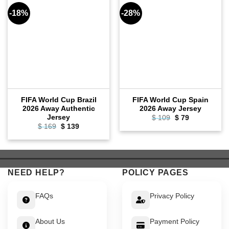
-18%
-28%
FIFA World Cup Brazil
FIFA World Cup Spain
2026 Away Authentic
2026 Away Jersey
Jersey
Original
Current
$
109
$
79
price
price
Original
Current
$
169
$
139
was:
is:
price
price
$ 109.
$ 79.
was:
is:
$ 169.
$ 139.
NEED HELP?
POLICY PAGES
FAQs
Privacy Policy
About Us
Payment Policy