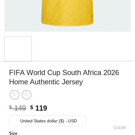
FIFA World Cup South Africa 2026
Home Authentic Jersey
Original
Current
149
119
$
$
price
price
was:
is:
United States dollar ($) - USD
$ 149.
$ 119.
CLEAR
Size