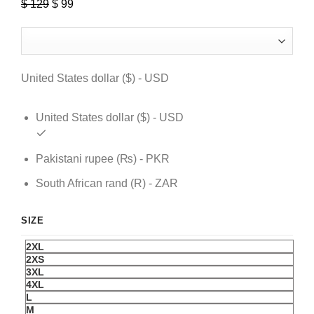
$
129
Original
$
99
Current
price
price
was:
is:
$ 129.
$ 99.
United States dollar ($) - USD
United States dollar ($) - USD
Pakistani rupee (₨) - PKR
South African rand (R) - ZAR
SIZE
2XL
2XS
3XL
4XL
L
M