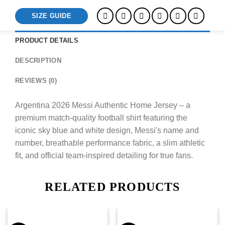
SIZE GUIDE
PRODUCT DETAILS
DESCRIPTION
REVIEWS (0)
Argentina 2026 Messi Authentic Home Jersey – a
premium match-quality football shirt featuring the
iconic sky blue and white design, Messi's name and
number, breathable performance fabric, a slim athletic
fit, and official team-inspired detailing for true fans.
RELATED PRODUCTS