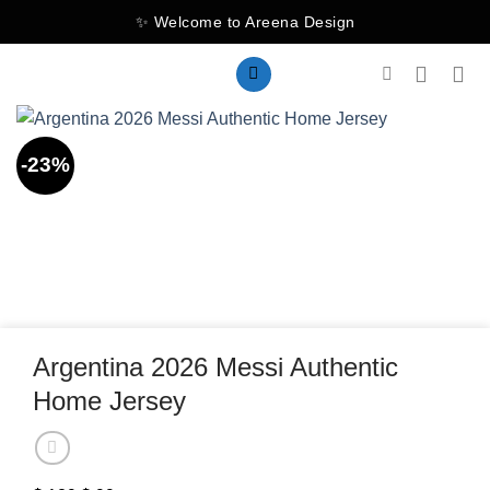
Skip
✨ Welcome to Areena Design
to
content
-23%
Argentina 2026 Messi Authentic
Home Jersey