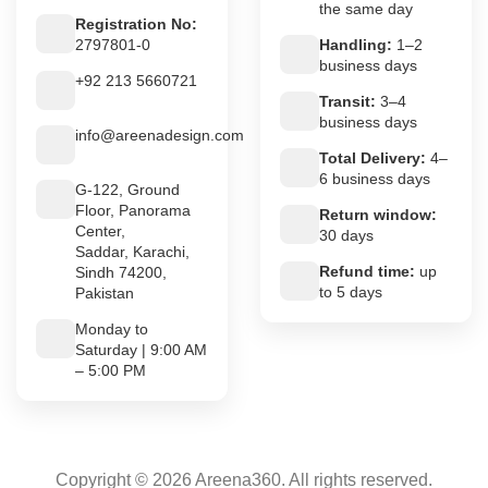
the same day
Registration No:
2797801-0
Handling:
1–2
business days
+92 213 5660721
Transit:
3–4
business days
info@areenadesign.com
Total Delivery:
4–
6 business days
G-122, Ground
Floor, Panorama
Return window:
Center,
30 days
Saddar, Karachi,
Refund time:
up
Sindh 74200,
to 5 days
Pakistan
Monday to
Saturday | 9:00 AM
– 5:00 PM
Copyright © 2026 Areena360. All rights reserved.