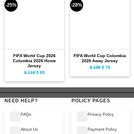
-25%
-28%
FIFA World Cup 2026
FIFA World Cup Colombia
Colombia 2026 Home
2026 Away Jersey
Jersey
$
109
Original
$
79
Current
$
119
Original
$
89
Current
price
price
price
price
was:
is:
was:
is:
$ 109.
$ 79.
$ 119.
$ 89.
NEED HELP?
POLICY PAGES
FAQs
Privacy Policy
About Us
Payment Policy