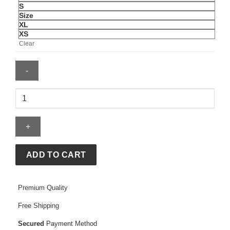
S
Size
XL
XS
Clear
Argentina
2026
Messi
Authentic
Home
Jersey
ADD TO CART
quantity
Premium Quality
Free Shipping
Secured
Payment Method