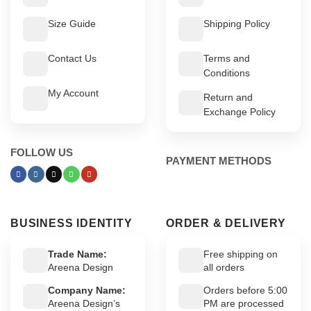
Size Guide
Shipping Policy
Contact Us
Terms and
Conditions
My Account
Return and
Exchange Policy
FOLLOW US
PAYMENT METHODS
BUSINESS IDENTITY
ORDER & DELIVERY
Trade Name:
Free shipping on
Areena Design
all orders
Company Name:
Orders before 5:00
Areena Design’s
PM are processed