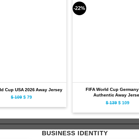
-22%
FIFA World Cup Germany
ld Cup USA 2026 Away Jersey
Authentic Away Jers
$
109
Original
$
79
Current
$
139
Original
$
109
Curr
price
price
price
pric
was:
is:
was:
is:
$ 109.
$ 79.
$ 139.
$ 10
BUSINESS IDENTITY