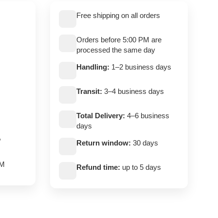
Free shipping on all orders
Orders before 5:00 PM are
processed the same day
Handling:
1–2 business days
Transit:
3–4 business days
Total Delivery:
4–6 business
days
,
Return window:
30 days
PM
Refund time:
up to 5 days