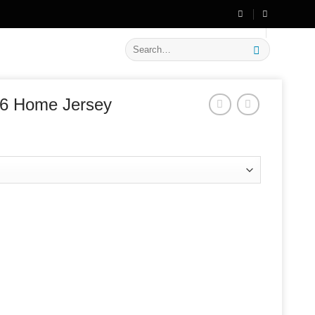
🔥 Flat
20% OFF
on New Arrivals
Search
for:
26 Home Jersey