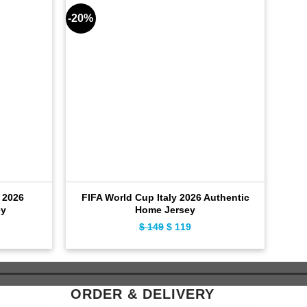
-20%
-28%
 2026
FIFA World Cup Italy 2026 Authentic
FIF
ey
Home Jersey
ent
$
149
Original
$
119
Current
e
price
price
was:
is:
9.
$ 149.
$ 119.
ORDER & DELIVERY