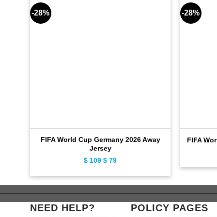
-28%
-28%
FIFA World Cup Germany 2026 Away
FIFA Wor
Jersey
$
109
Original
$
79
Current
price
price
was:
is:
$ 109.
$ 79.
NEED HELP?
POLICY PAGES