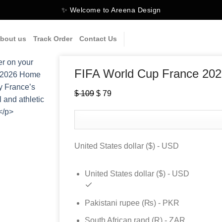
✨ Welcome to Areena Design
bout us
Track Order
Contact Us
FIFA World Cup France 20
$
109
Original
$
79
Current
price
price
was:
is:
$ 109.
$ 79.
United States dollar ($) - USD
United States dollar ($) - USD
Pakistani rupee (₨) - PKR
South African rand (R) - ZAR