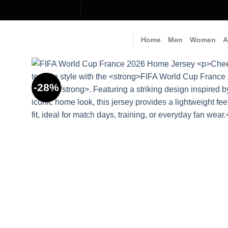
Skip
to
content
Home
Men
Women
A
-28%