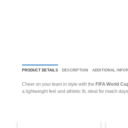
PRODUCT DETAILS
DESCRIPTION
ADDITIONAL INFO
Cheer on your team in style with the
FIFA World Cu
a lightweight feel and athletic fit, ideal for match day