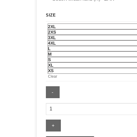
SIZE
2XL
2XS
3XL
4XL
L
M
S
XL
XS
Clear
FIFA
World
Cup
France
2026