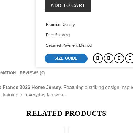
Home
ADD TO CART
Jersey
quantity
Premium Quality
Free Shipping
Secured
Payment Method
SIZE GUIDE
RMATION
REVIEWS (0)
p France 2026 Home Jersey
. Featuring a striking design inspi
s, training, or everyday fan wear.
RELATED PRODUCTS