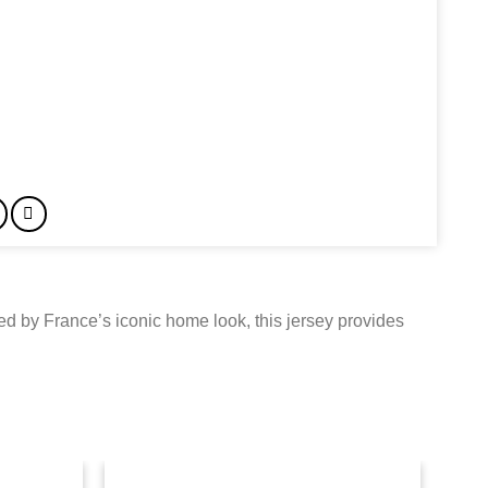
red by France’s iconic home look, this jersey provides