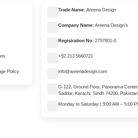
Trade Name:
Areena Design
Company Name:
Areena Design’s
Registration No:
2797801-0
ons
+92 213 5660721
ge Policy
info@areenadesign.com
G-122, Ground Floor, Panorama Center
Saddar, Karachi, Sindh 74200, Pakistan
Monday to Saturday | 9:00 AM – 5:00 