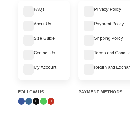
FAQs
Privacy Policy
About Us
Payment Policy
Size Guide
Shipping Policy
Contact Us
Terms and Conditi
My Account
Return and Exchan
FOLLOW US
PAYMENT METHODS