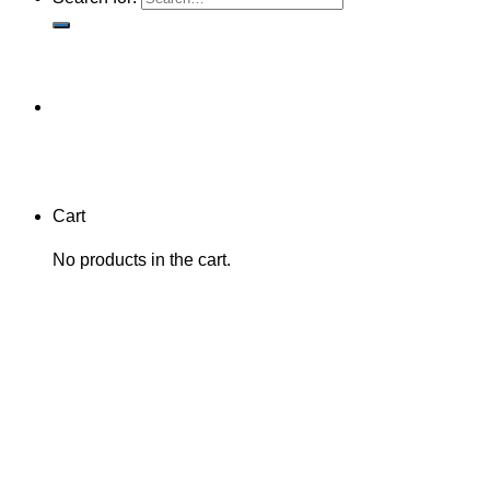
Cart
No products in the cart.