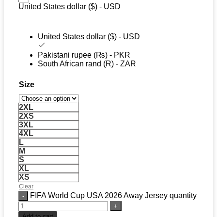
United States dollar ($) - USD
United States dollar ($) - USD
Pakistani rupee (₨) - PKR
South African rand (R) - ZAR
Size
2XL
2XS
3XL
4XL
L
M
S
XL
XS
Clear
FIFA World Cup USA 2026 Away Jersey quantity
Add to cart