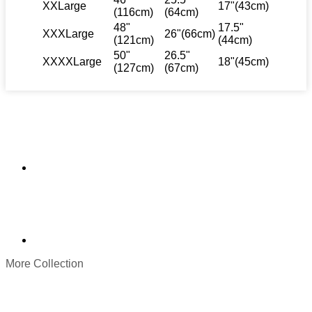
XXLarge
17"(43cm)
(116cm)
(64cm)
48"
17.5"
XXXLarge
26"(66cm)
(121cm)
(44cm)
50"
26.5"
XXXXLarge
18"(45cm)
(127cm)
(67cm)
More Collection