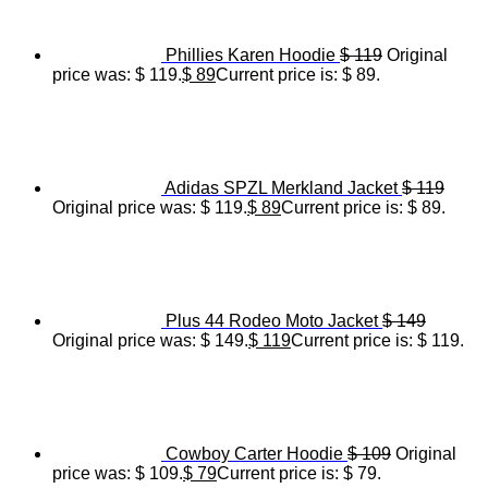
Phillies Karen Hoodie
$
119
Original
price was: $ 119.
$
89
Current price is: $ 89.
Adidas SPZL Merkland Jacket
$
119
Original price was: $ 119.
$
89
Current price is: $ 89.
Plus 44 Rodeo Moto Jacket
$
149
Original price was: $ 149.
$
119
Current price is: $ 119.
Cowboy Carter Hoodie
$
109
Original
price was: $ 109.
$
79
Current price is: $ 79.