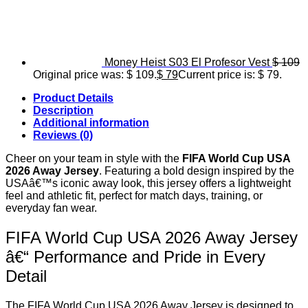
Money Heist S03 El Profesor Vest
$
109
Original price was: $ 109.
$
79
Current price is: $ 79.
Product Details
Description
Additional information
Reviews (0)
Cheer on your team in style with the
FIFA World Cup USA
2026 Away Jersey
. Featuring a bold design inspired by the
USAâ€™s iconic away look, this jersey offers a lightweight
feel and athletic fit, perfect for match days, training, or
everyday fan wear.
FIFA World Cup USA 2026 Away Jersey
â€“ Performance and Pride in Every
Detail
The FIFA World Cup USA 2026 Away Jersey is designed to