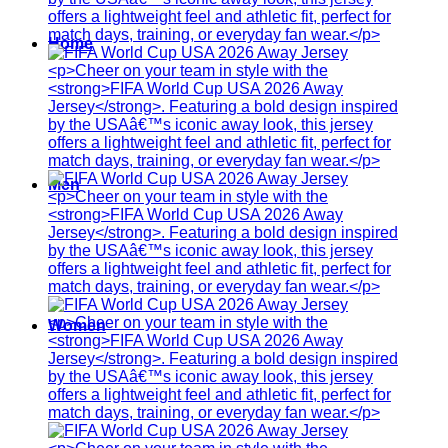
Home
Men
Women