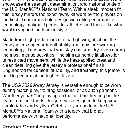
showcase the strength, determination, and national pride of
the U.S. Menâ€™s National Team. With a sleek, modern fit,
this jersey mirrors the exact away kit worn by the players on
the field. It combines bold design with elite performance
technology, making it perfect for athletes and fans alike who
want to support the team in style.
Made from high-performance, ultra-lightweight fabric, the
jersey offers superior breathability and moisture-wicking
technology. It ensures that you stay cool and dry, even during
the most intense activities. The slim authentic fit allows for
unrestricted movement, while the heat-applied crest and
clean detailing give the jersey a professional finish.
Engineered for comfort, durability, and flexibility, this jersey is
built to perform at the highest levels.
The USA 2026 Away Jersey is versatile enough to be worn
during match play, training sessions, or as a fan garment.
Whether youâ€™re playing on the field or cheering on the
team from the stands, this jersey is designed to keep you
comfortable and stylish. Celebrate your pride in the U.S.
Menâ€™s National Team with a jersey that blends
performance with national identity.
Product Specifications