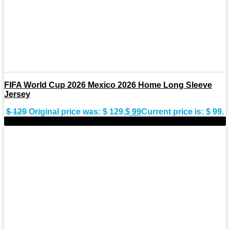
FIFA World Cup 2026 Mexico 2026 Home Long Sleeve
Jersey
$
129
Original price was: $ 129.
$
99
Current price is: $ 99.
-28%