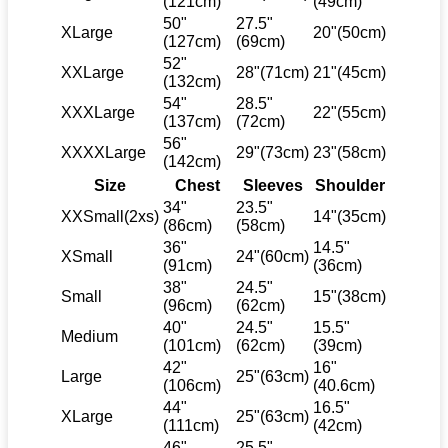
(121cm)
(49cm)
50"
27.5"
XLarge
20"(50cm)
(127cm)
(69cm)
52"
XXLarge
28"(71cm)
21"(45cm)
(132cm)
54"
28.5"
XXXLarge
22"(55cm)
(137cm)
(72cm)
56"
XXXXLarge
29"(73cm)
23"(58cm)
(142cm)
Size
Chest
Sleeves
Shoulder
34"
23.5"
XXSmall(2xs)
14"(35cm)
(86cm)
(58cm)
36"
14.5"
XSmall
24"(60cm)
(91cm)
(36cm)
38"
24.5"
Small
15"(38cm)
(96cm)
(62cm)
40"
24.5"
15.5"
Medium
(101cm)
(62cm)
(39cm)
42"
16"
Large
25"(63cm)
(106cm)
(40.6cm)
44"
16.5"
XLarge
25"(63cm)
(111cm)
(42cm)
46"
25.5"