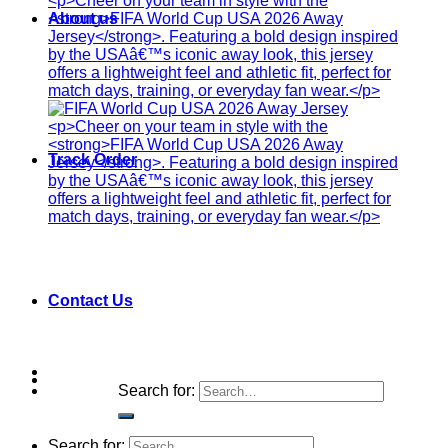
About us
Track Order
Contact Us
Search for:
Search for: