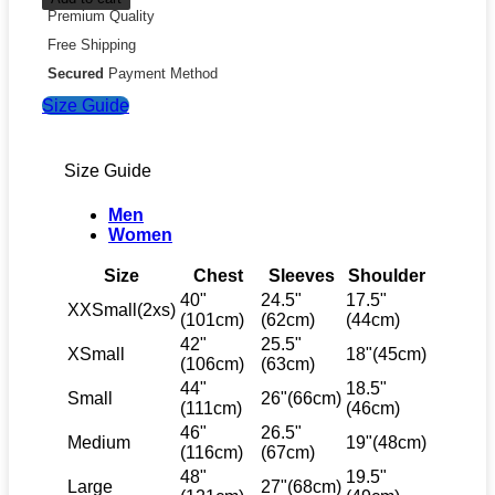
Premium Quality
Free Shipping
Secured
Payment Method
Size Guide
Size Guide
Men
Women
Size
Chest
Sleeves
Shoulder
40"
24.5"
17.5"
XXSmall(2xs)
(101cm)
(62cm)
(44cm)
42"
25.5"
XSmall
18"(45cm)
(106cm)
(63cm)
44"
18.5"
Small
26"(66cm)
(111cm)
(46cm)
46"
26.5"
Medium
19"(48cm)
(116cm)
(67cm)
48"
19.5"
Large
27"(68cm)