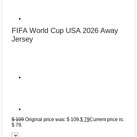
FIFA World Cup USA 2026 Away
Jersey
$
109
Original price was: $ 109.
$
79
Current price is:
$ 79.