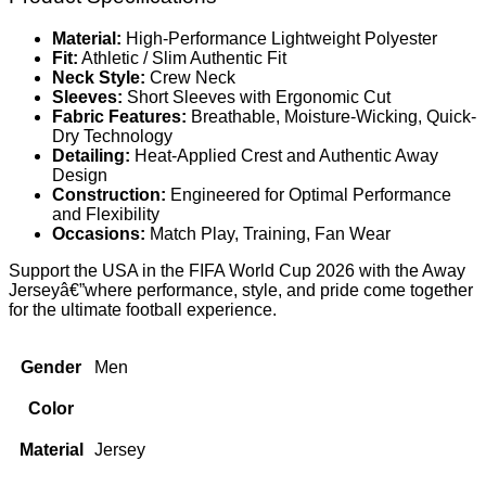
Material:
High-Performance Lightweight Polyester
Fit:
Athletic / Slim Authentic Fit
Neck Style:
Crew Neck
Sleeves:
Short Sleeves with Ergonomic Cut
Fabric Features:
Breathable, Moisture-Wicking, Quick-
Dry Technology
Detailing:
Heat-Applied Crest and Authentic Away
Design
Construction:
Engineered for Optimal Performance
and Flexibility
Occasions:
Match Play, Training, Fan Wear
Support the USA in the FIFA World Cup 2026 with the Away
Jerseyâ€”where performance, style, and pride come together
for the ultimate football experience.
Gender
Men
Color
Material
Jersey