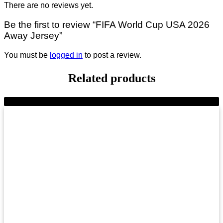
There are no reviews yet.
Be the first to review “FIFA World Cup USA 2026
Away Jersey”
You must be
logged in
to post a review.
Related products
-23%