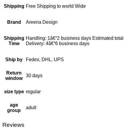
Shipping
Free Shipping to world Wide
Brand
Areena Design
Shipping
Handling: 1â€“2 business days Estimated total
Time
Delivery: 4â€“6 business days
Ship by
Fedex, DHL, UPS
Return
30 days
window
size type
regular
age
adult
group
Reviews