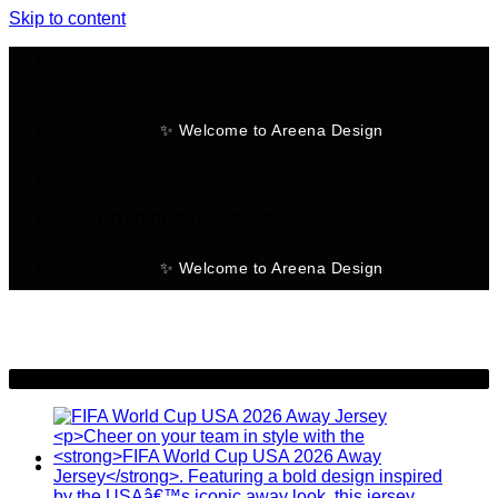
Skip to content
✨ Welcome to Areena Design
No products in the cart.
✨ Welcome to Areena Design
-28%