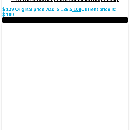
$
139
Original price was: $ 139.
$
109
Current price is:
$ 109.
-28%