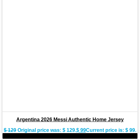
Argentina 2026 Messi Authentic Home Jersey
$
129
Original price was: $ 129.
$
99
Current price is: $ 99.
-23%