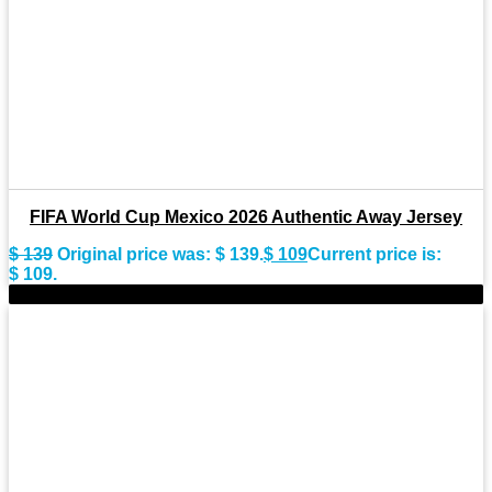
FIFA World Cup Mexico 2026 Authentic Away Jersey
$
139
Original price was: $ 139.
$
109
Current price is:
$ 109.
-22%