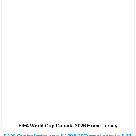
FIFA World Cup Canada 2026 Home Jersey