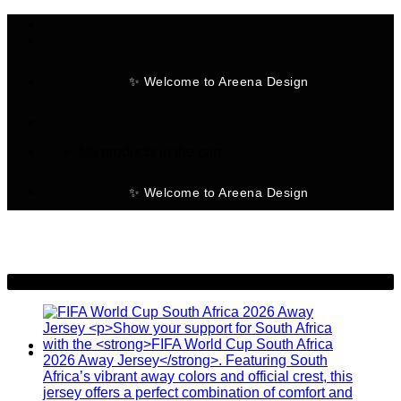
Skip
to
content
✨ Welcome to Areena Design
No products in the cart.
✨ Welcome to Areena Design
-28%