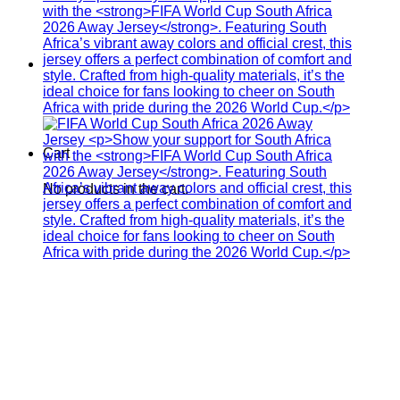
Cart
No products in the cart.