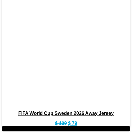
FIFA World Cup Sweden 2026 Away Jersey
Original
Current
$
109
$
79
price
price
-22%