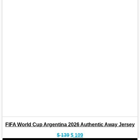
FIFA World Cup Argentina 2026 Authentic Away Jersey
Original
Current
$
139
$
109