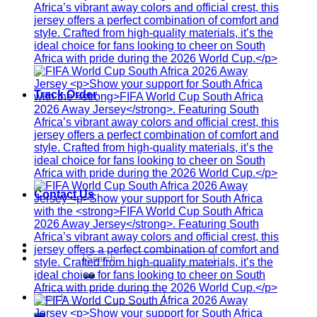
Track Order
Contact Us
Search
for:
Search
for: