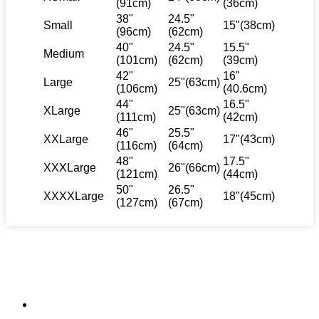
(91cm)
(36cm)
38"
24.5"
Small
15"(38cm)
(96cm)
(62cm)
40"
24.5"
15.5"
Medium
(101cm)
(62cm)
(39cm)
42"
16"
Large
25"(63cm)
(106cm)
(40.6cm)
44"
16.5"
XLarge
25"(63cm)
(111cm)
(42cm)
46"
25.5"
XXLarge
17"(43cm)
(116cm)
(64cm)
48"
17.5"
XXXLarge
26"(66cm)
(121cm)
(44cm)
50"
26.5"
XXXXLarge
18"(45cm)
(127cm)
(67cm)