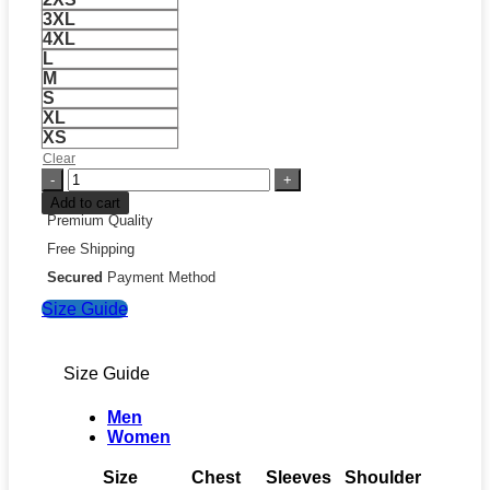
3XL
4XL
L
M
S
XL
XS
Clear
FIFA
World
Add to cart
Cup
Premium Quality
South
Free Shipping
Africa
2026
Secured
Payment Method
Away
Size Guide
Jersey
quantity
Size Guide
Men
Women
Size
Chest
Sleeves
Shoulder