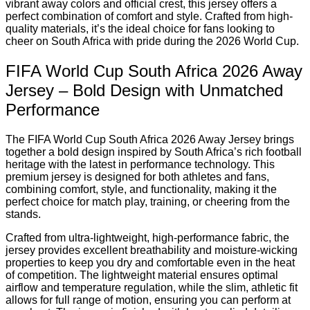
vibrant away colors and official crest, this jersey offers a
perfect combination of comfort and style. Crafted from high-
quality materials, it’s the ideal choice for fans looking to
cheer on South Africa with pride during the 2026 World Cup.
FIFA World Cup South Africa 2026 Away
Jersey – Bold Design with Unmatched
Performance
The FIFA World Cup South Africa 2026 Away Jersey brings
together a bold design inspired by South Africa’s rich football
heritage with the latest in performance technology. This
premium jersey is designed for both athletes and fans,
combining comfort, style, and functionality, making it the
perfect choice for match play, training, or cheering from the
stands.
Crafted from ultra-lightweight, high-performance fabric, the
jersey provides excellent breathability and moisture-wicking
properties to keep you dry and comfortable even in the heat
of competition. The lightweight material ensures optimal
airflow and temperature regulation, while the slim, athletic fit
allows for full range of motion, ensuring you can perform at