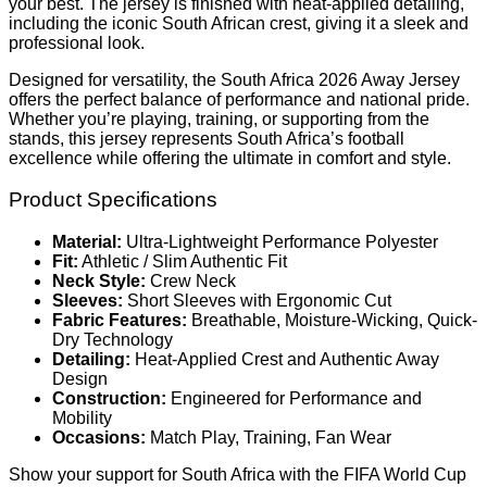
your best. The jersey is finished with heat-applied detailing,
including the iconic South African crest, giving it a sleek and
professional look.
Designed for versatility, the South Africa 2026 Away Jersey
offers the perfect balance of performance and national pride.
Whether you’re playing, training, or supporting from the
stands, this jersey represents South Africa’s football
excellence while offering the ultimate in comfort and style.
Product Specifications
Material:
Ultra-Lightweight Performance Polyester
Fit:
Athletic / Slim Authentic Fit
Neck Style:
Crew Neck
Sleeves:
Short Sleeves with Ergonomic Cut
Fabric Features:
Breathable, Moisture-Wicking, Quick-
Dry Technology
Detailing:
Heat-Applied Crest and Authentic Away
Design
Construction:
Engineered for Performance and
Mobility
Occasions:
Match Play, Training, Fan Wear
Show your support for South Africa with the FIFA World Cup