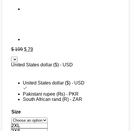
Original
Current
$
109
$
79
price
price
was:
is:
United States dollar ($) - USD
$ 109.
$ 79.
United States dollar ($) - USD
Pakistani rupee (₨) - PKR
South African rand (R) - ZAR
Size
2XL
2XS