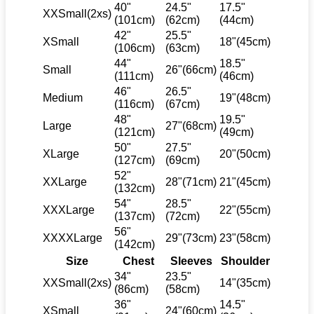
40"
24.5"
17.5"
XXSmall(2xs)
(101cm)
(62cm)
(44cm)
42"
25.5"
XSmall
18"(45cm)
(106cm)
(63cm)
44"
18.5"
Small
26"(66cm)
(111cm)
(46cm)
46"
26.5"
Medium
19"(48cm)
(116cm)
(67cm)
48"
19.5"
Large
27"(68cm)
(121cm)
(49cm)
50"
27.5"
XLarge
20"(50cm)
(127cm)
(69cm)
52"
XXLarge
28"(71cm)
21"(45cm)
(132cm)
54"
28.5"
XXXLarge
22"(55cm)
(137cm)
(72cm)
56"
XXXXLarge
29"(73cm)
23"(58cm)
(142cm)
Size
Chest
Sleeves
Shoulder
34"
23.5"
XXSmall(2xs)
14"(35cm)
(86cm)
(58cm)
36"
14.5"
XSmall
24"(60cm)