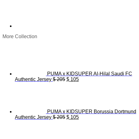
More Collection
PUMA x KIDSUPER Al-Hilal Saudi FC
Original
Current
Authentic Jersey
$
205
$
105
price
price
was:
is:
$ 205.
$ 105.
PUMA x KIDSUPER Borussia Dortmund
Original
Current
Authentic Jersey
$
205
$
105
price
price
was:
is:
$ 205.
$ 105.