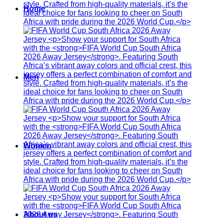
Home
Men
Women
About us