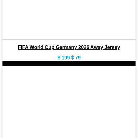
FIFA World Cup Germany 2026 Away Jersey
Original
Current
$
109
$
79
price
price
-28%
was:
is:
$ 109.
$ 79.