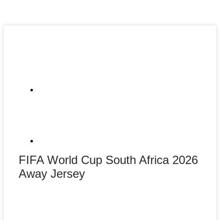
FIFA World Cup South Africa 2026
Away Jersey