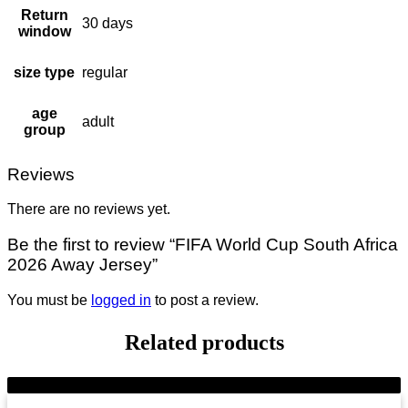
Return
30 days
window
size type
regular
age
adult
group
Reviews
There are no reviews yet.
Be the first to review “FIFA World Cup South Africa
2026 Away Jersey”
You must be
logged in
to post a review.
Related products
-28%