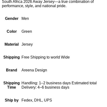
South Africa 2026 Away Jersey—a true combination of
performance, style, and national pride.
Gender
Men
Color
Green
Material
Jersey
Shipping
Free Shipping to world Wide
Brand
Areena Design
Shipping
Handling: 1–2 business days Estimated total
Time
Delivery: 4–6 business days
Ship by
Fedex, DHL, UPS