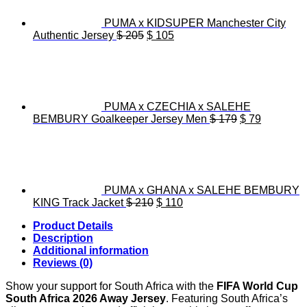
PUMA x KIDSUPER Manchester City
Original
Current
Authentic Jersey
$
205
$
105
price
price
was:
is:
$ 205.
$ 105.
PUMA x CZECHIA x SALEHE
Original
Current
BEMBURY Goalkeeper Jersey Men
$
179
$
79
price
price
was:
is:
$ 179.
$ 79.
PUMA x GHANA x SALEHE BEMBURY
Original
Current
KING Track Jacket
$
210
$
110
price
price
Product Details
was:
is:
Description
$ 210.
$ 110.
Additional information
Reviews (0)
Show your support for South Africa with the
FIFA World Cup
South Africa 2026 Away Jersey
. Featuring South Africa’s