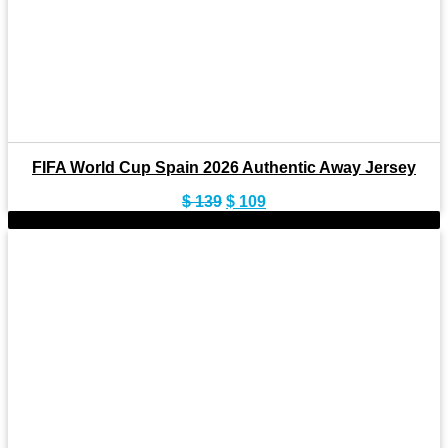
FIFA World Cup Spain 2026 Authentic Away Jersey
Original
Current
$
139
$
109
price
price
-22%
was:
is:
$ 139.
$ 109.