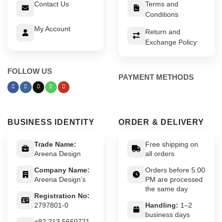
Contact Us
Terms and
Conditions
My Account
Return and
Exchange Policy
FOLLOW US
PAYMENT METHODS
BUSINESS IDENTITY
ORDER & DELIVERY
Trade Name:
Free shipping on
Areena Design
all orders
Company Name:
Orders before 5:00
Areena Design’s
PM are processed
the same day
Registration No:
2797801-0
Handling:
1–2
business days
+92 213 5660721