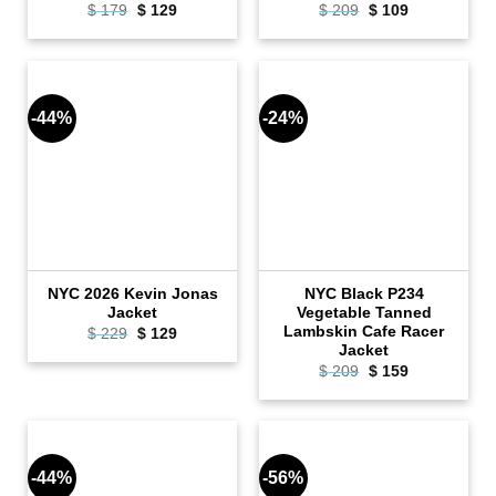
Original
Current
Original
Current
$
179
$
129
$
209
$
109
price
price
price
price
was:
is:
was:
is:
$ 179.
$ 129.
$ 209.
$ 109.
-44%
-24%
NYC 2026 Kevin Jonas
NYC Black P234
Jacket
Vegetable Tanned
Lambskin Cafe Racer
Original
Current
$
229
$
129
price
price
Jacket
was:
is:
Original
Current
$
209
$
159
$ 229.
$ 129.
price
price
was:
is:
$ 209.
$ 159.
-44%
-56%