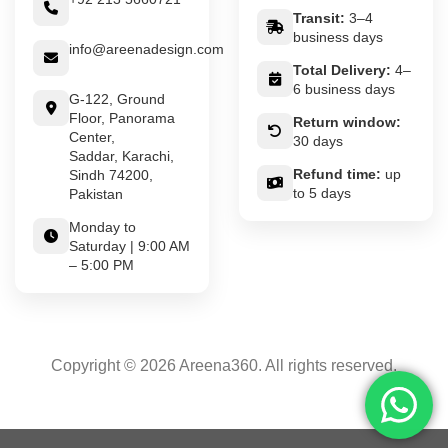
Transit:
3–4
business days
info@areenadesign.com
Total Delivery:
4–
6 business days
G-122, Ground
Floor, Panorama
Return window:
Center,
30 days
Saddar, Karachi,
Refund time:
up
Sindh 74200,
to 5 days
Pakistan
Monday to
Saturday | 9:00 AM
– 5:00 PM
Copyright © 2026 Areena360. All rights reserved.