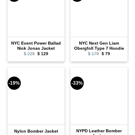
NYC Event Power Ballad
NYC Next Gen Liam
Nick Jonas Jacket
Obergfoll Type 7 Hoodie
Original
Current
Original
Current
$
229
$
129
$
179
$
79
price
price
price
price
was:
is:
was:
is:
$ 229.
$ 129.
$ 179.
$ 79.
-19%
-33%
NYPD Leather Bomber
Nylon Bomber Jacket