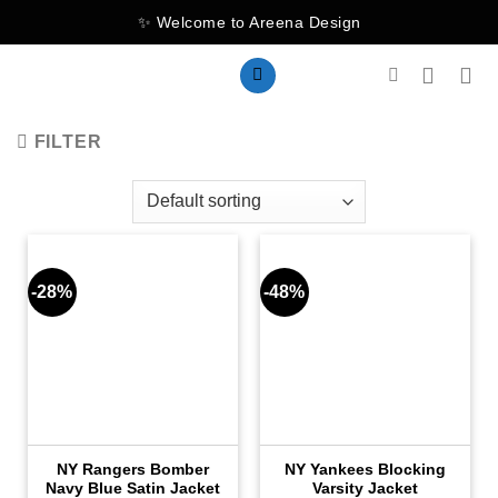
Skip
✨ Welcome to Areena Design
to
content
FILTER
-28%
-48%
NY Rangers Bomber
NY Yankees Blocking
Navy Blue Satin Jacket
Varsity Jacket