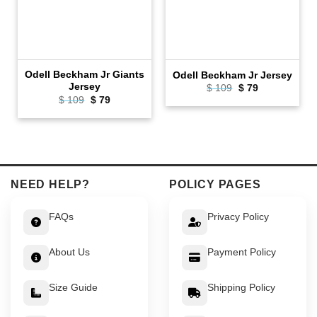
Odell Beckham Jr Giants
Odell Beckham Jr Jersey
Jersey
Original
Current
$
109
$
79
price
price
Original
Current
$
109
$
79
was:
is:
price
price
$ 109.
$ 79.
was:
is:
$ 109.
$ 79.
NEED HELP?
POLICY PAGES
FAQs
Privacy Policy
About Us
Payment Policy
Size Guide
Shipping Policy