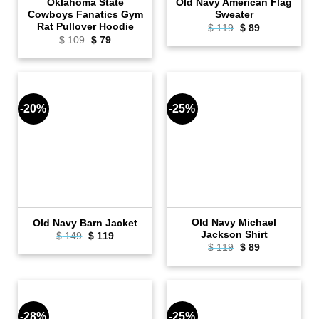
Oklahoma State
Old Navy American Flag
Cowboys Fanatics Gym
Sweater
Rat Pullover Hoodie
Original
Current
$
119
$
89
price
price
Original
Current
$
109
$
79
was:
is:
price
price
$ 119.
$ 89.
was:
is:
$ 109.
$ 79.
-20%
-25%
Old Navy Michael
Old Navy Barn Jacket
Jackson Shirt
Original
Current
$
149
$
119
price
price
Original
Current
$
119
$
89
was:
is:
price
price
$ 149.
$ 119.
was:
is:
$ 119.
$ 89.
-28%
-25%