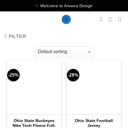
Skip
✨ Welcome to Areena Design
to
content
FILTER
-25%
-28%
Ohio State Buckeyes
Ohio State Football
Nike Tech Fleece Full-
Jersey