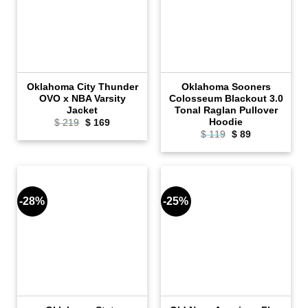
Oklahoma City Thunder
Oklahoma Sooners
OVO x NBA Varsity
Colosseum Blackout 3.0
Jacket
Tonal Raglan Pullover
Hoodie
Original
Current
$
219
$
169
price
price
Original
Current
$
119
$
89
was:
is:
price
price
$ 219.
$ 169.
was:
is:
$ 119.
$ 89.
-28%
-25%