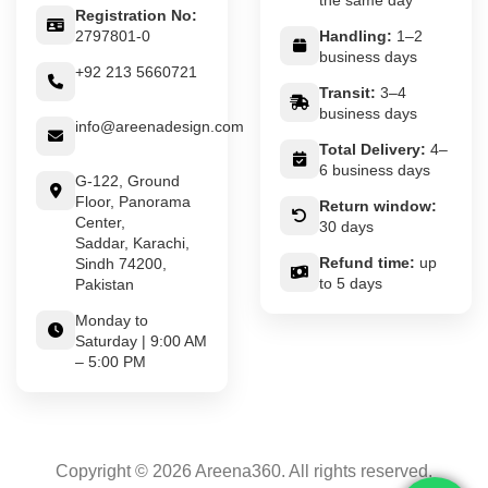
the same day
Registration No:
2797801-0
Handling:
1–2
business days
+92 213 5660721
Transit:
3–4
business days
info@areenadesign.com
Total Delivery:
4–
6 business days
G-122, Ground
Floor, Panorama
Return window:
Center,
30 days
Saddar, Karachi,
Refund time:
up
Sindh 74200,
to 5 days
Pakistan
Monday to
Saturday | 9:00 AM
– 5:00 PM
Copyright © 2026 Areena360. All rights reserved.