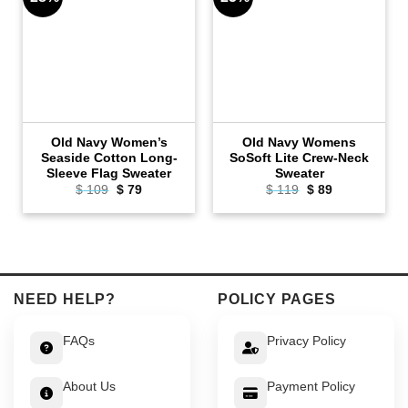
Old Navy Women’s
Old Navy Womens
Seaside Cotton Long-
SoSoft Lite Crew-Neck
Sleeve Flag Sweater
Sweater
Original
Current
Original
Current
$
109
$
79
$
119
$
89
price
price
price
price
was:
is:
was:
is:
$ 109.
$ 79.
$ 119.
$ 89.
NEED HELP?
POLICY PAGES
FAQs
Privacy Policy
About Us
Payment Policy