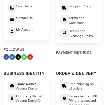
Size Guide
Shipping Policy
Contact Us
Terms and
Conditions
My Account
Return and
Exchange Policy
FOLLOW US
PAYMENT METHODS
BUSINESS IDENTITY
ORDER & DELIVERY
Trade Name:
Free shipping on
Areena Design
all orders
Company Name:
Orders before 5:00
Areena Design’s
PM are processed