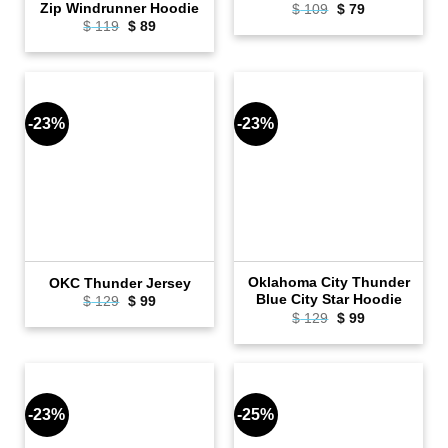
Zip Windrunner Hoodie
Original
Current
$
109
$
79
price
price
Original
Current
$
119
$
89
was:
is:
price
price
$ 109.
$ 79.
was:
is:
$ 119.
$ 89.
-23%
-23%
Oklahoma City Thunder
OKC Thunder Jersey
Blue City Star Hoodie
Original
Current
$
129
$
99
price
price
Original
Current
$
129
$
99
was:
is:
price
price
$ 129.
$ 99.
was:
is:
$ 129.
$ 99.
-23%
-25%