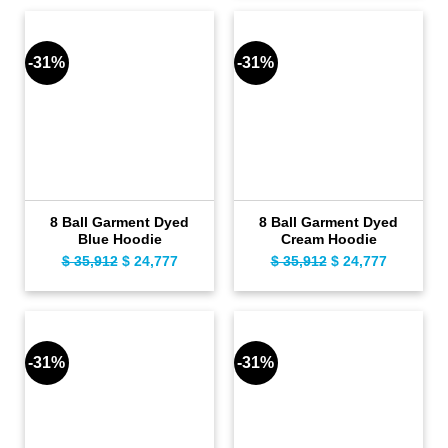
was:
is:
$ 109.
$ 79.
$ 35,912.
$ 24,777.
-31%
-31%
8 Ball Garment Dyed
8 Ball Garment Dyed
Blue Hoodie
Cream Hoodie
$
35,912
Original
$
24,777
Current
$
35,912
Original
$
24,777
Current
price
price
price
price
was:
is:
was:
is:
$ 35,912.
$ 24,777.
$ 35,912.
$ 24,777.
-31%
-31%