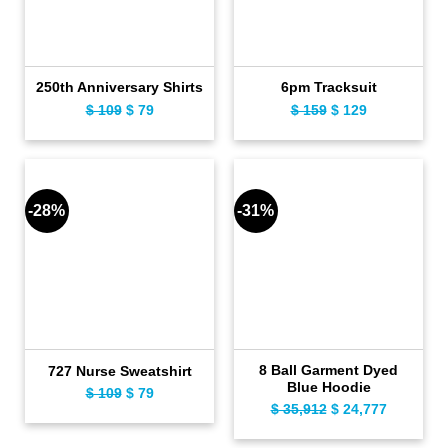
250th Anniversary Shirts
6pm Tracksuit
$
109
Original
$
79
Current
$
159
Original
$
129
Current
price
price
price
price
was:
is:
was:
is:
$ 109.
$ 79.
$ 159.
$ 129.
-28%
-31%
8 Ball Garment Dyed
727 Nurse Sweatshirt
Blue Hoodie
$
109
Original
$
79
Current
$
35,912
Original
$
24,777
Current
price
price
price
price
was:
is: