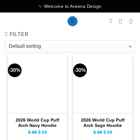
Skip
✨ Welcome to Areena Design
to
content
FILTER
-30%
-30%
2026 World Cup Puff
2026 World Cup Puff
Arch Navy Hoodie
Arch Sage Hoodie
$
99
Original
$
69
Current
$
99
Original
$
69
Current
price
price
price
price