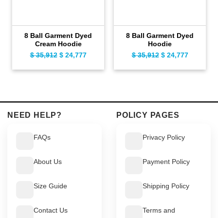
8 Ball Garment Dyed
8 Ball Garment Dyed
Cream Hoodie
Hoodie
$
35,912
Original
$
24,777
Current
$
35,912
Original
$
24,777
Current
price
price
price
price
was:
is:
was:
is:
$ 35,912.
$ 24,777.
$ 35,912.
$ 24,777.
NEED HELP?
POLICY PAGES
FAQs
Privacy Policy
About Us
Payment Policy
Size Guide
Shipping Policy
Contact Us
Terms and