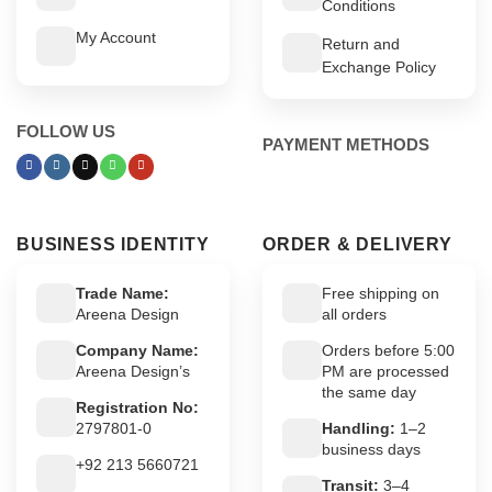
Conditions
My Account
Return and
Exchange Policy
FOLLOW US
PAYMENT METHODS
BUSINESS IDENTITY
ORDER & DELIVERY
Trade Name:
Free shipping on
Areena Design
all orders
Company Name:
Orders before 5:00
Areena Design’s
PM are processed
the same day
Registration No:
2797801-0
Handling:
1–2
business days
+92 213 5660721
Transit:
3–4