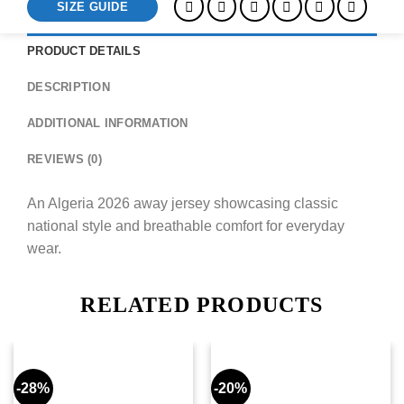
SIZE GUIDE
PRODUCT DETAILS
DESCRIPTION
ADDITIONAL INFORMATION
REVIEWS (0)
An Algeria 2026 away jersey showcasing classic
national style and breathable comfort for everyday
wear.
RELATED PRODUCTS
-28%
-20%