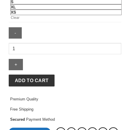
S
XL
XS
Clear
Mens
Algeria
2026
Away
Jersey
quantity
ADD TO CART
Premium Quality
Free Shipping
Secured
Payment Method