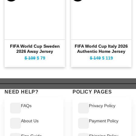
FIFA World Cup Sweden
FIFA World Cup Italy 2026
2026 Away Jersey
Authentic Home Jersey
$
109
Original
$
79
Current
$
149
Original
$
119
Current
price
price
price
price
was:
is:
was:
is:
$ 109.
$ 79.
$ 149.
$ 119.
NEED HELP?
POLICY PAGES
FAQs
Privacy Policy
About Us
Payment Policy
Size Guide
Shipping Policy