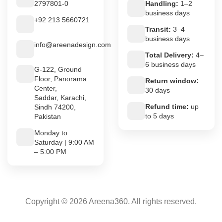
2797801-0
Handling:
1–2
business days
+92 213 5660721
Transit:
3–4
business days
info@areenadesign.com
Total Delivery:
4–
6 business days
G-122, Ground
Floor, Panorama
Return window:
Center,
30 days
Saddar, Karachi,
Refund time:
up
Sindh 74200,
to 5 days
Pakistan
Monday to
Saturday | 9:00 AM
– 5:00 PM
Copyright © 2026 Areena360. All rights reserved.