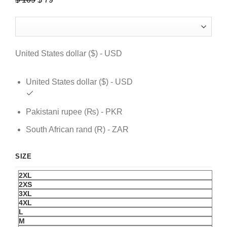
price
price
was:
is:
$ 109.
$ 79.
United States dollar ($) - USD
United States dollar ($) - USD
Pakistani rupee (₨) - PKR
South African rand (R) - ZAR
SIZE
2XL
2XS
3XL
4XL
L
M