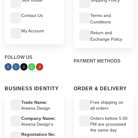
Contact Us
Terms and
Conditions
My Account
Return and
Exchange Policy
FOLLOW US
PAYMENT METHODS
BUSINESS IDENTITY
ORDER & DELIVERY
Trade Name:
Free shipping on
Areena Design
all orders
Company Name:
Orders before 5:00
Areena Design’s
PM are processed
the same day
Registration No: