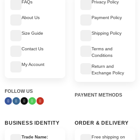
FAQs
Privacy Policy
About Us
Payment Policy
Size Guide
Shipping Policy
Contact Us
Terms and
Conditions
My Account
Return and
Exchange Policy
FOLLOW US
PAYMENT METHODS
BUSINESS IDENTITY
ORDER & DELIVERY
Trade Name:
Free shipping on