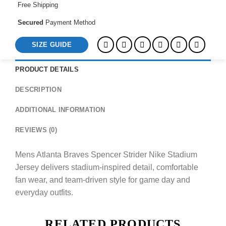
Free Shipping
Secured
Payment Method
SIZE GUIDE
PRODUCT DETAILS
DESCRIPTION
ADDITIONAL INFORMATION
REVIEWS (0)
Mens Atlanta Braves Spencer Strider Nike Stadium
Jersey delivers stadium-inspired detail, comfortable
fan wear, and team-driven style for game day and
everyday outfits.
RELATED PRODUCTS