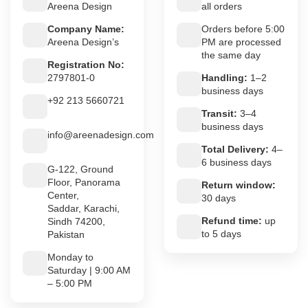
Areena Design
all orders
Company Name:
Orders before 5:00
Areena Design’s
PM are processed
the same day
Registration No:
2797801-0
Handling:
1–2
business days
+92 213 5660721
Transit:
3–4
business days
info@areenadesign.com
Total Delivery:
4–
6 business days
G-122, Ground
Floor, Panorama
Return window:
Center,
30 days
Saddar, Karachi,
Refund time:
up
Sindh 74200,
to 5 days
Pakistan
Monday to
Saturday | 9:00 AM
– 5:00 PM