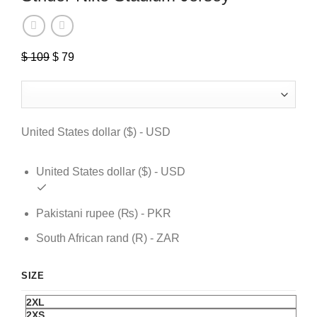
$
109
Original
$
79
Current
price
price
was:
is:
$ 109.
$ 79.
United States dollar ($) - USD
United States dollar ($) - USD
Pakistani rupee (₨) - PKR
South African rand (R) - ZAR
SIZE
2XL
2XS