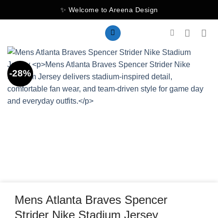
Skip
✨ Welcome to Areena Design
to
content
-28%
Mens Atlanta Braves Spencer
Strider Nike Stadium Jersey