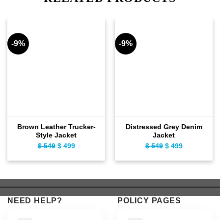
-9%
-9%
Brown Leather Trucker-
Distressed Grey Denim
Style Jacket
Jacket
$
549
Original
$
499
Current
$
549
Original
$
499
Current
price
price
price
price
was:
is:
was:
is:
$ 549.
$ 499.
$ 549.
$ 499.
NEED HELP?
POLICY PAGES