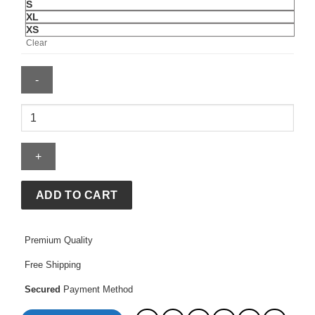
S
XL
XS
Clear
BAPE
X
Adidas
Firebird
Track
Top
ADD TO CART
quantity
Premium Quality
Free Shipping
Secured
Payment Method