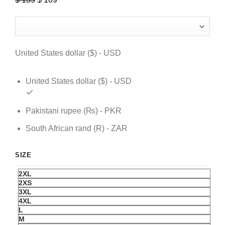
price
price
was:
is:
$ 139.
$ 109.
United States dollar ($) - USD
United States dollar ($) - USD
Pakistani rupee (₨) - PKR
South African rand (R) - ZAR
SIZE
2XL
2XS
3XL
4XL
L
M