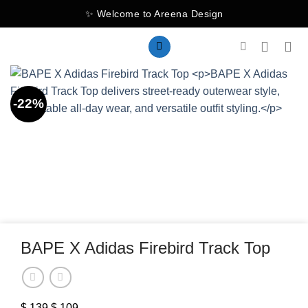
Skip
✨ Welcome to Areena Design
to
content
-22%
BAPE X Adidas Firebird Track Top
$
139
Original
$
109
Current