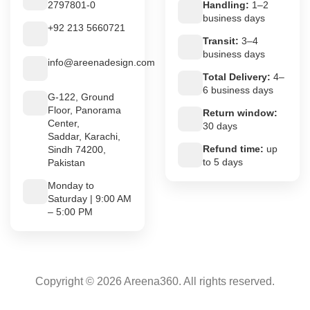
2797801-0
Handling:
1–2
business days
+92 213 5660721
Transit:
3–4
business days
info@areenadesign.com
Total Delivery:
4–
6 business days
G-122, Ground
Floor, Panorama
Return window:
Center,
30 days
Saddar, Karachi,
Refund time:
up
Sindh 74200,
to 5 days
Pakistan
Monday to
Saturday | 9:00 AM
– 5:00 PM
Copyright © 2026 Areena360. All rights reserved.