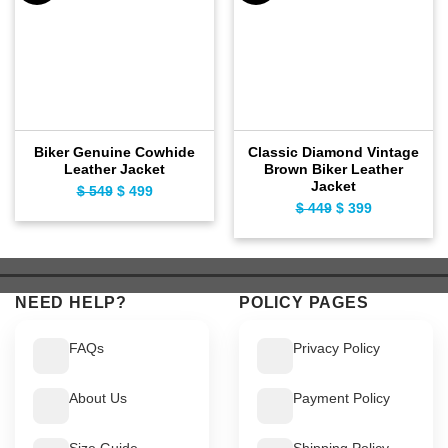
Biker Genuine Cowhide
Classic Diamond Vintage
Leather Jacket
Brown Biker Leather
Jacket
$
549
Original
$
499
Current
$
449
Original
$
399
Current
price
price
price
price
was:
is:
was:
is:
$ 549.
$ 499.
$ 449.
$ 399.
NEED HELP?
POLICY PAGES
FAQs
Privacy Policy
About Us
Payment Policy
Size Guide
Shipping Policy