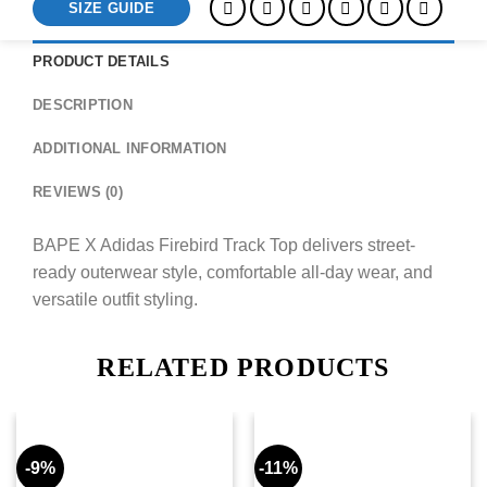
SIZE GUIDE
PRODUCT DETAILS
DESCRIPTION
ADDITIONAL INFORMATION
REVIEWS (0)
BAPE X Adidas Firebird Track Top delivers street-
ready outerwear style, comfortable all-day wear, and
versatile outfit styling.
RELATED PRODUCTS
-9%
-11%