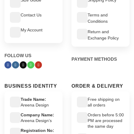
Contact Us
Terms and
Conditions
My Account
Return and
Exchange Policy
FOLLOW US
PAYMENT METHODS
BUSINESS IDENTITY
ORDER & DELIVERY
Trade Name:
Free shipping on
Areena Design
all orders
Company Name:
Orders before 5:00
Areena Design’s
PM are processed
the same day
Registration No: