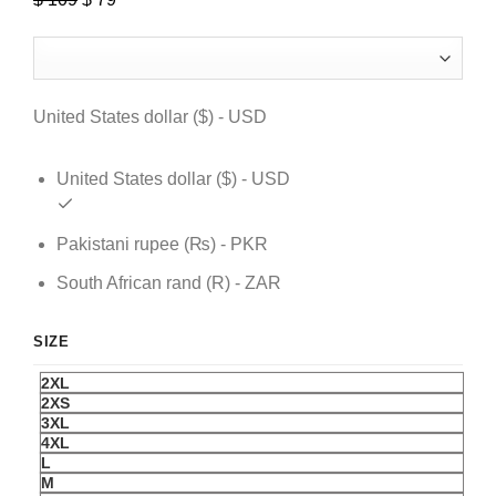
price
price
was:
is:
$ 109.
$ 79.
United States dollar ($) - USD
United States dollar ($) - USD
Pakistani rupee (₨) - PKR
South African rand (R) - ZAR
SIZE
2XL
2XS
3XL
4XL
L
M