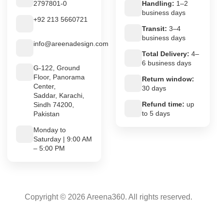
2797801-0
Handling:
1–2
business days
+92 213 5660721
Transit:
3–4
business days
info@areenadesign.com
Total Delivery:
4–
6 business days
G-122, Ground
Floor, Panorama
Return window:
Center,
30 days
Saddar, Karachi,
Refund time:
up
Sindh 74200,
to 5 days
Pakistan
Monday to
Saturday | 9:00 AM
– 5:00 PM
Copyright © 2026 Areena360. All rights reserved.