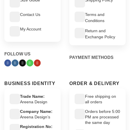
Contact Us
Terms and
Conditions
My Account
Return and
Exchange Policy
FOLLOW US
PAYMENT METHODS
BUSINESS IDENTITY
ORDER & DELIVERY
Trade Name:
Free shipping on
Areena Design
all orders
Company Name:
Orders before 5:00
Areena Design’s
PM are processed
the same day
Registration No: