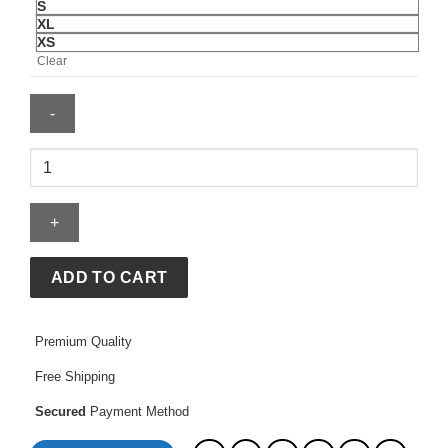
S
XL
XS
Clear
BAPE
X
Adidas
Flame
Jersey
quantity
ADD TO CART
Premium Quality
Free Shipping
Secured
Payment Method