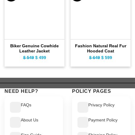
Biker Genuine Cowhide
Fashion Natural Real Fur
Leather Jacket
Hooded Coat
$
549
Original
$
499
Current
$
649
Original
$
599
Current
price
price
price
price
was:
is:
was:
is:
$ 549.
$ 499.
$ 649.
$ 599.
NEED HELP?
POLICY PAGES
FAQs
Privacy Policy
About Us
Payment Policy
Size Guide
Shipping Policy