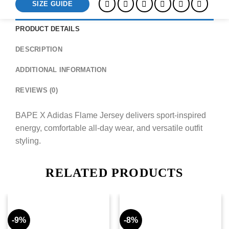
SIZE GUIDE
PRODUCT DETAILS
DESCRIPTION
ADDITIONAL INFORMATION
REVIEWS (0)
BAPE X Adidas Flame Jersey delivers sport-inspired
energy, comfortable all-day wear, and versatile outfit
styling.
RELATED PRODUCTS
-9%
-8%