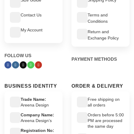
Contact Us
Terms and
Conditions
My Account
Return and
Exchange Policy
FOLLOW US
PAYMENT METHODS
BUSINESS IDENTITY
ORDER & DELIVERY
Trade Name:
Free shipping on
Areena Design
all orders
Company Name:
Orders before 5:00
Areena Design’s
PM are processed
the same day
Registration No: