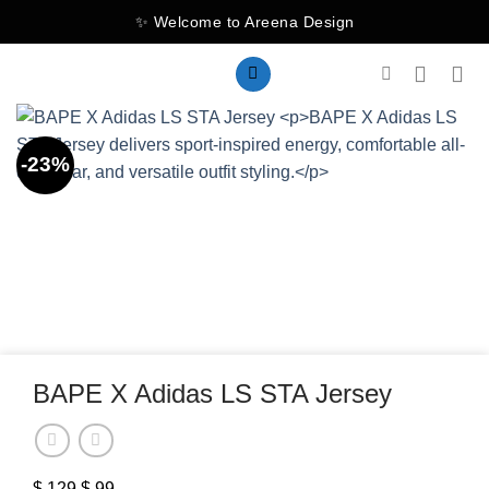
Skip
✨ Welcome to Areena Design
to
content
-23%
BAPE X Adidas LS STA Jersey
$
129
Original
$
99
Current