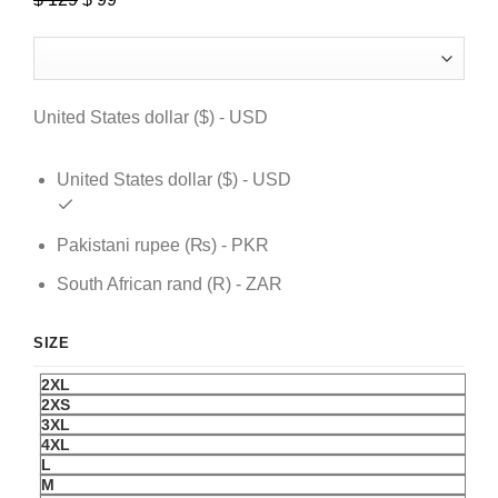
price
price
was:
is:
$ 129.
$ 99.
United States dollar ($) - USD
United States dollar ($) - USD
Pakistani rupee (₨) - PKR
South African rand (R) - ZAR
SIZE
2XL
2XS
3XL
4XL
L
M