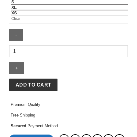
S
XL
XS
Clear
BAPE
X
Adidas
LS
STA
Jersey
ADD TO CART
quantity
Premium Quality
Free Shipping
Secured
Payment Method