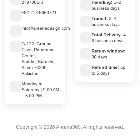
2797801-0
Handling:
1–2
business days
+92 213 5660721
Transit:
3–4
business days
info@areenadesign.com
Total Delivery:
4–
6 business days
G-122, Ground
Floor, Panorama
Return window:
Center,
30 days
Saddar, Karachi,
Refund time:
up
Sindh 74200,
to 5 days
Pakistan
Monday to
Saturday | 9:00 AM
– 5:00 PM
Copyright © 2026 Areena360. All rights reserved.