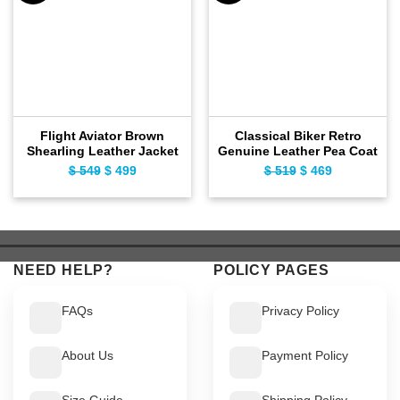
Flight Aviator Brown
Classical Biker Retro
Shearling Leather Jacket
Genuine Leather Pea Coat
$
549
Original
$
499
Current
$
519
Original
$
469
Current
price
price
price
price
was:
is:
was:
is:
$ 549.
$ 499.
$ 519.
$ 469.
NEED HELP?
POLICY PAGES
FAQs
Privacy Policy
About Us
Payment Policy
Size Guide
Shipping Policy