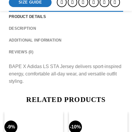
SIZE GUIDE
PRODUCT DETAILS
DESCRIPTION
ADDITIONAL INFORMATION
REVIEWS (0)
BAPE X Adidas LS STA Jersey delivers sport-inspired
energy, comfortable all-day wear, and versatile outfit
styling.
RELATED PRODUCTS
-9%
-10%