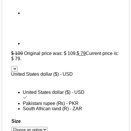
$
109
Original price was: $ 109.
$
79
Current price is:
$ 79.
United States dollar ($) - USD
United States dollar ($) - USD
Pakistani rupee (₨) - PKR
South African rand (R) - ZAR
Size