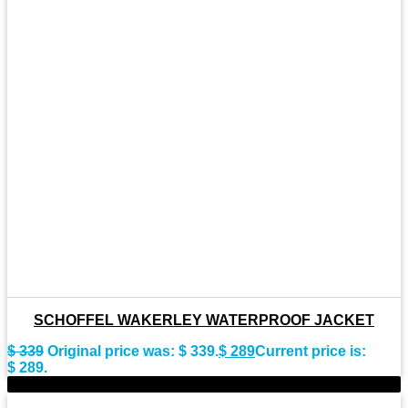
SCHOFFEL WAKERLEY WATERPROOF JACKET
$
339
Original price was: $ 339.
$
289
Current price is:
$ 289.
-10%