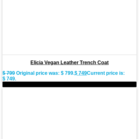
Elicia Vegan Leather Trench Coat
$
799
Original price was: $ 799.
$
749
Current price is:
$ 749.
-8%