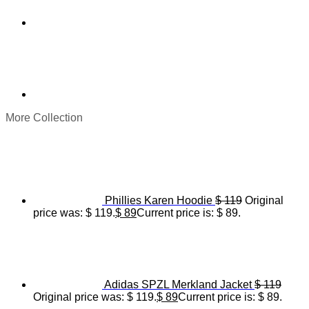
More Collection
Phillies Karen Hoodie
$
119
Original
price was: $ 119.
$
89
Current price is: $ 89.
Adidas SPZL Merkland Jacket
$
119
Original price was: $ 119.
$
89
Current price is: $ 89.