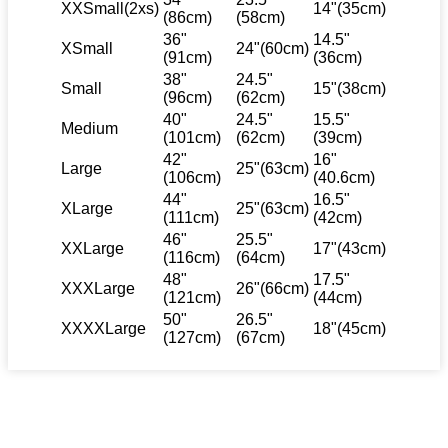
XXSmall(2xs)
14"(35cm)
(86cm)
(58cm)
36"
14.5"
XSmall
24"(60cm)
(91cm)
(36cm)
38"
24.5"
Small
15"(38cm)
(96cm)
(62cm)
40"
24.5"
15.5"
Medium
(101cm)
(62cm)
(39cm)
42"
16"
Large
25"(63cm)
(106cm)
(40.6cm)
44"
16.5"
XLarge
25"(63cm)
(111cm)
(42cm)
46"
25.5"
XXLarge
17"(43cm)
(116cm)
(64cm)
48"
17.5"
XXXLarge
26"(66cm)
(121cm)
(44cm)
50"
26.5"
XXXXLarge
18"(45cm)
(127cm)
(67cm)