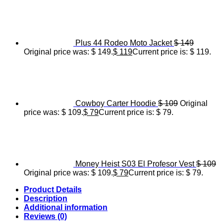
Plus 44 Rodeo Moto Jacket
$
149
Original price was: $ 149.
$
119
Current price is: $ 119.
Cowboy Carter Hoodie
$
109
Original
price was: $ 109.
$
79
Current price is: $ 79.
Money Heist S03 El Profesor Vest
$
109
Original price was: $ 109.
$
79
Current price is: $ 79.
Product Details
Description
Additional information
Reviews (0)