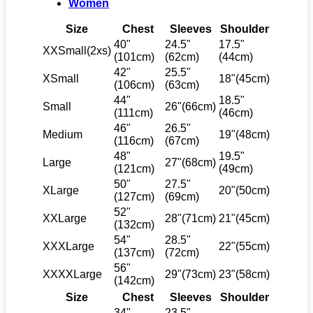
Women
Size
Chest
Sleeves
Shoulder
40"
24.5"
17.5"
XXSmall(2xs)
(101cm)
(62cm)
(44cm)
42"
25.5"
XSmall
18"(45cm)
(106cm)
(63cm)
44"
18.5"
Small
26"(66cm)
(111cm)
(46cm)
46"
26.5"
Medium
19"(48cm)
(116cm)
(67cm)
48"
19.5"
Large
27"(68cm)
(121cm)
(49cm)
50"
27.5"
XLarge
20"(50cm)
(127cm)
(69cm)
52"
XXLarge
28"(71cm)
21"(45cm)
(132cm)
54"
28.5"
XXXLarge
22"(55cm)
(137cm)
(72cm)
56"
XXXXLarge
29"(73cm)
23"(58cm)
(142cm)
Size
Chest
Sleeves
Shoulder
34"
23.5"