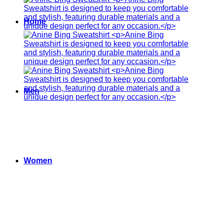
Home
Men
Women