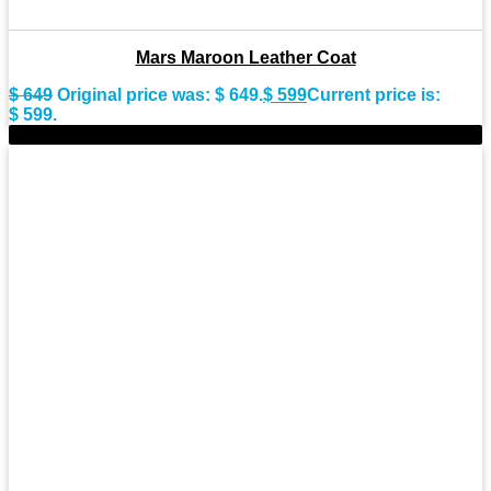
Mars Maroon Leather Coat
$
649
Original price was: $ 649.
$
599
Current price is:
$ 599.
-9%