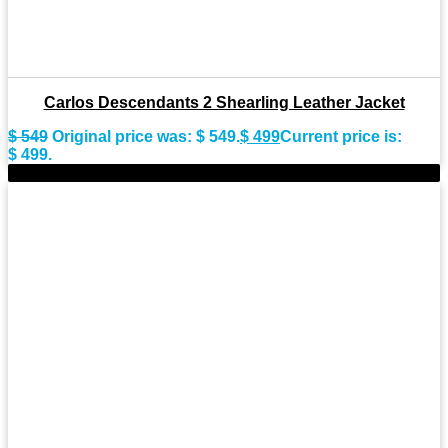
Carlos Descendants 2 Shearling Leather Jacket
$
549
Original price was: $ 549.
$
499
Current price is:
$ 499.
-15%