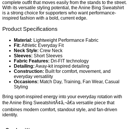
complete outfit that moves easily from the stands to the street.
With its versatile styling potential, the Anine Bing Sweatshirt
is a strong choice for supporters who want performance-
inspired fashion with a bold, current edge.
Product Specifications
Material:
Lightweight Performance Fabric
Fit:
Athletic Everyday Fit
Neck Style:
Crew Neck
Sleeves:
Short Sleeves
Fabric Features:
Dri-FIT technology
Detailing:
Away-kit inspired detailing
Construction:
Built for comfort, movement, and
everyday versatility
Occasions:
Match Day, Training, Fan Wear, Casual
Styling
Bring sport-inspired energy into your everyday rotation with
the Anine Bing SweatshirtÃ¢â‚¬â€a versatile piece that
combines modern comfort, standout style, and fan-driven
identity.