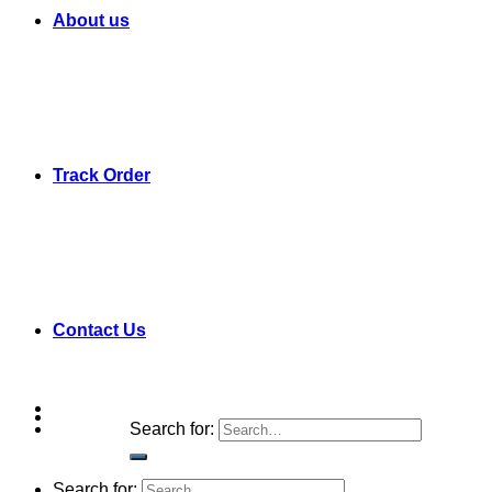
About us
Track Order
Contact Us
Search for:
Search for: