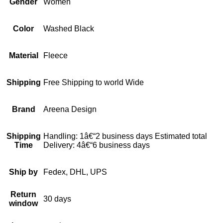
Gender
Women
Color
Washed Black
Material
Fleece
Shipping
Free Shipping to world Wide
Brand
Areena Design
Shipping
Handling: 1â€“2 business days Estimated total
Time
Delivery: 4â€“6 business days
Ship by
Fedex, DHL, UPS
Return
30 days
window