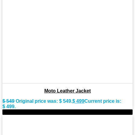
Moto Leather Jacket
$
549
Original price was: $ 549.
$
499
Current price is:
$ 499.
-9%