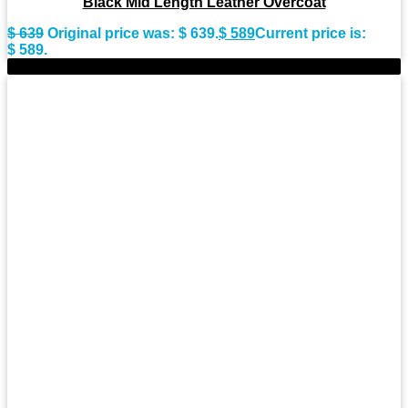
Black Mid Length Leather Overcoat
$
639
Original price was: $ 639.
$
589
Current price is:
$ 589.
-7%