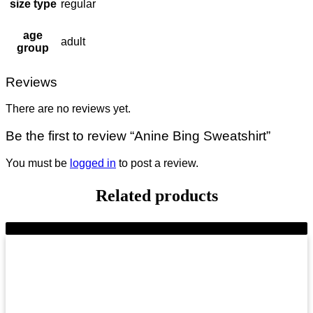
size type
regular
age
adult
group
Reviews
There are no reviews yet.
Be the first to review “Anine Bing Sweatshirt”
You must be
logged in
to post a review.
Related products
-6%