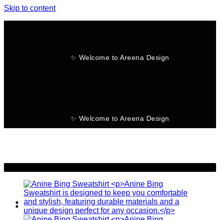
Skip to content
✨ Welcome to Areena Design
No products in the cart.
✨ Welcome to Areena Design
-28%