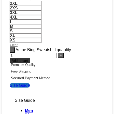
2XL
2XS
3XL
4XL
L
M
S
XL
XS
Clear
Anine Bing Sweatshirt quantity
Add to cart
Premium Quality
Free Shipping
Secured
Payment Method
Size Guide
Size Guide
Men