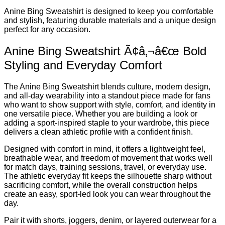
Anine Bing Sweatshirt is designed to keep you comfortable
and stylish, featuring durable materials and a unique design
perfect for any occasion.
Anine Bing Sweatshirt Ã¢â‚¬â€œ Bold
Styling and Everyday Comfort
The Anine Bing Sweatshirt blends culture, modern design,
and all-day wearability into a standout piece made for fans
who want to show support with style, comfort, and identity in
one versatile piece. Whether you are building a look or
adding a sport-inspired staple to your wardrobe, this piece
delivers a clean athletic profile with a confident finish.
Designed with comfort in mind, it offers a lightweight feel,
breathable wear, and freedom of movement that works well
for match days, training sessions, travel, or everyday use.
The athletic everyday fit keeps the silhouette sharp without
sacrificing comfort, while the overall construction helps
create an easy, sport-led look you can wear throughout the
day.
Pair it with shorts, joggers, denim, or layered outerwear for a