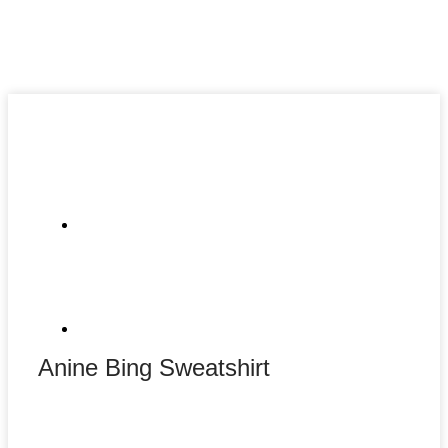
Anine Bing Sweatshirt