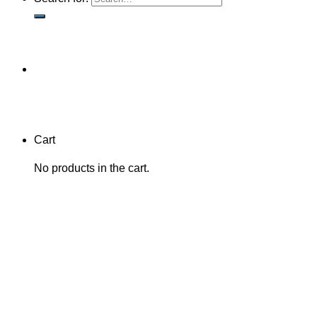
Cart
No products in the cart.