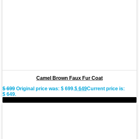
Camel Brown Faux Fur Coat
$
699
Original price was: $ 699.
$
649
Current price is:
$ 649.
-8%