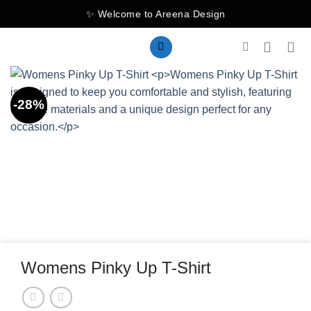
Skip
✨ Welcome to Areena Design
to
content
-28%
Womens Pinky Up T-Shirt