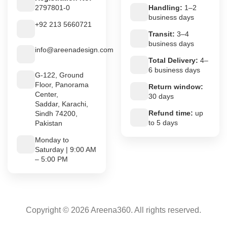
2797801-0
Handling:
1–2
business days
+92 213 5660721
Transit:
3–4
business days
info@areenadesign.com
Total Delivery:
4–
6 business days
G-122, Ground
Floor, Panorama
Return window:
Center,
30 days
Saddar, Karachi,
Refund time:
up
Sindh 74200,
to 5 days
Pakistan
Monday to
Saturday | 9:00 AM
– 5:00 PM
Copyright © 2026 Areena360. All rights reserved.