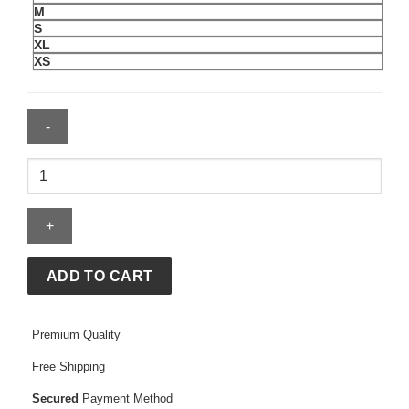
M
S
XL
XS
Womens
Pinky
Up
T-
Shirt
quantity
ADD TO CART
Premium Quality
Free Shipping
Secured
Payment Method