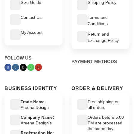
Size Guide
Shipping Policy
Contact Us
Terms and
Conditions
My Account
Return and
Exchange Policy
FOLLOW US
PAYMENT METHODS
BUSINESS IDENTITY
ORDER & DELIVERY
Trade Name:
Free shipping on
Areena Design
all orders
Company Name:
Orders before 5:00
Areena Design’s
PM are processed
the same day
Registration No: