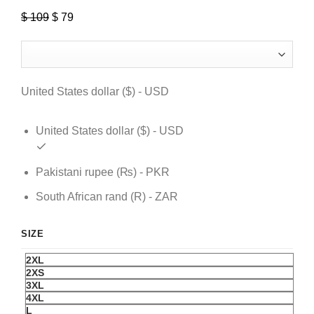
$
109
Original
$
79
Current
price
price
was:
is:
$ 109.
$ 79.
United States dollar ($) - USD
United States dollar ($) - USD
Pakistani rupee (₨) - PKR
South African rand (R) - ZAR
SIZE
2XL
2XS
3XL
4XL
L