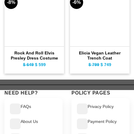
-8%
-6%
Rock And Roll Elvis
Elicia Vegan Leather
Presley Dress Costume
Trench Coat
$
649
Original
$
599
Current
$
799
Original
$
749
Current
price
price
price
price
was:
is:
was:
is:
$ 649.
$ 599.
$ 799.
$ 749.
NEED HELP?
POLICY PAGES
FAQs
Privacy Policy
About Us
Payment Policy