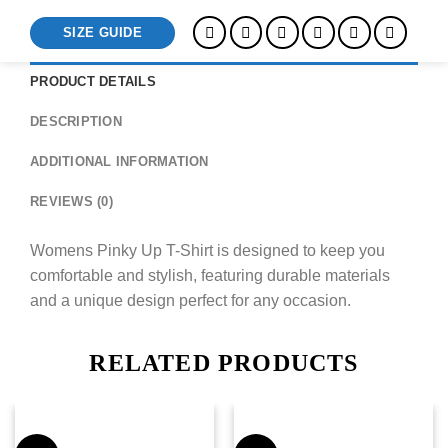
SIZE GUIDE
PRODUCT DETAILS
DESCRIPTION
ADDITIONAL INFORMATION
REVIEWS (0)
Womens Pinky Up T-Shirt is designed to keep you
comfortable and stylish, featuring durable materials
and a unique design perfect for any occasion.
RELATED PRODUCTS