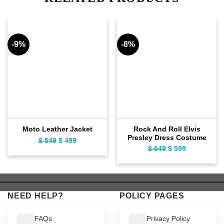
-9%
-8%
Rock And Roll Elvis
Moto Leather Jacket
Presley Dress Costume
Original
Current
$
549
$
499
Original
Current
$
649
$
599
price
price
price
price
was:
is:
was:
is:
$ 549.
$ 499.
$ 649.
$ 599.
NEED HELP?
POLICY PAGES
FAQs
Privacy Policy