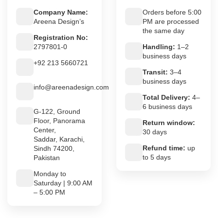
Company Name:
Orders before 5:00
Areena Design’s
PM are processed
the same day
Registration No:
2797801-0
Handling:
1–2
business days
+92 213 5660721
Transit:
3–4
business days
info@areenadesign.com
Total Delivery:
4–
6 business days
G-122, Ground
Floor, Panorama
Return window:
Center,
30 days
Saddar, Karachi,
Refund time:
up
Sindh 74200,
to 5 days
Pakistan
Monday to
Saturday | 9:00 AM
– 5:00 PM