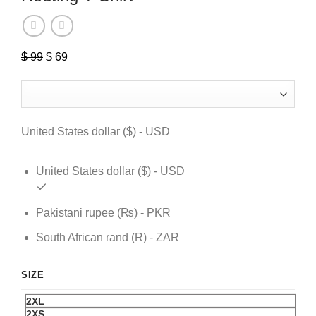
Original
Current
$
99
$
69
price
price
was:
is:
$ 99.
$ 69.
United States dollar ($) - USD
United States dollar ($) - USD
Pakistani rupee (₨) - PKR
South African rand (R) - ZAR
SIZE
2XL
2XS