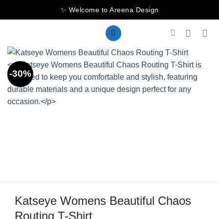
Skip
✨ Welcome to Areena Design
to
content
-30%
Katseye Womens Beautiful Chaos
Routing T-Shirt