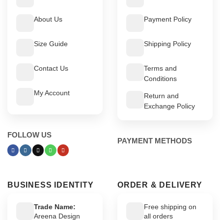
About Us
Payment Policy
Size Guide
Shipping Policy
Contact Us
Terms and
Conditions
My Account
Return and
Exchange Policy
FOLLOW US
PAYMENT METHODS
BUSINESS IDENTITY
ORDER & DELIVERY
Trade Name:
Free shipping on
Areena Design
all orders