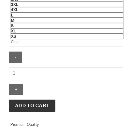
3XL
4XL
L
M
S
XL
XS
Clear
Katseye
Womens
Beautiful
Chaos
Routing
T-
ADD TO CART
Shirt
quantity
Premium Quality