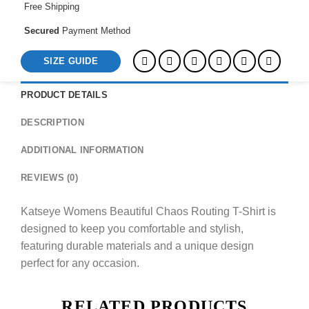
Free Shipping
Secured
Payment Method
SIZE GUIDE
PRODUCT DETAILS
DESCRIPTION
ADDITIONAL INFORMATION
REVIEWS (0)
Katseye Womens Beautiful Chaos Routing T-Shirt is
designed to keep you comfortable and stylish,
featuring durable materials and a unique design
perfect for any occasion.
RELATED PRODUCTS