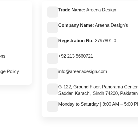
Trade Name:
Areena Design
Company Name:
Areena Design’s
Registration No:
2797801-0
ons
+92 213 5660721
ge Policy
info@areenadesign.com
G-122, Ground Floor, Panorama Center
Saddar, Karachi, Sindh 74200, Pakistan
Monday to Saturday | 9:00 AM – 5:00 