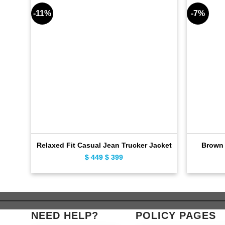
-11%
-7%
Relaxed Fit Casual Jean Trucker Jacket
Brown 
$
449
Original
$
399
Current
price
price
was:
is:
$ 449.
$ 399.
NEED HELP?
POLICY PAGES