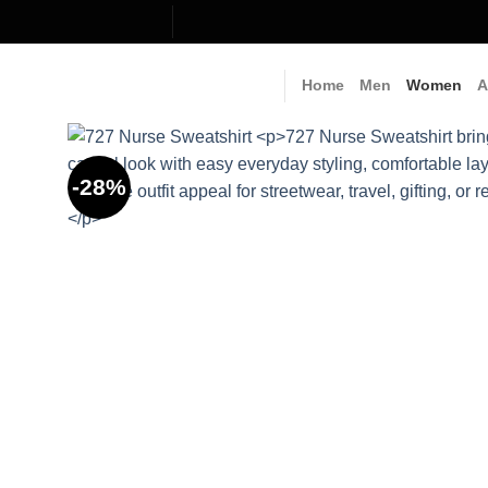
Skip
to
content
Home
Men
Women
A
-28%