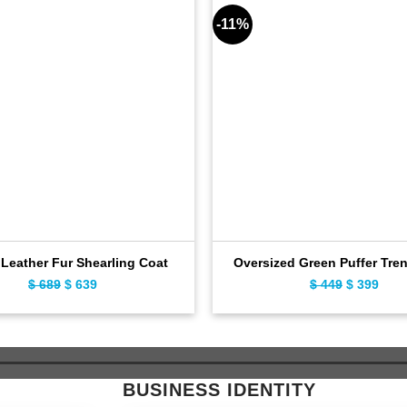
-11%
Leather Fur Shearling Coat
Oversized Green Puffer Tre
$
689
Original
$
639
Current
$
449
Original
$
399
Curr
price
price
price
pric
was:
is:
was:
is:
$ 689.
$ 639.
$ 449.
$ 39
BUSINESS IDENTITY