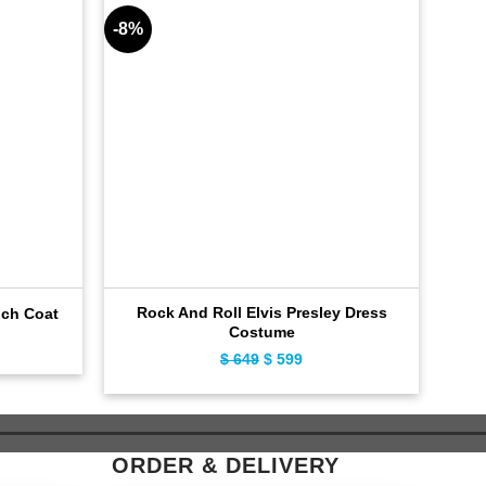
-8%
-8%
Rock And Roll Elvis Presley Dress
nch Coat
R
Costume
ent
$
649
Original
$
599
Current
e
price
price
was:
is:
9.
$ 649.
$ 599.
ORDER & DELIVERY