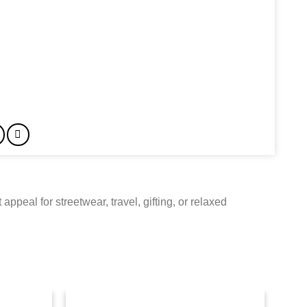
ppeal for streetwear, travel, gifting, or relaxed