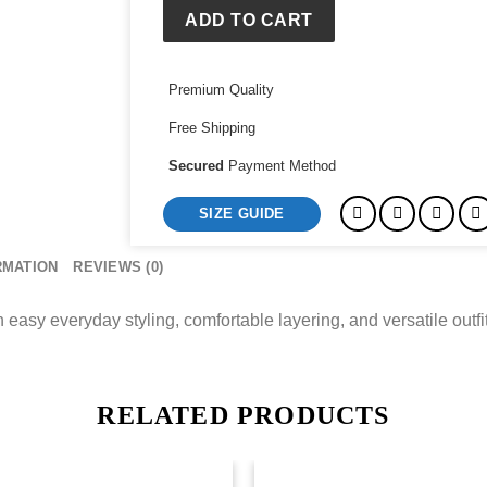
ADD TO CART
Premium Quality
Free Shipping
Secured
Payment Method
SIZE GUIDE
RMATION
REVIEWS (0)
asy everyday styling, comfortable layering, and versatile outfit a
RELATED PRODUCTS