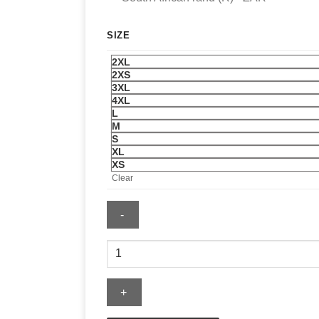
SIZE
2XL
2XS
3XL
4XL
L
M
S
XL
XS
Clear
727
Nurse
Sweatshirt
quantity