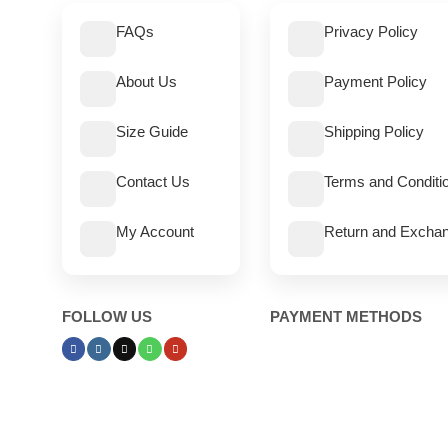
FAQs
Privacy Policy
About Us
Payment Policy
Size Guide
Shipping Policy
Contact Us
Terms and Conditi
My Account
Return and Exchan
FOLLOW US
PAYMENT METHODS