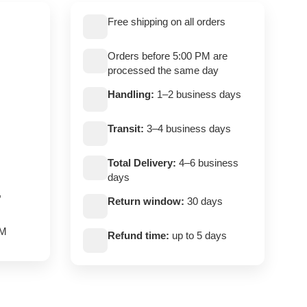
Free shipping on all orders
Orders before 5:00 PM are
processed the same day
Handling:
1–2 business days
Transit:
3–4 business days
Total Delivery:
4–6 business
days
,
Return window:
30 days
PM
Refund time:
up to 5 days