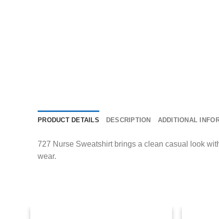
PRODUCT DETAILS
DESCRIPTION
ADDITIONAL INFO
727 Nurse Sweatshirt brings a clean casual look with e
wear.