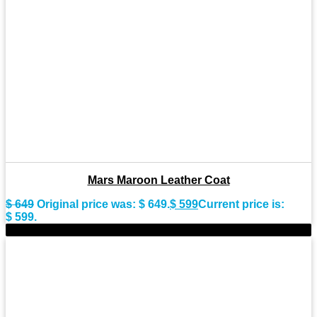
Mars Maroon Leather Coat
$
649
Original price was: $ 649.
$
599
Current price is:
$ 599.
-8%