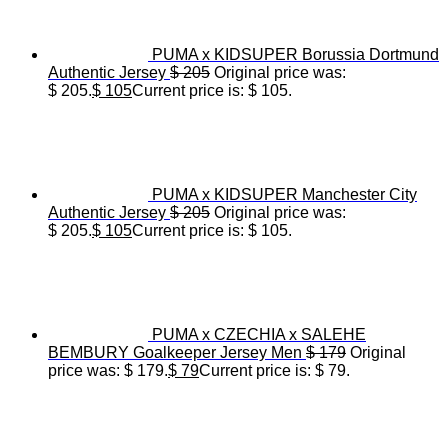
PUMA x KIDSUPER Borussia Dortmund
Authentic Jersey
$
205
Original price was:
$ 205.
$
105
Current price is: $ 105.
PUMA x KIDSUPER Manchester City
Authentic Jersey
$
205
Original price was:
$ 205.
$
105
Current price is: $ 105.
PUMA x CZECHIA x SALEHE
BEMBURY Goalkeeper Jersey Men
$
179
Original
price was: $ 179.
$
79
Current price is: $ 79.