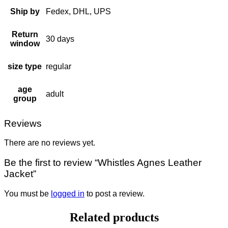
Ship by
Fedex, DHL, UPS
Return
30 days
window
size type
regular
age
adult
group
Reviews
There are no reviews yet.
Be the first to review “Whistles Agnes Leather
Jacket”
You must be
logged in
to post a review.
Related products