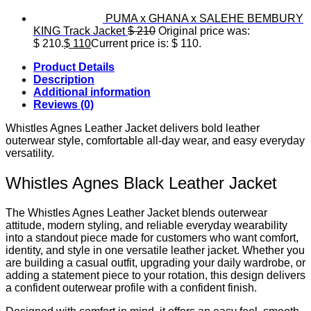
PUMA x GHANA x SALEHE BEMBURY
KING Track Jacket
$
210
Original price was:
$ 210.
$
110
Current price is: $ 110.
Product Details
Description
Additional information
Reviews (0)
Whistles Agnes Leather Jacket delivers bold leather
outerwear style, comfortable all-day wear, and easy everyday
versatility.
Whistles Agnes Black Leather Jacket
The Whistles Agnes Leather Jacket blends outerwear
attitude, modern styling, and reliable everyday wearability
into a standout piece made for customers who want comfort,
identity, and style in one versatile leather jacket. Whether you
are building a casual outfit, upgrading your daily wardrobe, or
adding a statement piece to your rotation, this design delivers
a confident outerwear profile with a confident finish.