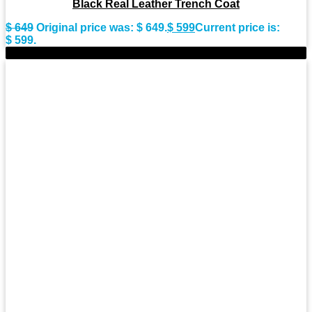
Black Real Leather Trench Coat
$
649
Original price was: $ 649.
$
599
Current price is:
$ 599.
-8%