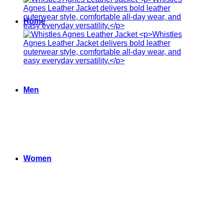
Home
Men
Women