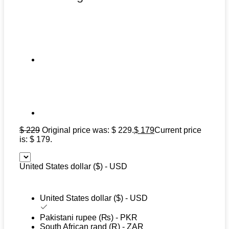
$
229
Original price was: $ 229.
$
179
Current price
is: $ 179.
United States dollar ($) - USD
United States dollar ($) - USD
Pakistani rupee (₨) - PKR
South African rand (R) - ZAR