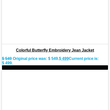
Colorful Butterfly Embroidery Jean Jacket
$
549
Original price was: $ 549.
$
499
Current price is:
$ 499.
-8%