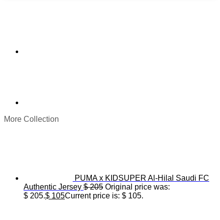
More Collection
PUMA x KIDSUPER Al-Hilal Saudi FC
Authentic Jersey
$
205
Original price was:
$ 205.
$
105
Current price is: $ 105.