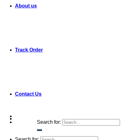
About us
Track Order
Contact Us
Search for:
Search for: