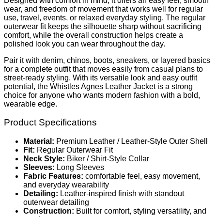
Designed with comfort in mind, it offers an easy feel, smooth
wear, and freedom of movement that works well for regular
use, travel, events, or relaxed everyday styling. The regular
outerwear fit keeps the silhouette sharp without sacrificing
comfort, while the overall construction helps create a
polished look you can wear throughout the day.
Pair it with denim, chinos, boots, sneakers, or layered basics
for a complete outfit that moves easily from casual plans to
street-ready styling. With its versatile look and easy outfit
potential, the Whistles Agnes Leather Jacket is a strong
choice for anyone who wants modern fashion with a bold,
wearable edge.
Product Specifications
Material:
Premium Leather / Leather-Style Outer Shell
Fit:
Regular Outerwear Fit
Neck Style:
Biker / Shirt-Style Collar
Sleeves:
Long Sleeves
Fabric Features:
comfortable feel, easy movement,
and everyday wearability
Detailing:
Leather-inspired finish with standout
outerwear detailing
Construction:
Built for comfort, styling versatility, and