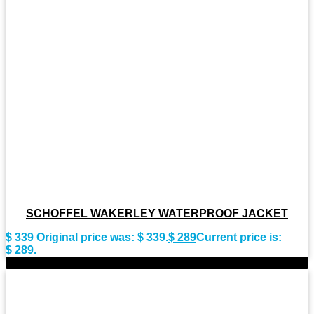
SCHOFFEL WAKERLEY WATERPROOF JACKET
$
339
Original price was: $ 339.
$
289
Current price is:
$ 289.
-10%