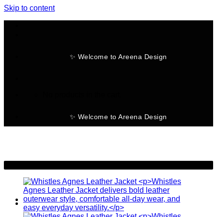
Skip to content
✨ Welcome to Areena Design
No products in the cart.
✨ Welcome to Areena Design
-22%