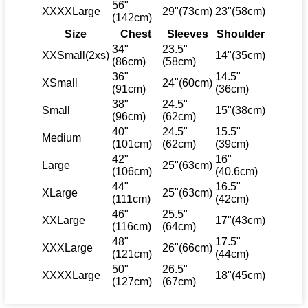
56"
XXXXLarge
29"(73cm)
23"(58cm)
(142cm)
Size
Chest
Sleeves
Shoulder
34"
23.5"
XXSmall(2xs)
14"(35cm)
(86cm)
(58cm)
36"
14.5"
XSmall
24"(60cm)
(91cm)
(36cm)
38"
24.5"
Small
15"(38cm)
(96cm)
(62cm)
40"
24.5"
15.5"
Medium
(101cm)
(62cm)
(39cm)
42"
16"
Large
25"(63cm)
(106cm)
(40.6cm)
44"
16.5"
XLarge
25"(63cm)
(111cm)
(42cm)
46"
25.5"
XXLarge
17"(43cm)
(116cm)
(64cm)
48"
17.5"
XXXLarge
26"(66cm)
(121cm)
(44cm)
50"
26.5"
XXXXLarge
18"(45cm)
(127cm)
(67cm)