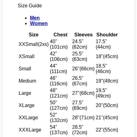
Size Guide
Men
Women
Size
Chest
Sleeves
Shoulder
40"
24.5"
17.5"
XXSmall(2xs)
(101cm)
(62cm)
(44cm)
42"
25.5"
XSmall
18"(45cm)
(106cm)
(63cm)
44"
18.5"
Small
26"(66cm)
(111cm)
(46cm)
46"
26.5"
Medium
19"(48cm)
(116cm)
(67cm)
48"
19.5"
Large
27"(68cm)
(121cm)
(49cm)
50"
27.5"
XLarge
20"(50cm)
(127cm)
(69cm)
52"
XXLarge
28"(71cm)
21"(45cm)
(132cm)
54"
28.5"
XXXLarge
22"(55cm)
(137cm)
(72cm)