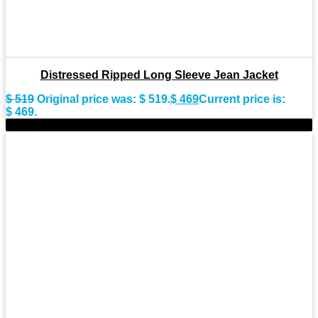
Distressed Ripped Long Sleeve Jean Jacket
$
519
Original price was: $ 519.
$
469
Current price is:
$ 469.
-7%