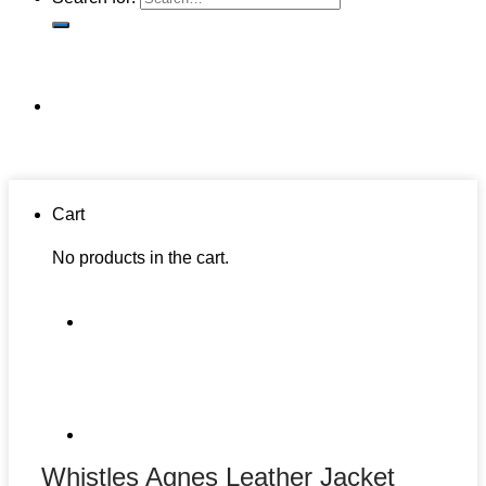
Cart
No products in the cart.
Whistles Agnes Leather Jacket