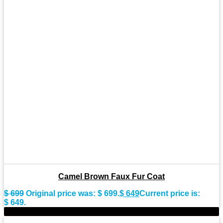
Camel Brown Faux Fur Coat
$
699
Original price was: $ 699.
$
649
Current price is:
$ 649.
-7%