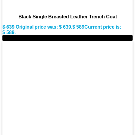
Black Single Breasted Leather Trench Coat
$
639
Original price was: $ 639.
$
589
Current price is:
$ 589.
-15%