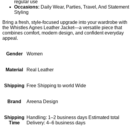
regular use
Occasions:
Daily Wear, Parties, Travel, And Statement
Styling
Bring a fresh, style-focused upgrade into your wardrobe with
the Whistles Agnes Leather Jacket—a versatile piece that
combines comfort, modern design, and confident everyday
appeal.
Gender
Women
Material
Real Leather
Shipping
Free Shipping to world Wide
Brand
Areena Design
Shipping
Handling: 1–2 business days Estimated total
Time
Delivery: 4–6 business days