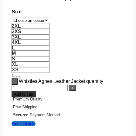
Size
2XL
2XS
3XL
4XL
L
M
S
XL
XS
Clear
Whistles Agnes Leather Jacket quantity
Add to cart
Premium Quality
Free Shipping
Secured
Payment Method
Size Guide