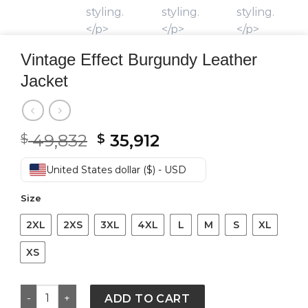
Vintage Effect Burgundy Leather
Jacket
Original
Current
49,832
35,912
$
$
price
price
was:
is:
United States dollar ($) - USD
$ 49,832.
$ 35,912.
Size
2XL
2XS
3XL
4XL
L
M
S
XL
XS
Vintage Effect Burgundy Leather Jacket quantity
ADD TO CART