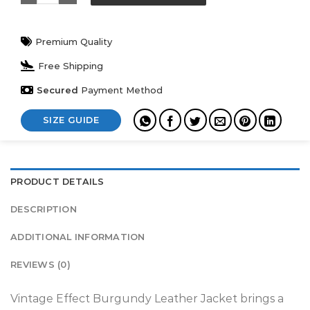
Premium Quality
Free Shipping
Secured
Payment Method
SIZE GUIDE
PRODUCT DETAILS
DESCRIPTION
ADDITIONAL INFORMATION
REVIEWS (0)
Vintage Effect Burgundy Leather Jacket brings a