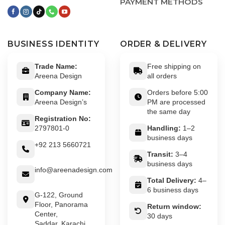
PAYMENT METHODS
BUSINESS IDENTITY
ORDER & DELIVERY
Trade Name:
Free shipping on
Areena Design
all orders
Company Name:
Orders before 5:00
Areena Design’s
PM are processed
the same day
Registration No:
2797801-0
Handling:
1–2
business days
+92 213 5660721
Transit:
3–4
business days
info@areenadesign.com
Total Delivery:
4–
6 business days
G-122, Ground
Floor, Panorama
Return window:
Center,
30 days
Saddar, Karachi,