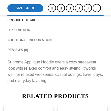
SIZE GUIDE
PRODUCT DETAILS
DESCRIPTION
ADDITIONAL INFORMATION
REVIEWS (0)
Supreme Applique Hoodie offers a cozy streetwear
look with relaxed comfort and easy styling. It works
well for relaxed weekends, casual outings, travel days,
and everyday layering.
RELATED PRODUCTS