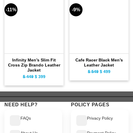
-11%
-9%
Infinity Men’s Slim Fit
Cafe Racer Black Men’s
Cross Zip Brando Leather
Leather Jacket
Jacket
$
549
Original
$
499
Current
$
449
Original
$
399
Current
price
price
price
price
was:
is:
was:
is:
$ 549.
$ 499.
$ 449.
$ 399.
NEED HELP?
POLICY PAGES
FAQs
Privacy Policy
About Us
Payment Policy