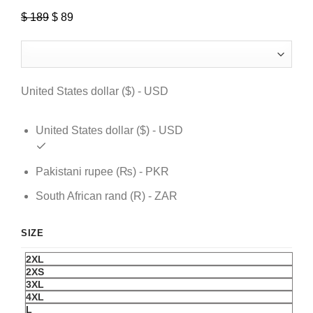
$
189
Original
$
89
Current
price
price
was:
is:
$ 189.
$ 89.
United States dollar ($) - USD
United States dollar ($) - USD
Pakistani rupee (₨) - PKR
South African rand (R) - ZAR
SIZE
2XL
2XS
3XL
4XL
L