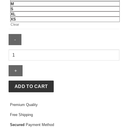
M
S
XL
XS
Clear
Supreme
Applique
Hoodie
quantity
ADD TO CART
Premium Quality
Free Shipping
Secured
Payment Method