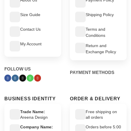
Size Guide
Shipping Policy
Contact Us
Terms and
Conditions
My Account
Return and
Exchange Policy
FOLLOW US
PAYMENT METHODS
BUSINESS IDENTITY
ORDER & DELIVERY
Trade Name:
Free shipping on
Areena Design
all orders
Company Name:
Orders before 5:00