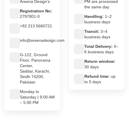
Areena Design’s
PM are processed
the same day
Registration No:
2797801-0
Handling:
1–2
business days
+92 213 5660721
Transit:
3–4
business days
info@areenadesign.com
Total Delivery:
4–
6 business days
G-122, Ground
Floor, Panorama
Return window:
Center,
30 days
Saddar, Karachi,
Refund time:
up
Sindh 74200,
to 5 days
Pakistan
Monday to
Saturday | 9:00 AM
– 5:00 PM