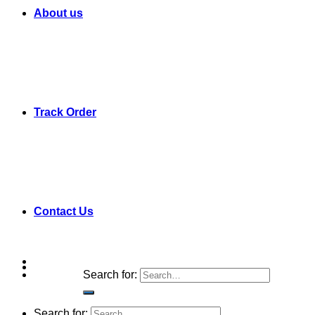
About us
Track Order
Contact Us
Search for:
Search for: