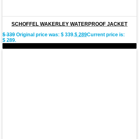
SCHOFFEL WAKERLEY WATERPROOF JACKET
$
339
Original price was: $ 339.
$
289
Current price is:
$ 289.
-10%