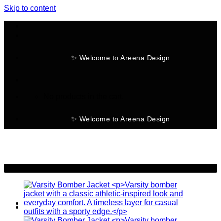
Skip to content
✨ Welcome to Areena Design
No products in the cart.
✨ Welcome to Areena Design
-19%