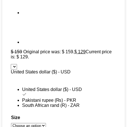
$
159
Original price was: $ 159.
$
129
Current price
is: $ 129.
United States dollar ($) - USD
United States dollar ($) - USD
Pakistani rupee (₨) - PKR
South African rand (R) - ZAR
Size