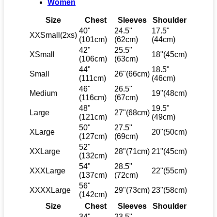
Women
Size
Chest
Sleeves
Shoulder
40"
24.5"
17.5"
XXSmall(2xs)
(101cm)
(62cm)
(44cm)
42"
25.5"
XSmall
18"(45cm)
(106cm)
(63cm)
44"
18.5"
Small
26"(66cm)
(111cm)
(46cm)
46"
26.5"
Medium
19"(48cm)
(116cm)
(67cm)
48"
19.5"
Large
27"(68cm)
(121cm)
(49cm)
50"
27.5"
XLarge
20"(50cm)
(127cm)
(69cm)
52"
XXLarge
28"(71cm)
21"(45cm)
(132cm)
54"
28.5"
XXXLarge
22"(55cm)
(137cm)
(72cm)
56"
XXXXLarge
29"(73cm)
23"(58cm)
(142cm)
Size
Chest
Sleeves
Shoulder
34"
23.5"