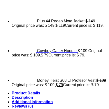
Plus 44 Rodeo Moto Jacket
$
149
Original price was: $ 149.
$
119
Current price is: $ 119.
Cowboy Carter Hoodie
$
109
Original
price was: $ 109.
$
79
Current price is: $ 79.
Money Heist S03 El Profesor Vest
$
109
Original price was: $ 109.
$
79
Current price is: $ 79.
Product Details
Description
Additional information
Reviews (0)