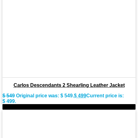
Carlos Descendants 2 Shearling Leather Jacket
$
549
Original price was: $ 549.
$
499
Current price is:
$ 499.
-15%