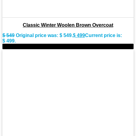
Classic Winter Woolen Brown Overcoat
$
549
Original price was: $ 549.
$
499
Current price is:
$ 499.
-11%