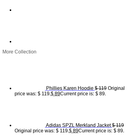
More Collection
Phillies Karen Hoodie
$
119
Original
price was: $ 119.
$
89
Current price is: $ 89.
Adidas SPZL Merkland Jacket
$
119
Original price was: $ 119.
$
89
Current price is: $ 89.