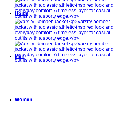
Home
Men
Women