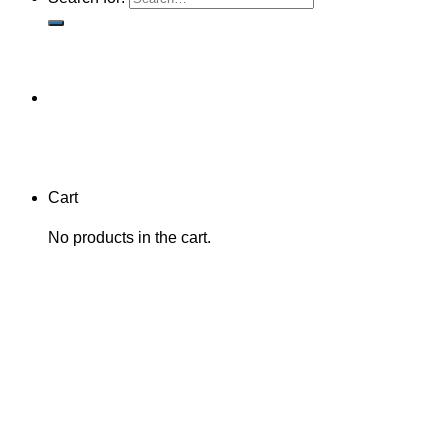
Cart
No products in the cart.