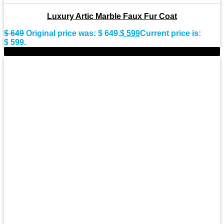
Luxury Artic Marble Faux Fur Coat
$
649
Original price was: $ 649.
$
599
Current price is:
$ 599.
-14%