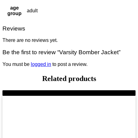
age
adult
group
Reviews
There are no reviews yet.
Be the first to review “Varsity Bomber Jacket”
You must be
logged in
to post a review.
Related products
-8%