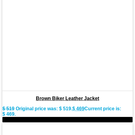
Brown Biker Leather Jacket
$
519
Original price was: $ 519.
$
469
Current price is:
$ 469.
-9%