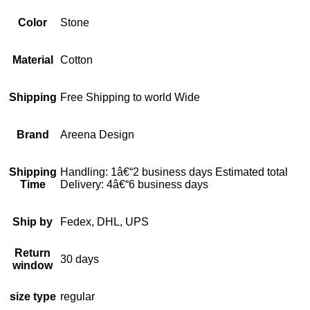
Color
Stone
Material
Cotton
Shipping
Free Shipping to world Wide
Brand
Areena Design
Shipping
Handling: 1â€“2 business days Estimated total
Time
Delivery: 4â€“6 business days
Ship by
Fedex, DHL, UPS
Return
30 days
window
size type
regular