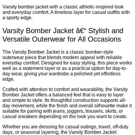
Varsity bomber jacket with a classic athletic-inspired look
and everyday comfort. A timeless layer for casual outfits with
a sporty edge.
Varsity Bomber Jacket â€“ Stylish and
Versatile Outerwear for All Occasions
The Varsity Bomber Jacket is a classic bomber-style
outerwear piece that blends modern appeal with reliable
everyday comfort. Designed for easy styling, this piece works
well as a statement layer or as a practical option for day-to-
day wear, giving your wardrobe a polished yet effortless
edge.
Crafted with attention to comfort and wearability, the Varsity
Bomber Jacket offers a balanced feel that is easy to layer
and simple to style. Its thoughtful construction supports all-
day movement, while the finish and overall silhouette make it
suitable for pairing with jeans, joggers, trousers, skirts, or
casual sneakers depending on the look you want to create.
Whether you are dressing for casual outings, travel, off-duty
days, or seasonal layering, the Varsity Bomber Jacket