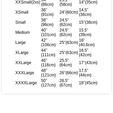
XXSmall(2xs)
14"(35cm)
(86cm)
(58cm)
36"
14.5"
XSmall
24"(60cm)
(91cm)
(36cm)
38"
24.5"
Small
15"(38cm)
(96cm)
(62cm)
40"
24.5"
15.5"
Medium
(101cm)
(62cm)
(39cm)
42"
16"
Large
25"(63cm)
(106cm)
(40.6cm)
44"
16.5"
XLarge
25"(63cm)
(111cm)
(42cm)
46"
25.5"
XXLarge
17"(43cm)
(116cm)
(64cm)
48"
17.5"
XXXLarge
26"(66cm)
(121cm)
(44cm)
50"
26.5"
XXXXLarge
18"(45cm)
(127cm)
(67cm)