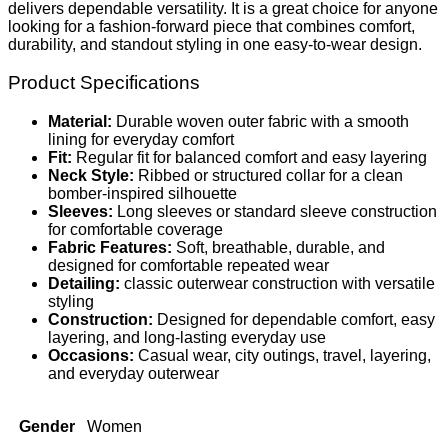
delivers dependable versatility. It is a great choice for anyone
looking for a fashion-forward piece that combines comfort,
durability, and standout styling in one easy-to-wear design.
Product Specifications
Material:
Durable woven outer fabric with a smooth
lining for everyday comfort
Fit:
Regular fit for balanced comfort and easy layering
Neck Style:
Ribbed or structured collar for a clean
bomber-inspired silhouette
Sleeves:
Long sleeves or standard sleeve construction
for comfortable coverage
Fabric Features:
Soft, breathable, durable, and
designed for comfortable repeated wear
Detailing:
classic outerwear construction with versatile
styling
Construction:
Designed for dependable comfort, easy
layering, and long-lasting everyday use
Occasions:
Casual wear, city outings, travel, layering,
and everyday outerwear
Gender
Women