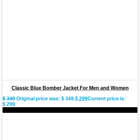
Classic Blue Bomber Jacket For Men and Women
$
349
Original price was: $ 349.
$
299
Current price is:
$ 299.
-9%