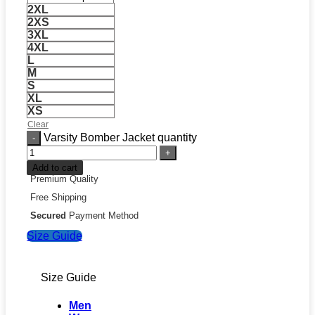
2XL
2XS
3XL
4XL
L
M
S
XL
XS
Clear
Varsity Bomber Jacket quantity
Add to cart
Premium Quality
Free Shipping
Secured
Payment Method
Size Guide
Size Guide
Men