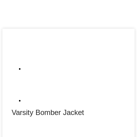
Varsity Bomber Jacket