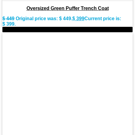
Oversized Green Puffer Trench Coat
$
449
Original price was: $ 449.
$
399
Current price is:
$ 399.
-9%