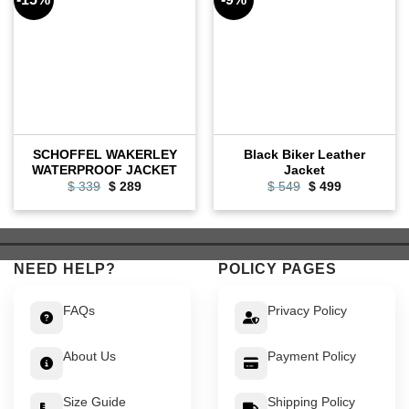
SCHOFFEL WAKERLEY
Black Biker Leather
WATERPROOF JACKET
Jacket
Original
Current
Original
Current
$
339
$
289
$
549
$
499
price
price
price
price
was:
is:
was:
is:
$ 339.
$ 289.
$ 549.
$ 499.
NEED HELP?
POLICY PAGES
FAQs
Privacy Policy
About Us
Payment Policy
Size Guide
Shipping Policy