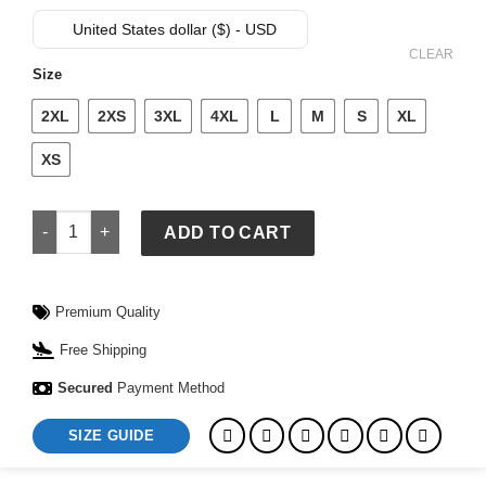
price
price
was:
is:
United States dollar ($) - USD
$ 169.
$ 139.
CLEAR
Size
2XL
2XS
3XL
4XL
L
M
S
XL
XS
Cropped Puffer Jacket quantity
ADD TO CART
Premium Quality
Free Shipping
Secured
Payment Method
SIZE GUIDE