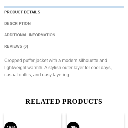
PRODUCT DETAILS
DESCRIPTION
ADDITIONAL INFORMATION
REVIEWS (0)
Cropped puffer jacket with a modern silhouette and
lightweight warmth. A stylish outer layer for cool days,
casual outfits, and easy layering.
RELATED PRODUCTS
-15%
-9%