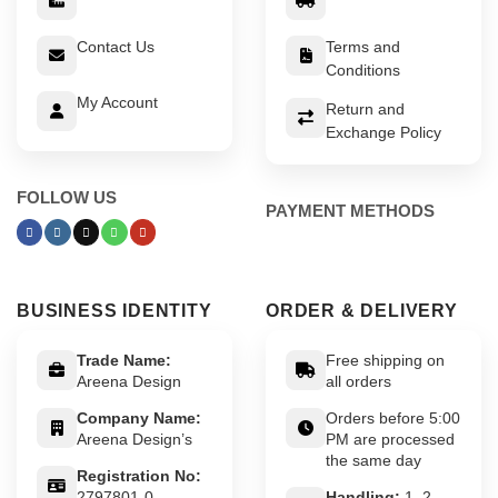
Contact Us
Terms and
Conditions
My Account
Return and
Exchange Policy
FOLLOW US
PAYMENT METHODS
BUSINESS IDENTITY
ORDER & DELIVERY
Trade Name:
Free shipping on
Areena Design
all orders
Company Name:
Orders before 5:00
Areena Design’s
PM are processed
the same day
Registration No:
2797801-0
Handling:
1–2