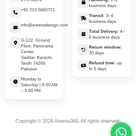
business days
+92 213 5660721
Transit:
3–4
business days
info@areenadesign.com
Total Delivery:
4–
6 business days
G-122, Ground
Floor, Panorama
Return window:
Center,
30 days
Saddar, Karachi,
Refund time:
up
Sindh 74200,
to 5 days
Pakistan
Monday to
Saturday | 9:00 AM
– 5:00 PM
Copyright © 2026 Areena360. All rights reserved.