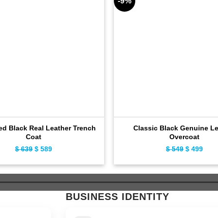
-9%
ed Black Real Leather Trench
Classic Black Genuine Le
Coat
Overcoat
$
639
Original
$
589
Current
$
549
Original
$
499
Curr
price
price
price
pric
was:
is:
was:
is:
$ 639.
$ 589.
$ 549.
$ 49
BUSINESS IDENTITY