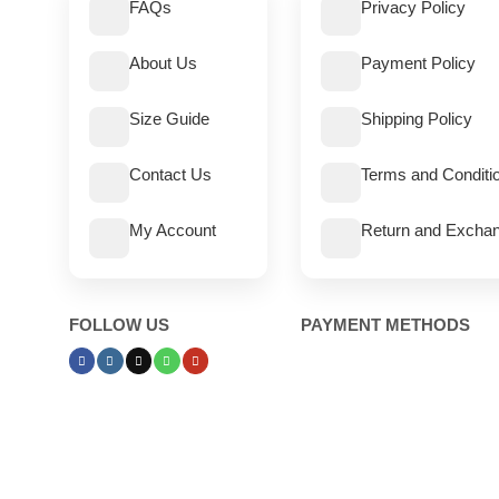
FAQs
Privacy Policy
About Us
Payment Policy
Size Guide
Shipping Policy
Contact Us
Terms and Conditi
My Account
Return and Exchan
FOLLOW US
PAYMENT METHODS