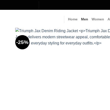
Skip
to
content
Home
Men
Women
A
-25%