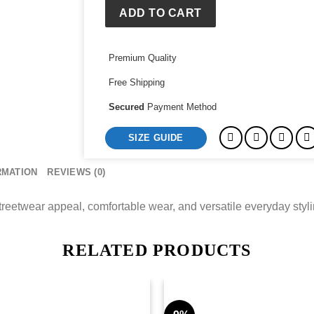
quantity
ADD TO CART
Premium Quality
Free Shipping
Secured
Payment Method
SIZE GUIDE
RMATION
REVIEWS (0)
etwear appeal, comfortable wear, and versatile everyday stylin
RELATED PRODUCTS