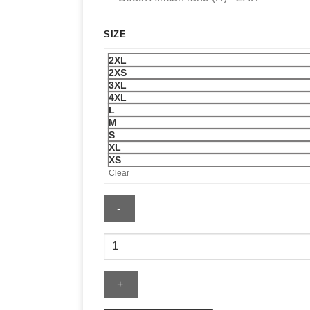
SIZE
2XL
2XS
3XL
4XL
L
M
S
XL
XS
Clear
Triumph
Jax
Denim
Riding
Jacket