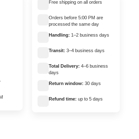
Free shipping on all orders
Orders before 5:00 PM are
processed the same day
Handling:
1–2 business days
Transit:
3–4 business days
Total Delivery:
4–6 business
days
,
Return window:
30 days
PM
Refund time:
up to 5 days