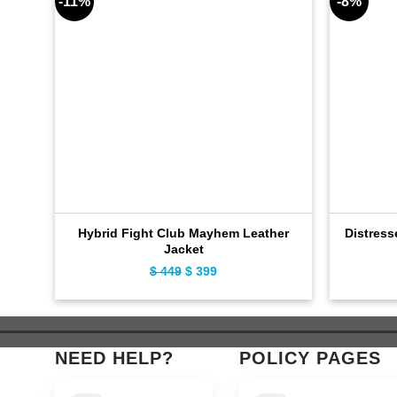
-11%
-8%
Hybrid Fight Club Mayhem Leather
Distress
Jacket
$
449
Original
$
399
Current
price
price
was:
is:
$ 449.
$ 399.
NEED HELP?
POLICY PAGES