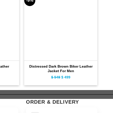
-9%
-9%
ather
Distressed Dark Brown Biker Leather
Bla
Jacket For Men
ent
$
549
Original
$
499
Current
e
price
price
was:
is:
9.
$ 549.
$ 499.
ORDER & DELIVERY