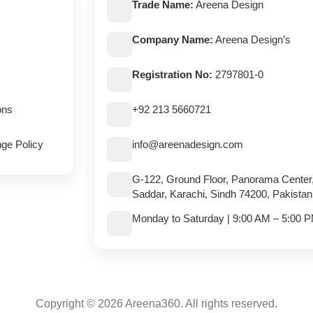
Trade Name:
Areena Design
Company Name:
Areena Design’s
Registration No:
2797801-0
ons
+92 213 5660721
ge Policy
info@areenadesign.com
G-122, Ground Floor, Panorama Center
Saddar, Karachi, Sindh 74200, Pakistan
Monday to Saturday | 9:00 AM – 5:00 
Copyright © 2026 Areena360. All rights reserved.