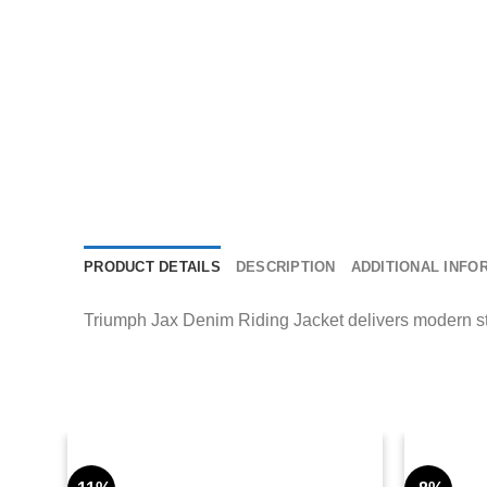
PRODUCT DETAILS
DESCRIPTION
ADDITIONAL INFO
Triumph Jax Denim Riding Jacket delivers modern stre