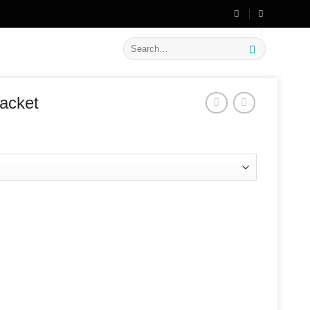
🔥 Flat
20% OFF
on New Arrivals
Search
for:
acket