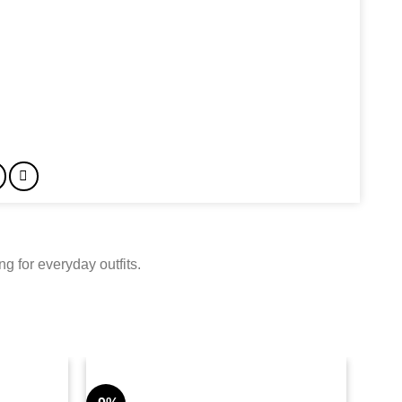
g for everyday outfits.