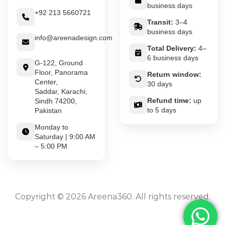
business days
+92 213 5660721
Transit:
3–4
business days
info@areenadesign.com
Total Delivery:
4–
6 business days
G-122, Ground
Floor, Panorama
Return window:
Center,
30 days
Saddar, Karachi,
Refund time:
up
Sindh 74200,
to 5 days
Pakistan
Monday to
Saturday | 9:00 AM
– 5:00 PM
Copyright © 2026 Areena360. All rights reserved.