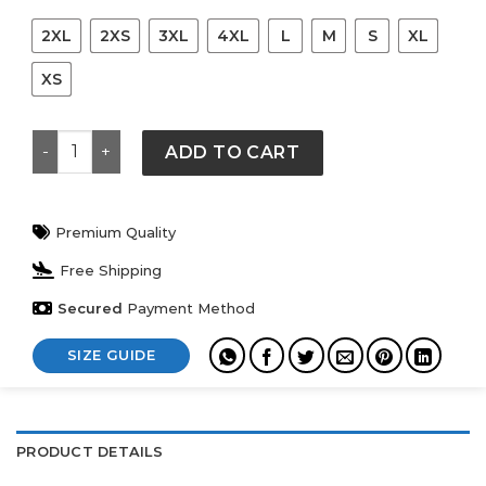
2XL
2XS
3XL
4XL
L
M
S
XL
XS
Travis Scott CJ x Audemars Piguet Watch Face Tee qua
ADD TO CART
Premium Quality
Free Shipping
Secured
Payment Method
SIZE GUIDE
PRODUCT DETAILS