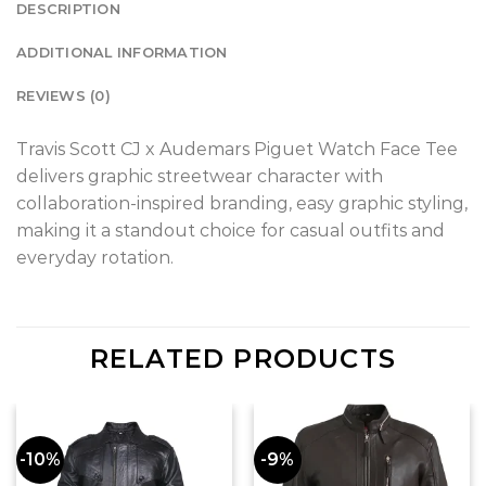
DESCRIPTION
ADDITIONAL INFORMATION
REVIEWS (0)
Travis Scott CJ x Audemars Piguet Watch Face Tee
delivers graphic streetwear character with
collaboration-inspired branding, easy graphic styling,
making it a standout choice for casual outfits and
everyday rotation.
RELATED PRODUCTS
-10%
-9%