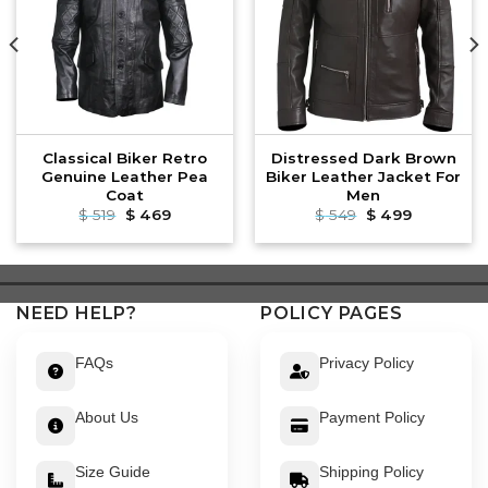
Classical Biker Retro
Distressed Dark Brown
Genuine Leather Pea
Biker Leather Jacket For
Coat
Men
Original
Current
Original
Current
$
519
$
469
$
549
$
499
price
price
price
price
was:
is:
was:
is:
$ 519.
$ 469.
$ 549.
$ 499.
NEED HELP?
POLICY PAGES
FAQs
Privacy Policy
About Us
Payment Policy
Size Guide
Shipping Policy