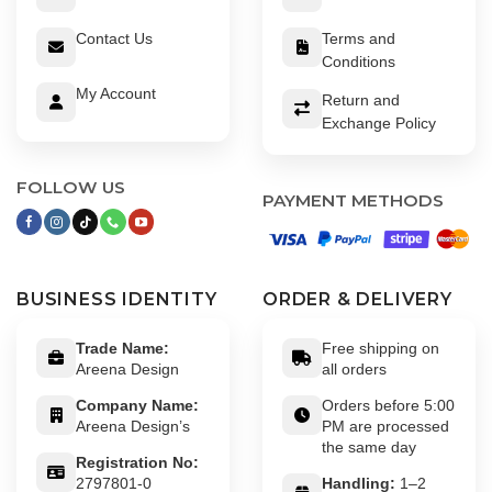
Contact Us
Terms and
Conditions
My Account
Return and
Exchange Policy
FOLLOW US
PAYMENT METHODS
BUSINESS IDENTITY
ORDER & DELIVERY
Trade Name:
Free shipping on
Areena Design
all orders
Company Name:
Orders before 5:00
Areena Design’s
PM are processed
the same day
Registration No:
2797801-0
Handling:
1–2