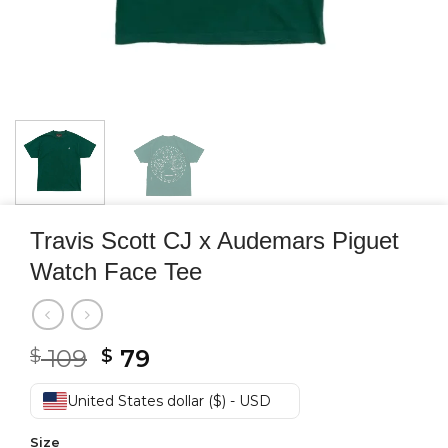
Travis Scott CJ x Audemars Piguet
Watch Face Tee
Original
Current
109
79
$
$
price
price
was:
is:
United States dollar ($) - USD
$ 109.
$ 79.
Size