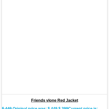
Friends vlone Red Jacket
$
449
Original price was: $ 449.
$
399
Current price is: