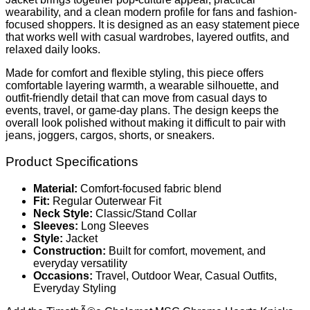
wearability, and a clean modern profile for fans and fashion-
focused shoppers. It is designed as an easy statement piece
that works well with casual wardrobes, layered outfits, and
relaxed daily looks.
Made for comfort and flexible styling, this piece offers
comfortable layering warmth, a wearable silhouette, and
outfit-friendly detail that can move from casual days to
events, travel, or game-day plans. The design keeps the
overall look polished without making it difficult to pair with
jeans, joggers, cargos, shorts, or sneakers.
Product Specifications
Material:
Comfort-focused fabric blend
Fit:
Regular Outerwear Fit
Neck Style:
Classic/Stand Collar
Sleeves:
Long Sleeves
Style:
Jacket
Construction:
Built for comfort, movement, and
everyday versatility
Occasions:
Travel, Outdoor Wear, Casual Outfits,
Everyday Styling