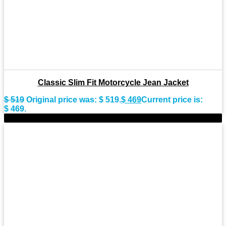
Classic Slim Fit Motorcycle Jean Jacket
$
519
Original price was: $ 519.
$
469
Current price is:
$ 469.
-11%