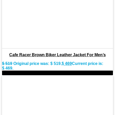
Cafe Racer Brown Biker Leather Jacket For Men’s
$
519
Original price was: $ 519.
$
469
Current price is:
$ 469.
-9%