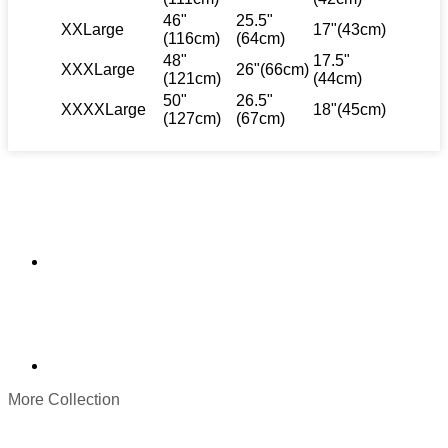
46"
25.5"
XXLarge
17"(43cm)
(116cm)
(64cm)
48"
17.5"
XXXLarge
26"(66cm)
(121cm)
(44cm)
50"
26.5"
XXXXLarge
18"(45cm)
(127cm)
(67cm)
More Collection