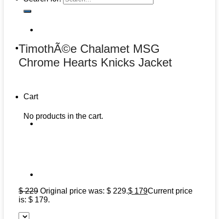
TimothÃ©e Chalamet MSG
Chrome Hearts Knicks Jacket
Cart
No products in the cart.
$
229
Original price was: $ 229.
$
179
Current price
is: $ 179.