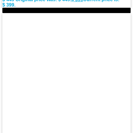
$ 399.
-10%