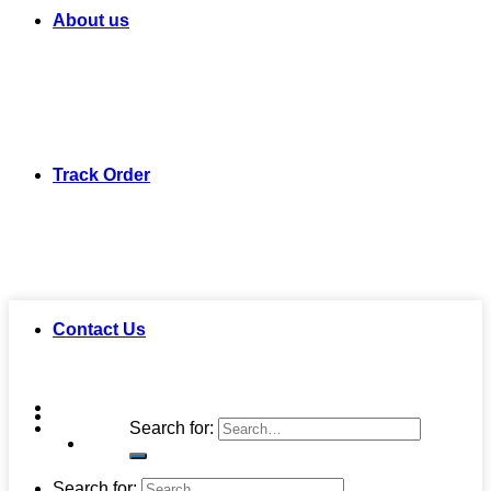
About us
Track Order
Contact Us
Search for:
Search for: