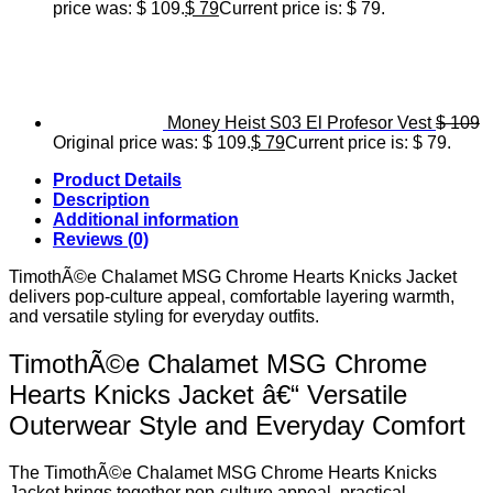
price was: $ 109.
$
79
Current price is: $ 79.
Money Heist S03 El Profesor Vest
$
109
Original price was: $ 109.
$
79
Current price is: $ 79.
Product Details
Description
Additional information
Reviews (0)
TimothÃ©e Chalamet MSG Chrome Hearts Knicks Jacket
delivers pop-culture appeal, comfortable layering warmth,
and versatile styling for everyday outfits.
TimothÃ©e Chalamet MSG Chrome
Hearts Knicks Jacket â€“ Versatile
Outerwear Style and Everyday Comfort
The TimothÃ©e Chalamet MSG Chrome Hearts Knicks
Jacket brings together pop-culture appeal, practical