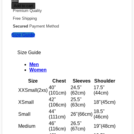
Add to cart
Premium Quality
Free Shipping
Secured
Payment Method
Size Guide
Size Guide
Men
Women
Size
Chest
Sleeves
Shoulder
40"
24.5"
17.5"
XXSmall(2xs)
(101cm)
(62cm)
(44cm)
42"
25.5"
XSmall
18"(45cm)
(106cm)
(63cm)
44"
18.5"
Small
26"(66cm)
(111cm)
(46cm)
46"
26.5"
Medium
19"(48cm)
(116cm)
(67cm)