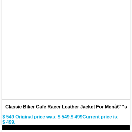
Classic Biker Cafe Racer Leather Jacket For Menâ€™s
$
549
Original price was: $ 549.
$
499
Current price is:
$ 499.
-10%