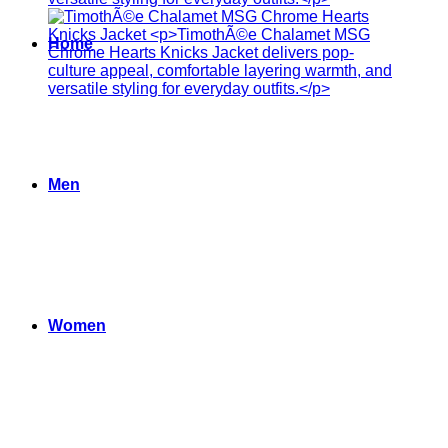
Home
Men
Women