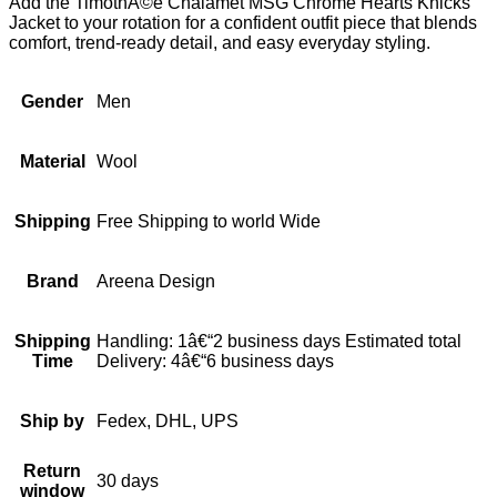
Add the TimothÃ©e Chalamet MSG Chrome Hearts Knicks
Jacket to your rotation for a confident outfit piece that blends
comfort, trend-ready detail, and easy everyday styling.
Gender
Men
Material
Wool
Shipping
Free Shipping to world Wide
Brand
Areena Design
Shipping
Handling: 1â€“2 business days Estimated total
Time
Delivery: 4â€“6 business days
Ship by
Fedex, DHL, UPS
Return
30 days
window