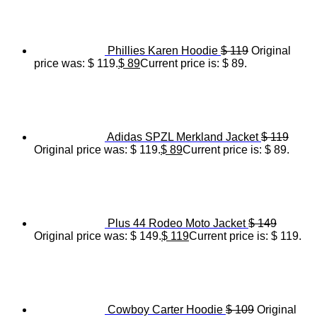
Phillies Karen Hoodie
$
119
Original
price was: $ 119.
$
89
Current price is: $ 89.
Adidas SPZL Merkland Jacket
$
119
Original price was: $ 119.
$
89
Current price is: $ 89.
Plus 44 Rodeo Moto Jacket
$
149
Original price was: $ 149.
$
119
Current price is: $ 119.
Cowboy Carter Hoodie
$
109
Original