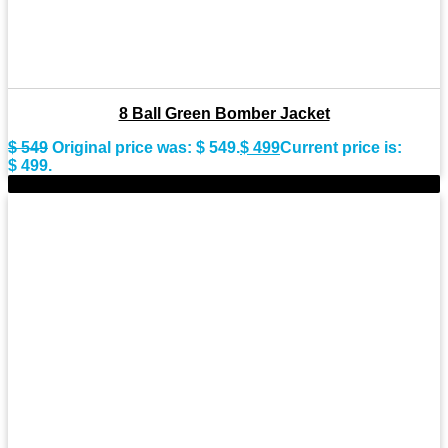
8 Ball Green Bomber Jacket
$
549
Original price was: $ 549.
$
499
Current price is:
$ 499.
-9%