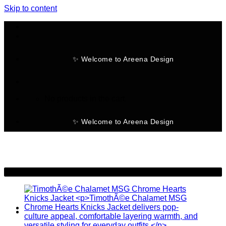
Skip to content
✨ Welcome to Areena Design
No products in the cart.
✨ Welcome to Areena Design
-22%