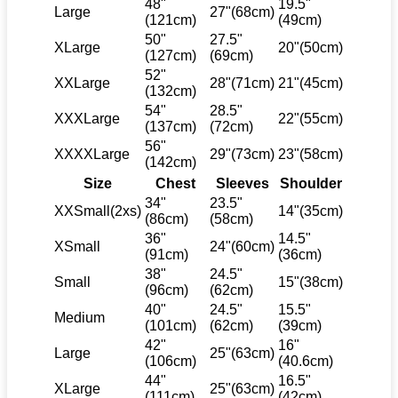
48"
19.5"
Large
27"(68cm)
(121cm)
(49cm)
50"
27.5"
XLarge
20"(50cm)
(127cm)
(69cm)
52"
XXLarge
28"(71cm)
21"(45cm)
(132cm)
54"
28.5"
XXXLarge
22"(55cm)
(137cm)
(72cm)
56"
XXXXLarge
29"(73cm)
23"(58cm)
(142cm)
Size
Chest
Sleeves
Shoulder
34"
23.5"
XXSmall(2xs)
14"(35cm)
(86cm)
(58cm)
36"
14.5"
XSmall
24"(60cm)
(91cm)
(36cm)
38"
24.5"
Small
15"(38cm)
(96cm)
(62cm)
40"
24.5"
15.5"
Medium
(101cm)
(62cm)
(39cm)
42"
16"
Large
25"(63cm)
(106cm)
(40.6cm)
44"
16.5"
XLarge
25"(63cm)
(111cm)
(42cm)