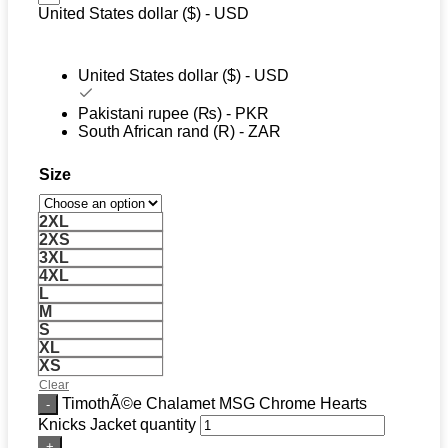
United States dollar ($) - USD
United States dollar ($) - USD
Pakistani rupee (₨) - PKR
South African rand (R) - ZAR
Size
2XL
2XS
3XL
4XL
L
M
S
XL
XS
Clear
TimothÃ©e Chalamet MSG Chrome Hearts
Knicks Jacket quantity