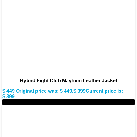
Hybrid Fight Club Mayhem Leather Jacket
$
449
Original price was: $ 449.
$
399
Current price is:
$ 399.
-9%