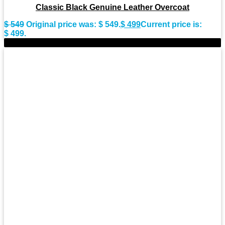
Classic Black Genuine Leather Overcoat
$
549
Original price was: $ 549.
$
499
Current price is:
$ 499.
-11%