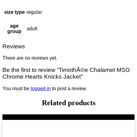
size type
regular
age
adult
group
Reviews
There are no reviews yet.
Be the first to review “TimothÃ©e Chalamet MSG
Chrome Hearts Knicks Jacket”
You must be
logged in
to post a review.
Related products
-9%