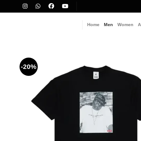
Skip
to
content
Home
Men
Women
A
-20%