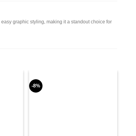
easy graphic styling, making it a standout choice for
-8%
-11%