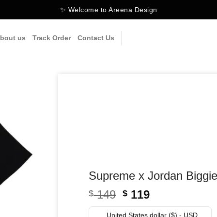
✨ Welcome to Areena Design
bout us
Track Order
Contact Us
Supreme x Jordan Biggie
Original
Current
149
119
$
$
price
price
United States dollar ($) - USD