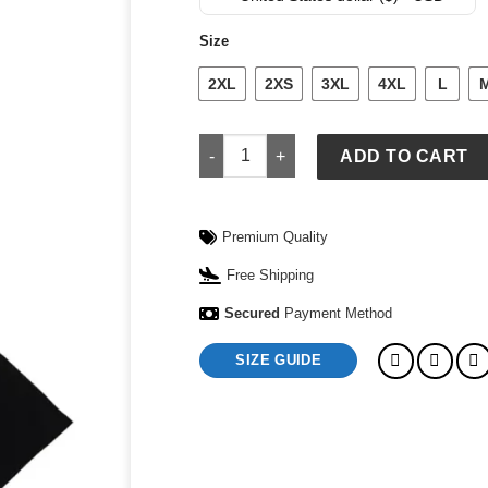
was:
is:
$ 149.
$ 119.
Size
2XL
2XS
3XL
4XL
L
Supreme x Jordan Biggie Short-Sleeve
ADD TO CART
Premium Quality
Free Shipping
Secured
Payment Method
SIZE GUIDE