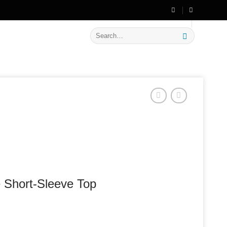
🔥 Flat
20% OFF
on New Arrivals
Search
for:
 Short-Sleeve Top