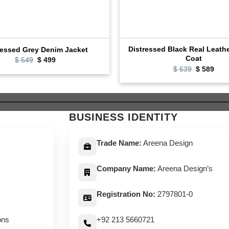
Distressed Black Real Leath
ressed Grey Denim Jacket
Coat
Original
Current
$
549
$
499
price
price
Original
Curr
$
639
$
589
was:
is:
price
pric
$ 549.
$ 499.
was:
is:
$ 639.
$ 58
BUSINESS IDENTITY
Trade Name:
Areena Design
Company Name:
Areena Design’s
Registration No:
2797801-0
ons
+92 213 5660721