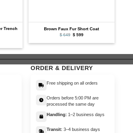
er Trench
Cla
Brown Faux Fur Short Coat
Original
Current
$
649
$
599
price
price
ent
was:
is:
e
$ 649.
$ 599.
9.
ORDER & DELIVERY
Free shipping on all orders
Orders before 5:00 PM are
processed the same day
Handling:
1–2 business days
Transit:
3–4 business days