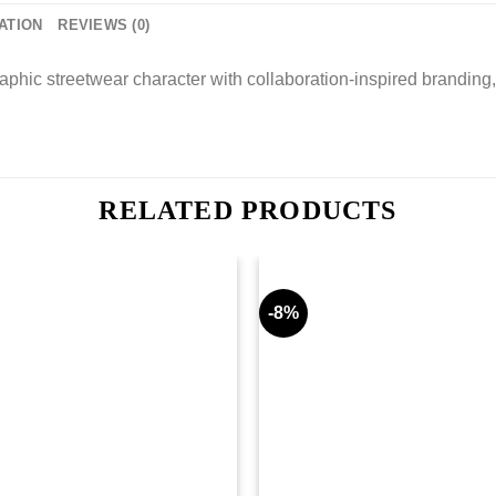
ATION
REVIEWS (0)
hic streetwear character with collaboration-inspired branding, 
RELATED PRODUCTS
-8%