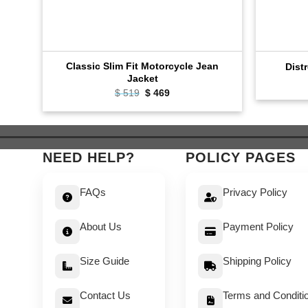
Classic Slim Fit Motorcycle Jean
Dist
Jacket
Original
Current
$
519
$
469
price
price
was:
is:
$ 519.
$ 469.
NEED HELP?
POLICY PAGES
FAQs
Privacy Policy
About Us
Payment Policy
Size Guide
Shipping Policy
Contact Us
Terms and Conditi