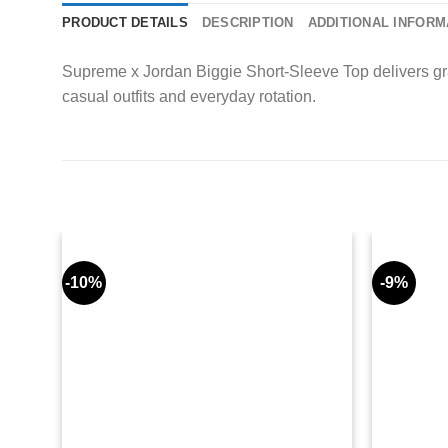
PRODUCT DETAILS
DESCRIPTION
ADDITIONAL INFORM
Supreme x Jordan Biggie Short-Sleeve Top delivers grap
casual outfits and everyday rotation.
-10%
-9%