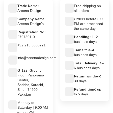
Trade Name:
Free shipping on
Areena Design
all orders
Company Name:
Orders before 5:00
Areena Design’s
PM are processed
the same day
Registration No:
2797801-0
Handling:
1–2
business days
+92 213 5660721
Transit:
3–4
business days
info@areenadesign.com
Total Delivery:
4–
6 business days
G-122, Ground
Floor, Panorama
Return window:
Center,
30 days
Saddar, Karachi,
Refund time:
up
Sindh 74200,
to 5 days
Pakistan
Monday to
Saturday | 9:00 AM
– 5:00 PM