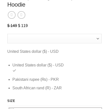
Hoodie
$
149
Original
$
119
Current
price
price
was:
is:
$ 149.
$ 119.
United States dollar ($) - USD
United States dollar ($) - USD
Pakistani rupee (₨) - PKR
South African rand (R) - ZAR
SIZE