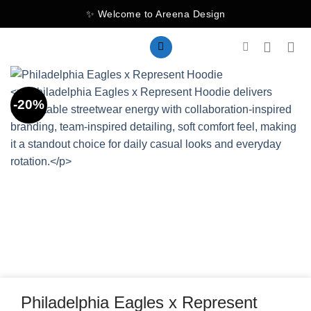
Skip
✨ Welcome to Areena Design
to
content
-20%
Philadelphia Eagles x Represent