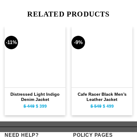
RELATED PRODUCTS
-11%
-9%
Distressed Light Indigo
Cafe Racer Black Men’s
Denim Jacket
Leather Jacket
$
449
Original
$
399
Current
$
549
Original
$
499
Current
price
price
price
price
was:
is:
was:
is:
$ 449.
$ 399.
$ 549.
$ 499.
NEED HELP?
POLICY PAGES