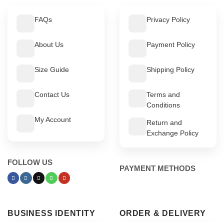
FAQs
Privacy Policy
About Us
Payment Policy
Size Guide
Shipping Policy
Contact Us
Terms and
Conditions
My Account
Return and
Exchange Policy
FOLLOW US
PAYMENT METHODS
BUSINESS IDENTITY
ORDER & DELIVERY