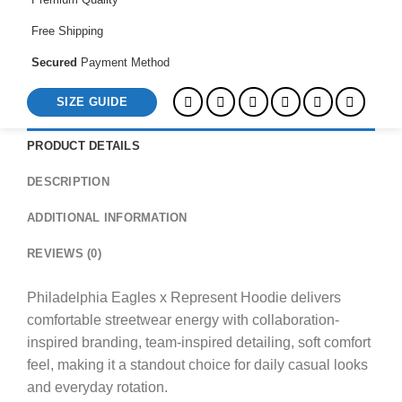
Free Shipping
Secured
Payment Method
SIZE GUIDE
PRODUCT DETAILS
DESCRIPTION
ADDITIONAL INFORMATION
REVIEWS (0)
Philadelphia Eagles x Represent Hoodie delivers
comfortable streetwear energy with collaboration-
inspired branding, team-inspired detailing, soft comfort
feel, making it a standout choice for daily casual looks
and everyday rotation.