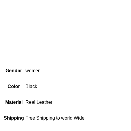
Gender
women
Color
Black
Material
Real Leather
Shipping
Free Shipping to world Wide