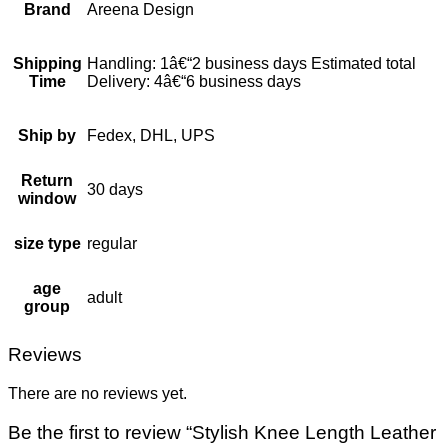
Brand
Areena Design
Shipping
Handling: 1â€“2 business days Estimated total
Time
Delivery: 4â€“6 business days
Ship by
Fedex, DHL, UPS
Return
30 days
window
size type
regular
age
adult
group
Reviews
There are no reviews yet.
Be the first to review “Stylish Knee Length Leather