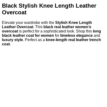
Black Stylish Knee Length Leather
Overcoat
Elevate your wardrobe with the
Stylish Knee Length
Leather Overcoat
. This
black real leather women’s
overcoat
is perfect for a sophisticated look. Shop this
long
black leather coat for women
for
timeless elegance
and
luxury style
. Perfect as a
knee-length real leather trench
coat
.