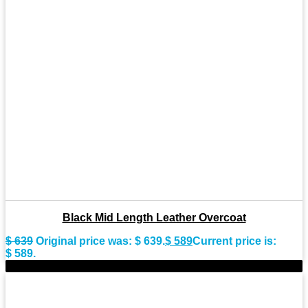
Black Mid Length Leather Overcoat
$
639
Original price was: $ 639.
$
589
Current price is:
$ 589.
-8%