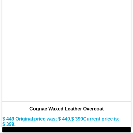
Cognac Waxed Leather Overcoat
$
449
Original price was: $ 449.
$
399
Current price is:
$ 399.
-11%