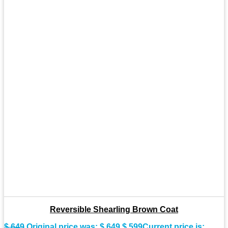
Reversible Shearling Brown Coat
$
649
Original price was: $ 649.
$
599
Current price is: