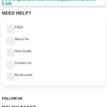
$ 599.
NEED HELP?
FAQs
About Us
Size Guide
Contact Us
My Account
FOLLOW US