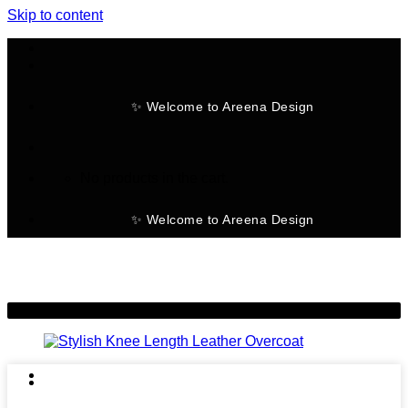
Skip to content
✨ Welcome to Areena Design
No products in the cart.
✨ Welcome to Areena Design
-8%