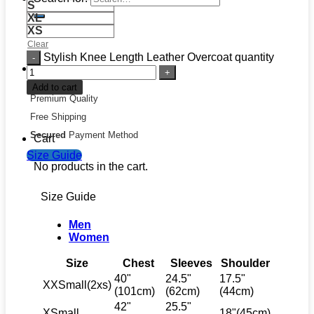
S
XL
XS
Clear
Stylish Knee Length Leather Overcoat quantity
Add to cart
Premium Quality
Free Shipping
Secured
Payment Method
Cart
Size Guide
No products in the cart.
Size Guide
Men
Women
Size
Chest
Sleeves
Shoulder
40"
24.5"
17.5"
XXSmall(2xs)
(101cm)
(62cm)
(44cm)
42"
25.5"
XSmall
18"(45cm)