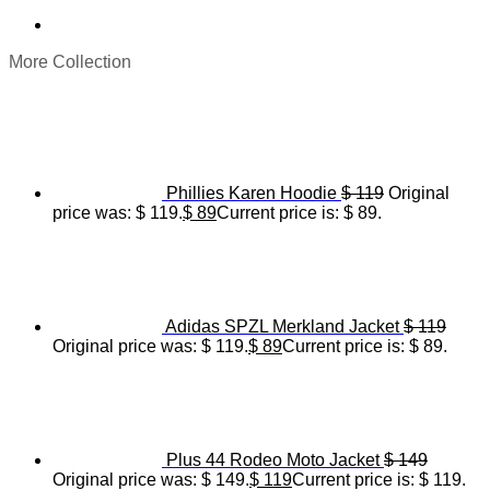
More Collection
Phillies Karen Hoodie
$
119
Original
price was: $ 119.
$
89
Current price is: $ 89.
Adidas SPZL Merkland Jacket
$
119
Original price was: $ 119.
$
89
Current price is: $ 89.
Plus 44 Rodeo Moto Jacket
$
149
Original price was: $ 149.
$
119
Current price is: $ 119.