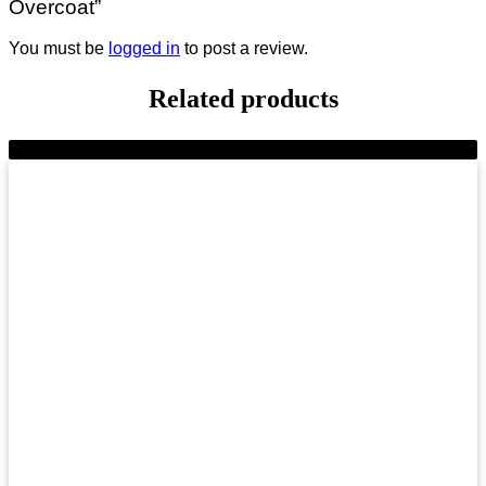
Overcoat”
You must be
logged in
to post a review.
Related products
-8%