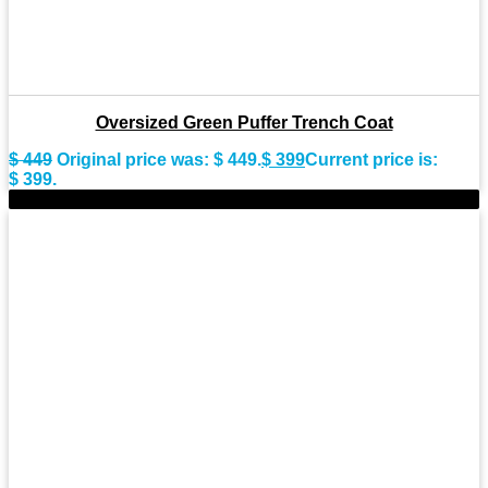
Oversized Green Puffer Trench Coat
$
449
Original price was: $ 449.
$
399
Current price is:
$ 399.
-9%