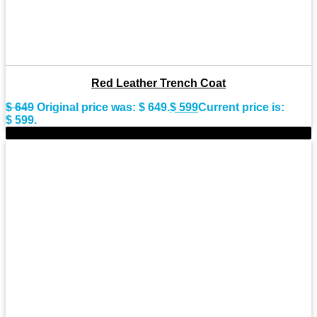
Red Leather Trench Coat
$
649
Original price was: $ 649.
$
599
Current price is:
$ 599.
-11%