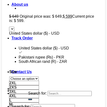
About us
$
649
Original price was: $ 649.
$
599
Current price
is: $ 599.
United States dollar ($) - USD
Track Order
United States dollar ($) - USD
Pakistani rupee (₨) - PKR
South African rand (R) - ZAR
Contact Us
Size
2XL
2XS
3XL
Search for:
4XL
L
M
Search for: