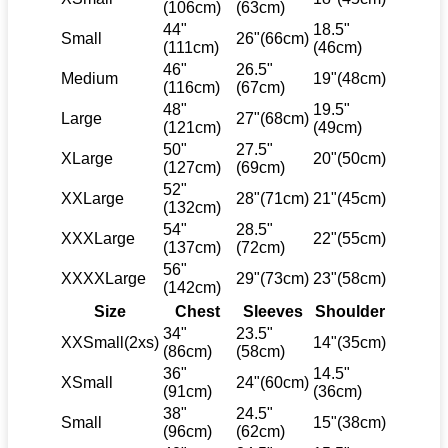
(106cm)
(63cm)
44"
18.5"
Small
26"(66cm)
(111cm)
(46cm)
46"
26.5"
Medium
19"(48cm)
(116cm)
(67cm)
48"
19.5"
Large
27"(68cm)
(121cm)
(49cm)
50"
27.5"
XLarge
20"(50cm)
(127cm)
(69cm)
52"
XXLarge
28"(71cm)
21"(45cm)
(132cm)
54"
28.5"
XXXLarge
22"(55cm)
(137cm)
(72cm)
56"
XXXXLarge
29"(73cm)
23"(58cm)
(142cm)
Size
Chest
Sleeves
Shoulder
34"
23.5"
XXSmall(2xs)
14"(35cm)
(86cm)
(58cm)
36"
14.5"
XSmall
24"(60cm)
(91cm)
(36cm)
38"
24.5"
Small
15"(38cm)
(96cm)
(62cm)