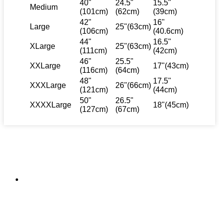
40"
24.5"
15.5"
Medium
(101cm)
(62cm)
(39cm)
42"
16"
Large
25"(63cm)
(106cm)
(40.6cm)
44"
16.5"
XLarge
25"(63cm)
(111cm)
(42cm)
46"
25.5"
XXLarge
17"(43cm)
(116cm)
(64cm)
48"
17.5"
XXXLarge
26"(66cm)
(121cm)
(44cm)
50"
26.5"
XXXXLarge
18"(45cm)
(127cm)
(67cm)