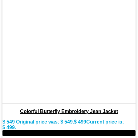
Colorful Butterfly Embroidery Jean Jacket
$
549
Original price was: $ 549.
$
499
Current price is:
$ 499.
-9%