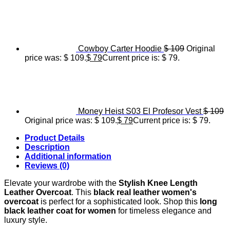
Cowboy Carter Hoodie
$
109
Original
price was: $ 109.
$
79
Current price is: $ 79.
Money Heist S03 El Profesor Vest
$
109
Original price was: $ 109.
$
79
Current price is: $ 79.
Product Details
Description
Additional information
Reviews (0)
Elevate your wardrobe with the
Stylish Knee Length
Leather Overcoat
. This
black real leather women's
overcoat
is perfect for a sophisticated look. Shop this
long
black leather coat for women
for timeless elegance and
luxury style.