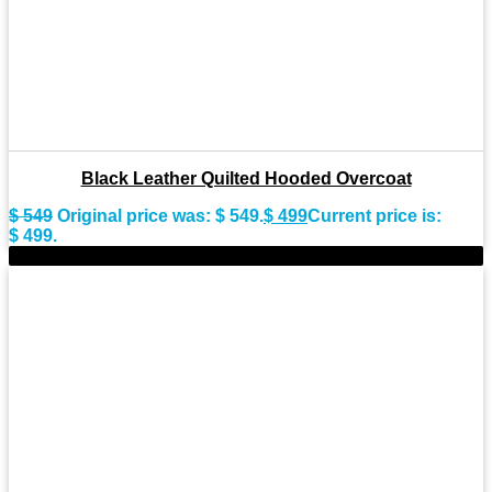
Black Leather Quilted Hooded Overcoat
$
549
Original price was: $ 549.
$
499
Current price is:
$ 499.
-8%