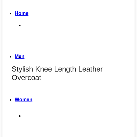
Home
Men
Stylish Knee Length Leather
Overcoat
Women