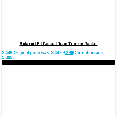
Relaxed Fit Casual Jean Trucker Jacket
$
449
Original price was: $ 449.
$
399
Current price is:
$ 399.
-11%