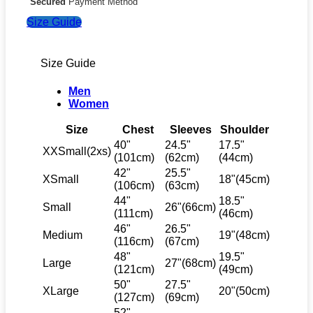
Secured
Payment Method
Size Guide
Size Guide
Men
Women
Size
Chest
Sleeves
Shoulder
40"
24.5"
17.5"
XXSmall(2xs)
(101cm)
(62cm)
(44cm)
42"
25.5"
XSmall
18"(45cm)
(106cm)
(63cm)
44"
18.5"
Small
26"(66cm)
(111cm)
(46cm)
46"
26.5"
Medium
19"(48cm)
(116cm)
(67cm)
48"
19.5"
Large
27"(68cm)
(121cm)
(49cm)
50"
27.5"
XLarge
20"(50cm)
(127cm)
(69cm)
52"