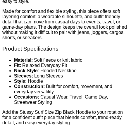
easy to style.
Made for comfort and flexible styling, this piece offers soft
layering comfort, a wearable silhouette, and outfit-friendly
detail that can move from casual days to events, travel, or
game-day plans. The design keeps the overall look polished
without making it difficult to pair with jeans, joggers, cargos,
shorts, or sneakers.
Product Specifications
Material:
Soft fleece or knit fabric
Fit:
Relaxed Everyday Fit
Neck Style:
Hooded Neckline
Sleeves:
Long Sleeves
Style:
Hoodie
Construction:
Built for comfort, movement, and
everyday versatility
Occasions:
Casual Wear, Travel, Game Day,
Streetwear Styling
Add the Stussy Surf Size Zip Black Hoodie to your rotation
for a confident outfit piece that blends comfort, trend-ready
detail, and easy everyday styling.