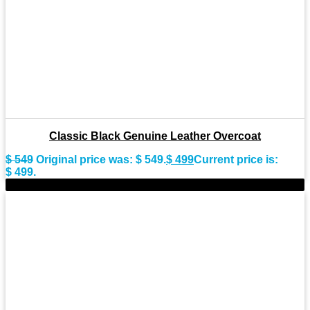
Classic Black Genuine Leather Overcoat
$
549
Original price was: $ 549.
$
499
Current price is:
$ 499.
-10%