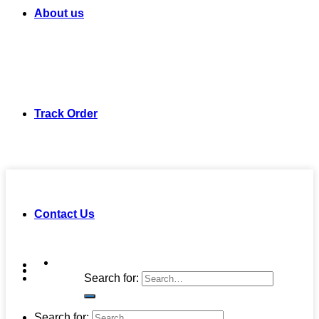
About us
Track Order
Contact Us
Search for:
Search for: