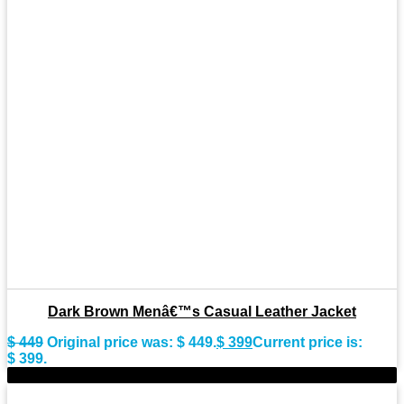
Dark Brown Menâ€™s Casual Leather Jacket
$
449
Original price was: $ 449.
$
399
Current price is:
$ 399.
-11%