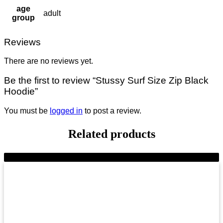
age
adult
group
Reviews
There are no reviews yet.
Be the first to review “Stussy Surf Size Zip Black
Hoodie”
You must be
logged in
to post a review.
Related products
-9%