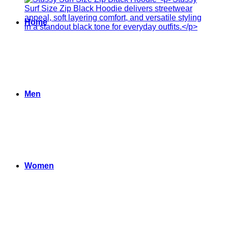
Home
Men
Women