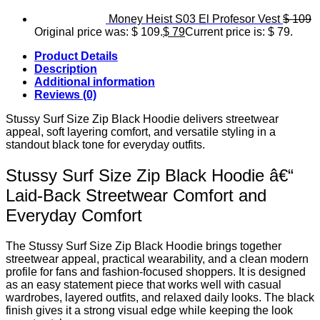
Money Heist S03 El Profesor Vest
$
109
Original price was: $ 109.
$
79
Current price is: $ 79.
Product Details
Description
Additional information
Reviews (0)
Stussy Surf Size Zip Black Hoodie delivers streetwear
appeal, soft layering comfort, and versatile styling in a
standout black tone for everyday outfits.
Stussy Surf Size Zip Black Hoodie â€“
Laid-Back Streetwear Comfort and
Everyday Comfort
The Stussy Surf Size Zip Black Hoodie brings together
streetwear appeal, practical wearability, and a clean modern
profile for fans and fashion-focused shoppers. It is designed
as an easy statement piece that works well with casual
wardrobes, layered outfits, and relaxed daily looks. The black
finish gives it a strong visual edge while keeping the look