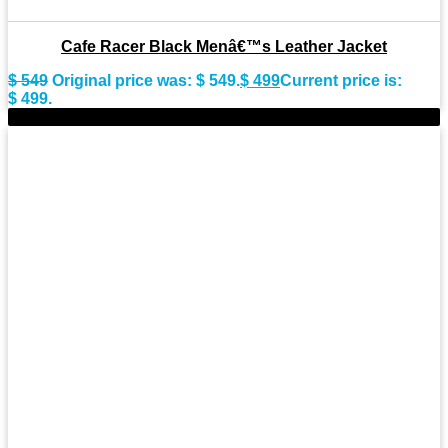
Cafe Racer Black Menâ€™s Leather Jacket
$
549
Original price was: $ 549.
$
499
Current price is:
$ 499.
-9%