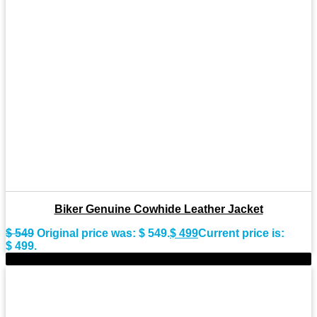
Biker Genuine Cowhide Leather Jacket
$
549
Original price was: $ 549.
$
499
Current price is:
$ 499.
-9%