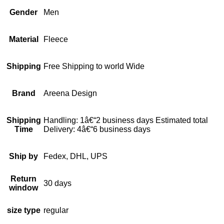
Gender
Men
Material
Fleece
Shipping
Free Shipping to world Wide
Brand
Areena Design
Shipping
Handling: 1â€“2 business days Estimated total
Time
Delivery: 4â€“6 business days
Ship by
Fedex, DHL, UPS
Return
30 days
window
size type
regular