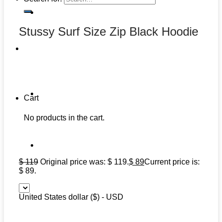
Stussy Surf Size Zip Black Hoodie
Cart
No products in the cart.
$
119
Original price was: $ 119.
$
89
Current price is:
$ 89.
United States dollar ($) - USD