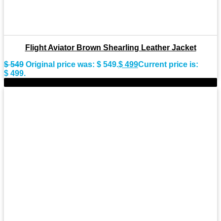
Flight Aviator Brown Shearling Leather Jacket
$
549
Original price was: $ 549.
$
499
Current price is:
$ 499.
-11%