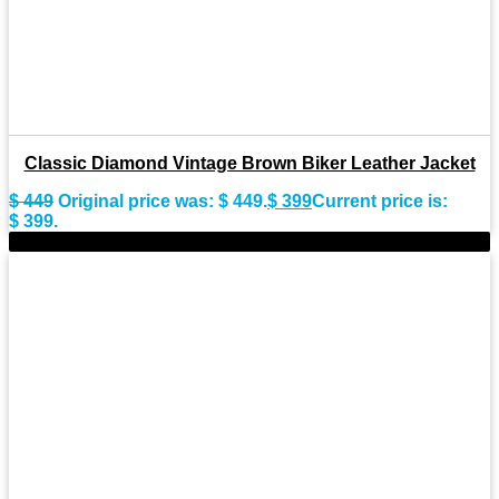
Classic Diamond Vintage Brown Biker Leather Jacket
$
449
Original price was: $ 449.
$
399
Current price is:
$ 399.
-11%