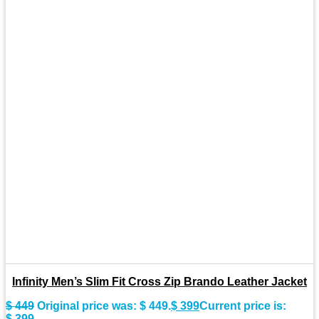
Infinity Men’s Slim Fit Cross Zip Brando Leather Jacket
$
449
Original price was: $ 449.
$
399
Current price is:
$ 399.