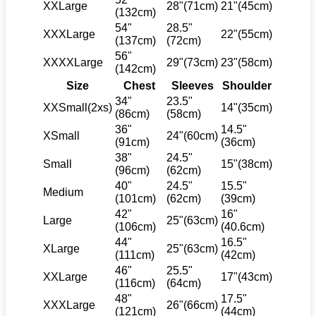
XXLarge
28"(71cm)
21"(45cm)
(132cm)
54"
28.5"
XXXLarge
22"(55cm)
(137cm)
(72cm)
56"
XXXXLarge
29"(73cm)
23"(58cm)
(142cm)
Size
Chest
Sleeves
Shoulder
34"
23.5"
XXSmall(2xs)
14"(35cm)
(86cm)
(58cm)
36"
14.5"
XSmall
24"(60cm)
(91cm)
(36cm)
38"
24.5"
Small
15"(38cm)
(96cm)
(62cm)
40"
24.5"
15.5"
Medium
(101cm)
(62cm)
(39cm)
42"
16"
Large
25"(63cm)
(106cm)
(40.6cm)
44"
16.5"
XLarge
25"(63cm)
(111cm)
(42cm)
46"
25.5"
XXLarge
17"(43cm)
(116cm)
(64cm)
48"
17.5"
XXXLarge
26"(66cm)
(121cm)
(44cm)