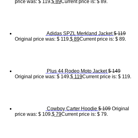
price was: $ 119.
$
89
Current price is: $ 89.
Adidas SPZL Merkland Jacket
$
119
Original price was: $ 119.
$
89
Current price is: $ 89.
Plus 44 Rodeo Moto Jacket
$
149
Original price was: $ 149.
$
119
Current price is: $ 119.
Cowboy Carter Hoodie
$
109
Original
price was: $ 109.
$
79
Current price is: $ 79.