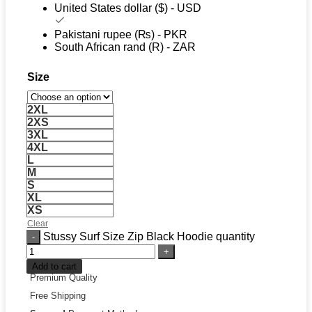
United States dollar ($) - USD
Pakistani rupee (₨) - PKR
South African rand (R) - ZAR
Size
2XL
2XS
3XL
4XL
L
M
S
XL
XS
Clear
Stussy Surf Size Zip Black Hoodie quantity
Add to cart
Premium Quality
Free Shipping