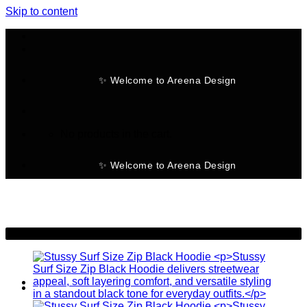
Skip to content
✨ Welcome to Areena Design
No products in the cart.
✨ Welcome to Areena Design
-25%