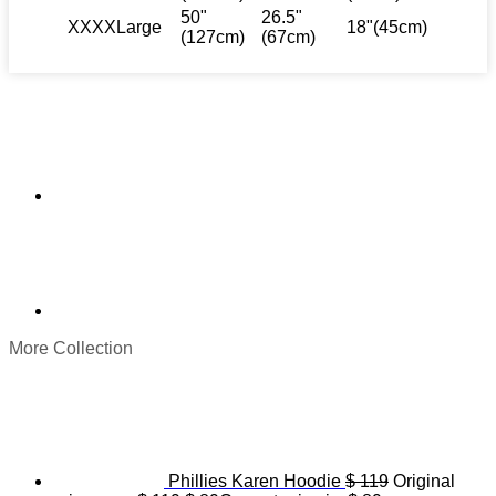
50"
26.5"
XXXXLarge
18"(45cm)
(127cm)
(67cm)
More Collection
Phillies Karen Hoodie
$
119
Original