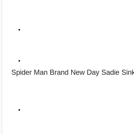
Spider Man Brand New Day Sadie Sin