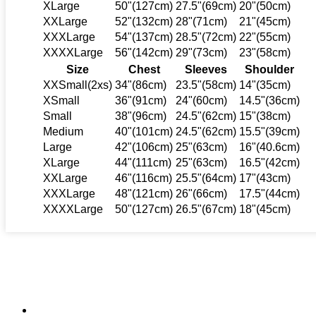
XLarge
50"(127cm)
27.5"(69cm)
20"(50cm)
XXLarge
52"(132cm)
28"(71cm)
21"(45cm)
XXXLarge
54"(137cm)
28.5"(72cm)
22"(55cm)
XXXXLarge
56"(142cm)
29"(73cm)
23"(58cm)
Size
Chest
Sleeves
Shoulder
XXSmall(2xs)
34"(86cm)
23.5"(58cm)
14"(35cm)
XSmall
36"(91cm)
24"(60cm)
14.5"(36cm)
Small
38"(96cm)
24.5"(62cm)
15"(38cm)
Medium
40"(101cm)
24.5"(62cm)
15.5"(39cm)
Large
42"(106cm)
25"(63cm)
16"(40.6cm)
XLarge
44"(111cm)
25"(63cm)
16.5"(42cm)
XXLarge
46"(116cm)
25.5"(64cm)
17"(43cm)
XXXLarge
48"(121cm)
26"(66cm)
17.5"(44cm)
XXXXLarge
50"(127cm)
26.5"(67cm)
18"(45cm)