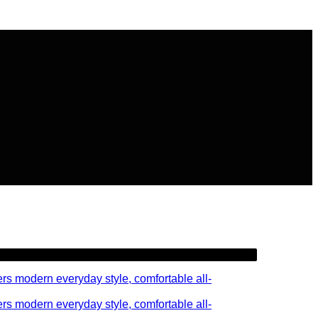
💳 Easy Payment Method
ls
💳 Easy Payment Method
ls