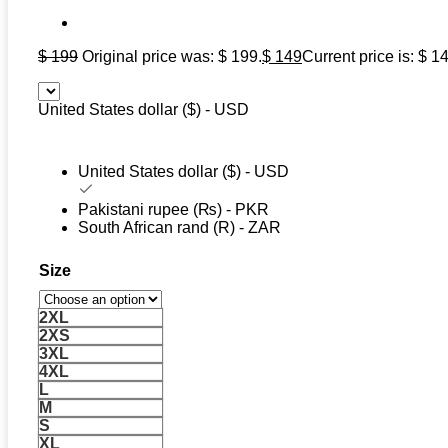
$
199
Original price was: $ 199.
$
149
Current price is: $ 1
United States dollar ($) - USD
United States dollar ($) - USD
Pakistani rupee (₨) - PKR
South African rand (R) - ZAR
Size
2XL
2XS
3XL
4XL
L
M
S
XL