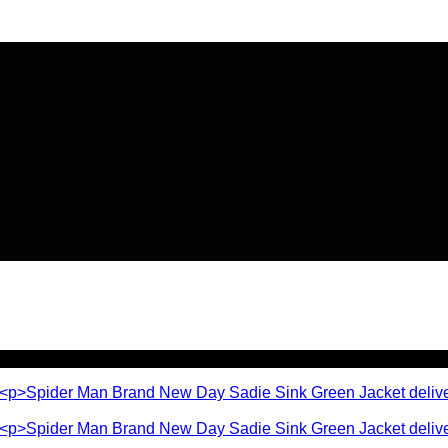
🔥 Flat
20% OFF
on New Arriva
🔥 Flat
20% OFF
on New Arriva