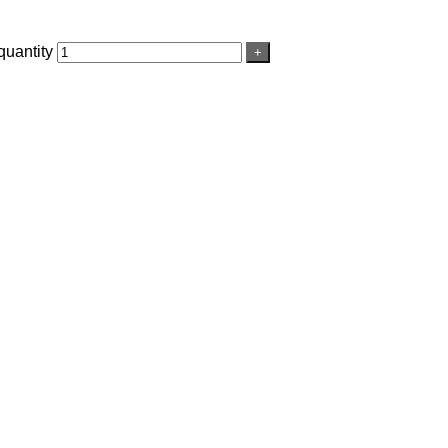
uantity