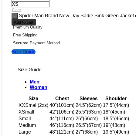
XS
Clear
Spider Man Brand New Day Sadie Sink Green Jacket q
Add to cart
Premium Quality
Free Shipping
Secured
Payment Method
Size Guide
Size Guide
Men
Women
Size
Chest
Sleeves
Shoulder
XXSmall(2xs)
40"(101cm)
24.5"(62cm)
17.5"(44cm)
XSmall
42"(106cm)
25.5"(63cm)
18"(45cm)
Small
44"(111cm)
26"(66cm)
18.5"(46cm)
Medium
46"(116cm)
26.5"(67cm)
19"(48cm)
Large
48"(121cm)
27"(68cm)
19.5"(49cm)