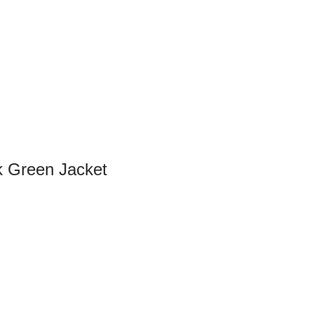
k Green Jacket