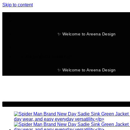
Skip to content
✨ Welcome to Areena Design
No products in the cart.
✨ Welcome to Areena Design
-25%