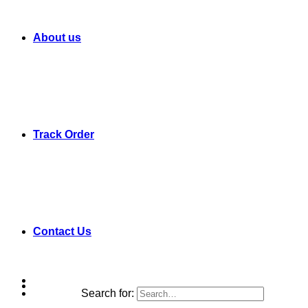
About us
Track Order
Contact Us
Search for: