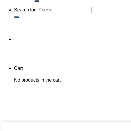
Search for:
Cart
No products in the cart.