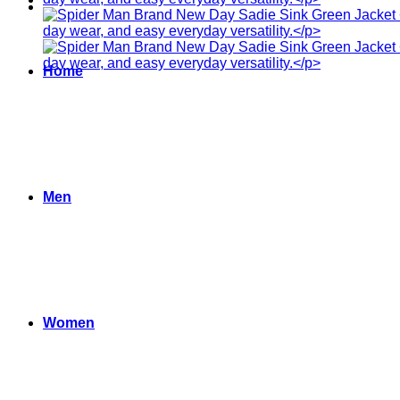
Home
Men
Women