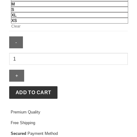
M
S
XL
XS
Clear
Sincerely
Yours
Hoodie
quantity
ADD TO CART
Premium Quality
Free Shipping
Secured
Payment Method