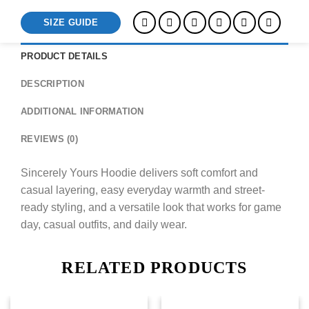
SIZE GUIDE
PRODUCT DETAILS
DESCRIPTION
ADDITIONAL INFORMATION
REVIEWS (0)
Sincerely Yours Hoodie delivers soft comfort and
casual layering, easy everyday warmth and street-
ready styling, and a versatile look that works for game
day, casual outfits, and daily wear.
RELATED PRODUCTS