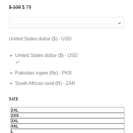
$
109
Original
$
79
Current
price
price
was:
is:
$ 109.
$ 79.
United States dollar ($) - USD
United States dollar ($) - USD
Pakistani rupee (₨) - PKR
South African rand (R) - ZAR
SIZE
2XL
2XS
3XL
4XL
L