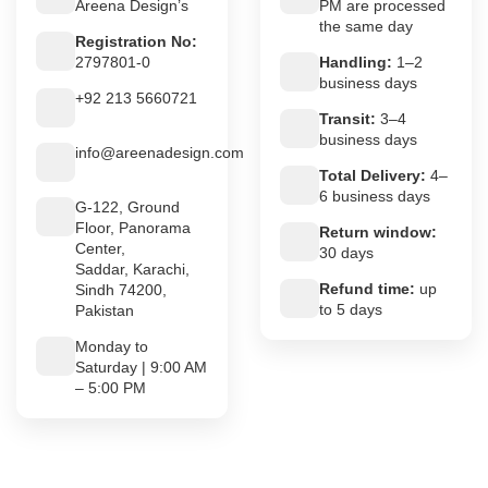
Areena Design’s
PM are processed
the same day
Registration No:
2797801-0
Handling:
1–2
business days
+92 213 5660721
Transit:
3–4
business days
info@areenadesign.com
Total Delivery:
4–
6 business days
G-122, Ground
Floor, Panorama
Return window:
Center,
30 days
Saddar, Karachi,
Refund time:
up
Sindh 74200,
to 5 days
Pakistan
Monday to
Saturday | 9:00 AM
– 5:00 PM