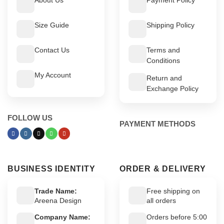
Size Guide
Shipping Policy
Contact Us
Terms and
Conditions
My Account
Return and
Exchange Policy
FOLLOW US
PAYMENT METHODS
BUSINESS IDENTITY
ORDER & DELIVERY
Trade Name:
Free shipping on
Areena Design
all orders
Company Name:
Orders before 5:00