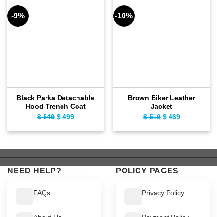
-9%
-10%
Black Parka Detachable
Brown Biker Leather
Hood Trench Coat
Jacket
$
549
Original
$
499
Current
$
519
Original
$
469
Current
price
price
price
price
was:
is:
was:
is:
$ 549.
$ 499.
$ 519.
$ 469.
NEED HELP?
POLICY PAGES
FAQs
Privacy Policy
About Us
Payment Policy