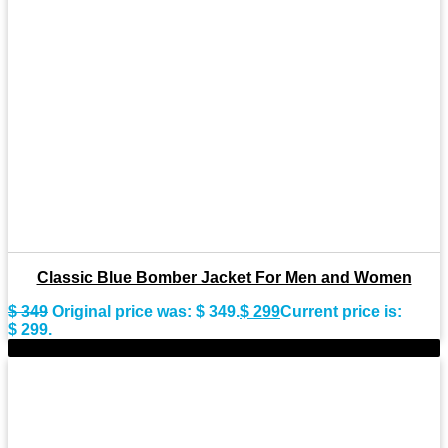
Classic Blue Bomber Jacket For Men and Women
$
349
Original price was: $ 349.
$
299
Current price is:
$ 299.
-9%