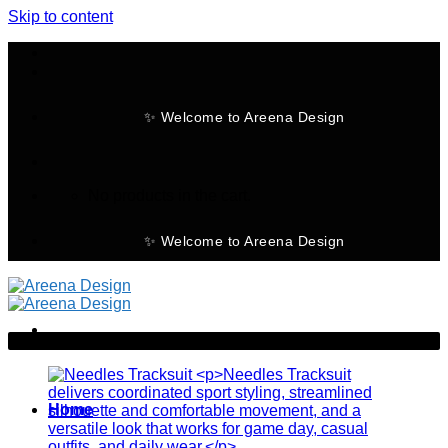
Skip to content
✨ Welcome to Areena Design
No products in the cart.
✨ Welcome to Areena Design
-21%
Home