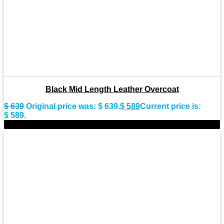
Black Mid Length Leather Overcoat
$
639
Original price was: $ 639.
$
589
Current price is:
$ 589.
-8%