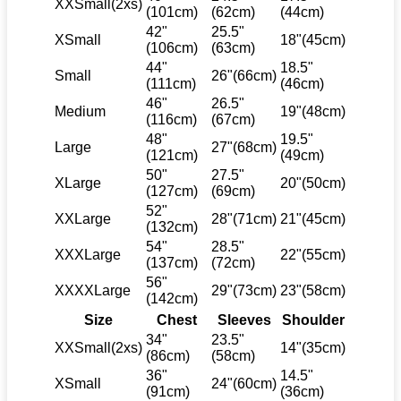
XXSmall(2xs)
(101cm)
(62cm)
(44cm)
42"
25.5"
XSmall
18"(45cm)
(106cm)
(63cm)
44"
18.5"
Small
26"(66cm)
(111cm)
(46cm)
46"
26.5"
Medium
19"(48cm)
(116cm)
(67cm)
48"
19.5"
Large
27"(68cm)
(121cm)
(49cm)
50"
27.5"
XLarge
20"(50cm)
(127cm)
(69cm)
52"
XXLarge
28"(71cm)
21"(45cm)
(132cm)
54"
28.5"
XXXLarge
22"(55cm)
(137cm)
(72cm)
56"
XXXXLarge
29"(73cm)
23"(58cm)
(142cm)
Size
Chest
Sleeves
Shoulder
34"
23.5"
XXSmall(2xs)
14"(35cm)
(86cm)
(58cm)
36"
14.5"
XSmall
24"(60cm)
(91cm)
(36cm)