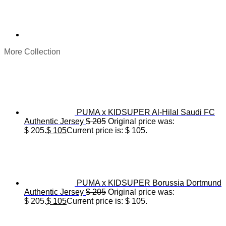
More Collection
PUMA x KIDSUPER Al-Hilal Saudi FC
Authentic Jersey
$
205
Original price was:
$ 205.
$
105
Current price is: $ 105.
PUMA x KIDSUPER Borussia Dortmund
Authentic Jersey
$
205
Original price was:
$ 205.
$
105
Current price is: $ 105.