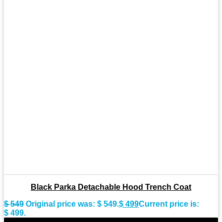
Black Parka Detachable Hood Trench Coat
$
549
Original price was: $ 549.
$
499
Current price is:
$ 499.
-8%