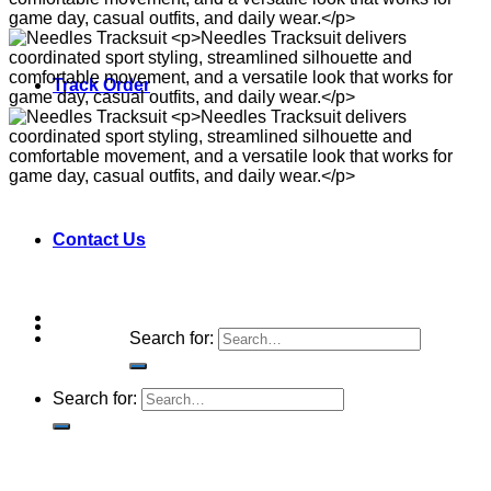
Track Order
Contact Us
Search for:
Search for: