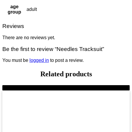
age
adult
group
Reviews
There are no reviews yet.
Be the first to review “Needles Tracksuit”
You must be
logged in
to post a review.
Related products
-9%