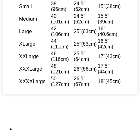
38"
24.5"
Small
15"(38cm)
(96cm)
(62cm)
40"
24.5"
15.5"
Medium
(101cm)
(62cm)
(39cm)
42"
16"
Large
25"(63cm)
(106cm)
(40.6cm)
44"
16.5"
XLarge
25"(63cm)
(111cm)
(42cm)
46"
25.5"
XXLarge
17"(43cm)
(116cm)
(64cm)
48"
17.5"
XXXLarge
26"(66cm)
(121cm)
(44cm)
50"
26.5"
XXXXLarge
18"(45cm)
(127cm)
(67cm)