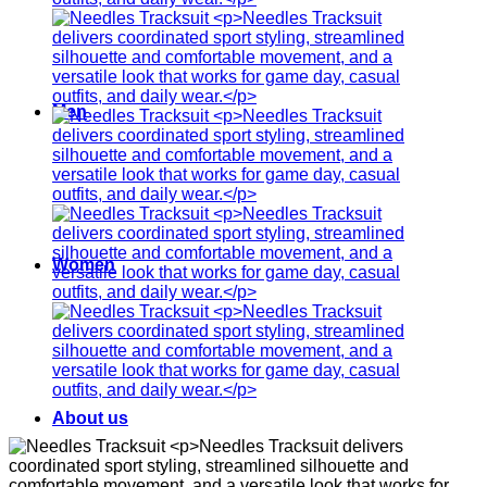
Men
Women
About us