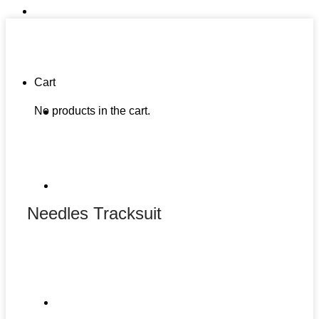
Cart
No products in the cart.
Needles Tracksuit