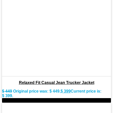
Relaxed Fit Casual Jean Trucker Jacket
$
449
Original price was: $ 449.
$
399
Current price is:
$ 399.
-9%