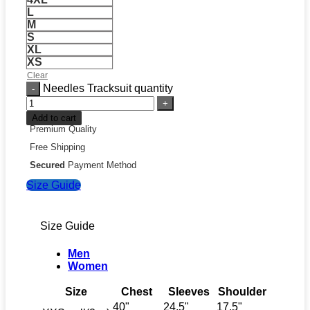
L
M
S
XL
XS
Clear
Needles Tracksuit quantity
Add to cart
Premium Quality
Free Shipping
Secured
Payment Method
Size Guide
Size Guide
Men
Women
Size
Chest
Sleeves
Shoulder
40"
24.5"
17.5"