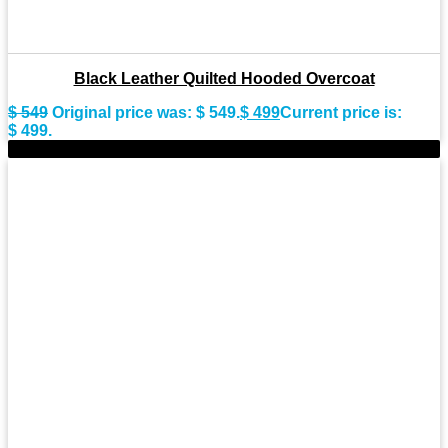
Black Leather Quilted Hooded Overcoat
$
549
Original price was: $ 549.
$
499
Current price is:
$ 499.
-11%