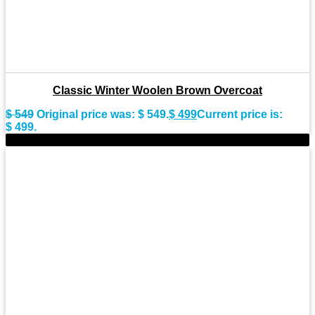
Classic Winter Woolen Brown Overcoat
$
549
Original price was: $ 549.
$
499
Current price is:
$ 499.
-9%