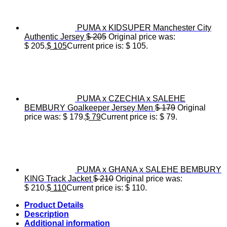
PUMA x KIDSUPER Manchester City
Authentic Jersey
$
205
Original price was:
$ 205.
$
105
Current price is: $ 105.
PUMA x CZECHIA x SALEHE
BEMBURY Goalkeeper Jersey Men
$
179
Original
price was: $ 179.
$
79
Current price is: $ 79.
PUMA x GHANA x SALEHE BEMBURY
KING Track Jacket
$
210
Original price was:
$ 210.
$
110
Current price is: $ 110.
Product Details
Description
Additional information