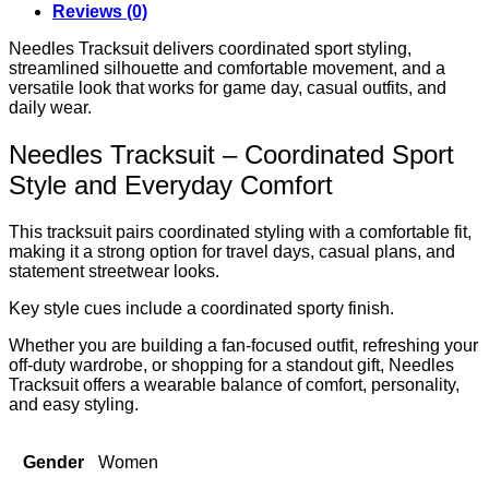
Reviews (0)
Needles Tracksuit delivers coordinated sport styling,
streamlined silhouette and comfortable movement, and a
versatile look that works for game day, casual outfits, and
daily wear.
Needles Tracksuit – Coordinated Sport
Style and Everyday Comfort
This tracksuit pairs coordinated styling with a comfortable fit,
making it a strong option for travel days, casual plans, and
statement streetwear looks.
Key style cues include a coordinated sporty finish.
Whether you are building a fan-focused outfit, refreshing your
off-duty wardrobe, or shopping for a standout gift, Needles
Tracksuit offers a wearable balance of comfort, personality,
and easy styling.
Gender
Women