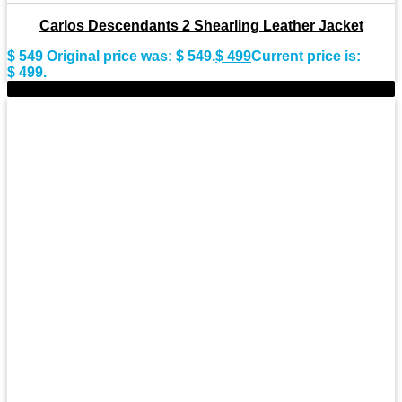
Carlos Descendants 2 Shearling Leather Jacket
$
549
Original price was: $ 549.
$
499
Current price is:
$ 499.
-14%