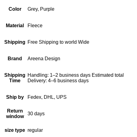
Color
Grey, Purple
Material
Fleece
Shipping
Free Shipping to world Wide
Brand
Areena Design
Shipping
Handling: 1–2 business days Estimated total
Time
Delivery: 4–6 business days
Ship by
Fedex, DHL, UPS
Return
30 days
window
size type
regular