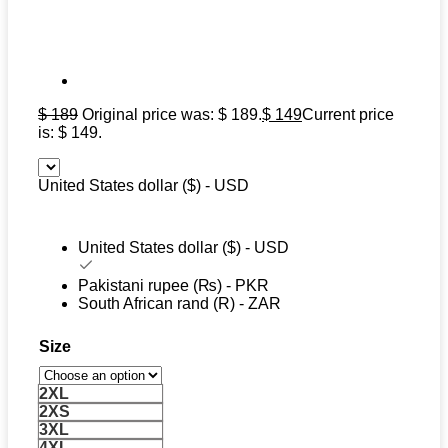
$
189
Original price was: $ 189.
$
149
Current price
is: $ 149.
United States dollar ($) - USD
United States dollar ($) - USD
Pakistani rupee (₨) - PKR
South African rand (R) - ZAR
Size
2XL
2XS
3XL
4XL