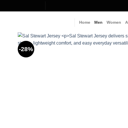
Skip
to
content
Home
Men
Women
A
-28%