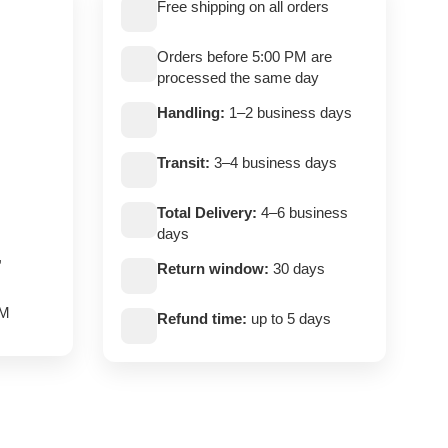
Free shipping on all orders
Orders before 5:00 PM are
processed the same day
Handling:
1–2 business days
Transit:
3–4 business days
Total Delivery:
4–6 business
days
,
Return window:
30 days
PM
Refund time:
up to 5 days