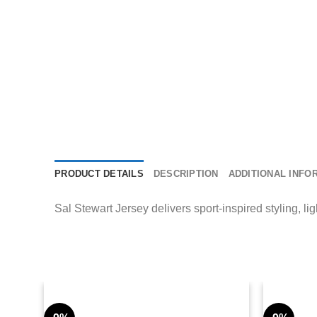
PRODUCT DETAILS
DESCRIPTION
ADDITIONAL INFO
Sal Stewart Jersey delivers sport-inspired styling, li