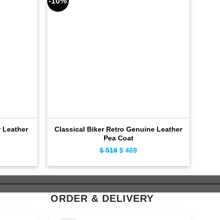
-10%
-8%
 Leather
Classical Biker Retro Genuine Leather
Fas
Pea Coat
ent
$
519
Original
$
469
Current
e
price
price
was:
is:
9.
$ 519.
$ 469.
ORDER & DELIVERY