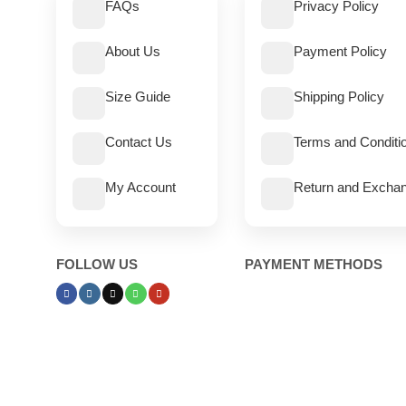
FAQs
Privacy Policy
About Us
Payment Policy
Size Guide
Shipping Policy
Contact Us
Terms and Conditi
My Account
Return and Exchan
FOLLOW US
PAYMENT METHODS