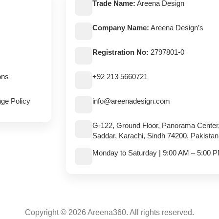
Trade Name:
Areena Design
Company Name:
Areena Design’s
Registration No:
2797801-0
ons
+92 213 5660721
ge Policy
info@areenadesign.com
G-122, Ground Floor, Panorama Center
Saddar, Karachi, Sindh 74200, Pakistan
Monday to Saturday | 9:00 AM – 5:00 
Copyright © 2026 Areena360. All rights reserved.