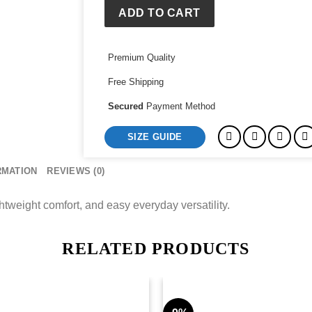
ADD TO CART
Premium Quality
Free Shipping
Secured
Payment Method
SIZE GUIDE
RMATION
REVIEWS (0)
ghtweight comfort, and easy everyday versatility.
RELATED PRODUCTS