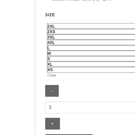
SIZE
2XL
2XS
3XL
4XL
L
M
S
XL
XS
Clear
Sal
Stewart
Jersey
quantity