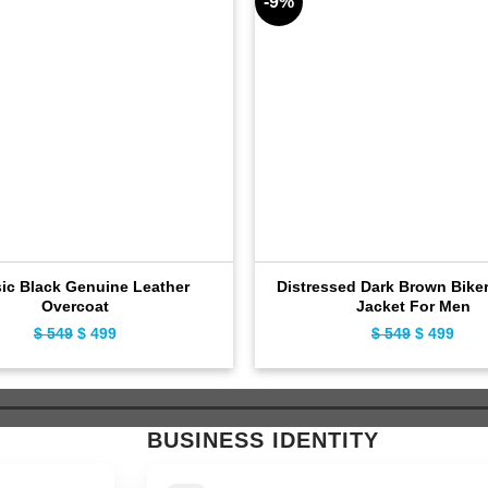
-9%
sic Black Genuine Leather
Distressed Dark Brown Biker
Overcoat
Jacket For Men
$
549
Original
$
499
Current
$
549
Original
$
499
Curr
price
price
price
pric
was:
is:
was:
is:
$ 549.
$ 499.
$ 549.
$ 49
BUSINESS IDENTITY