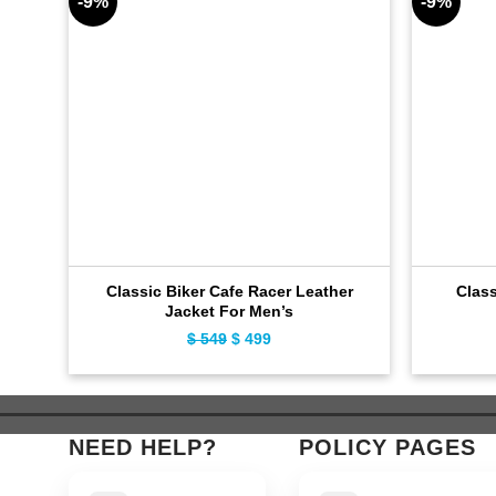
-9%
-9%
Classic Biker Cafe Racer Leather
Clas
Jacket For Men’s
$
549
Original
$
499
Current
price
price
was:
is:
$ 549.
$ 499.
NEED HELP?
POLICY PAGES