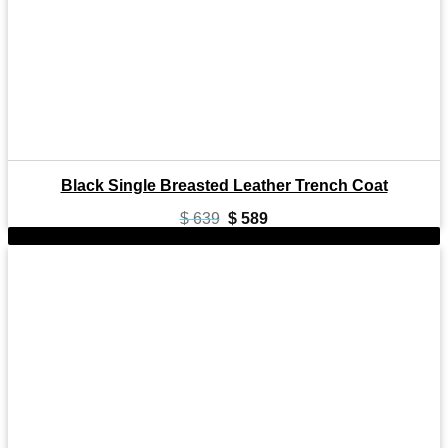
Black Single Breasted Leather Trench Coat
Original
Current
$
639
$
589
price
price
-13%
was:
is:
$ 639.
$ 589.