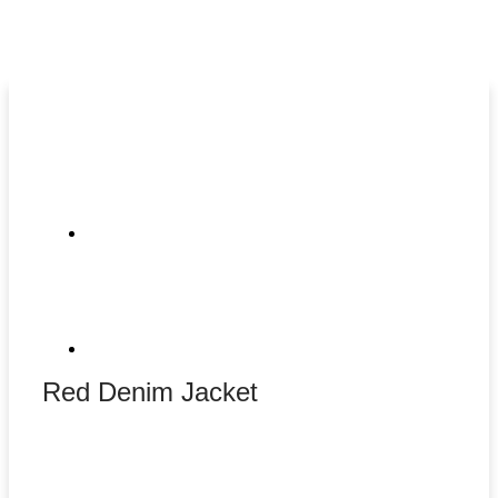
Red Denim Jacket