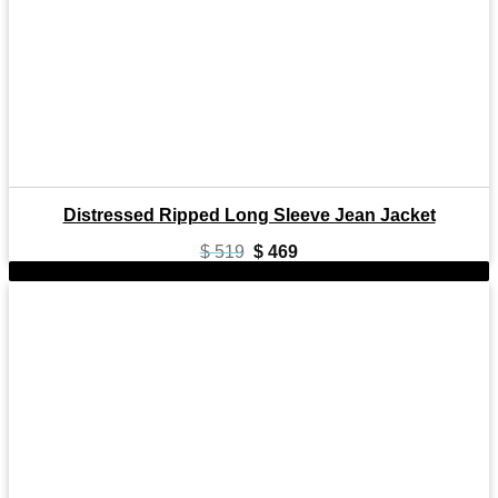
Distressed Ripped Long Sleeve Jean Jacket
Original
Current
$
519
$
469
price
price
-11%
was:
is:
$ 519.
$ 469.