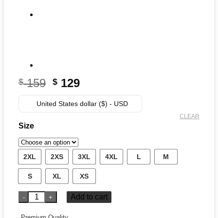
Original
Current
159
129
$
$
price
price
was:
is:
United States dollar ($) - USD
$ 159.
$ 129.
CLEAR
Size
2XL
2XS
3XL
4XL
L
M
S
XL
XS
Red Denim Jacket quantity
Add to cart
Premium Quality