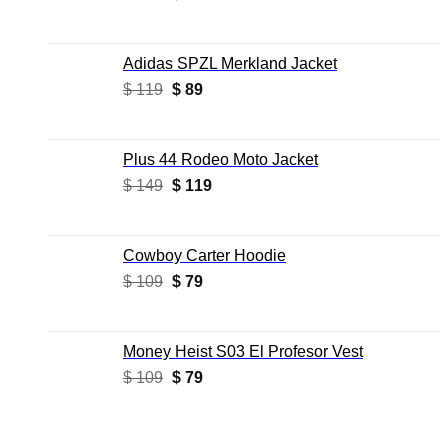
price
price
was:
is:
$ 119.
$ 89.
Adidas SPZL Merkland Jacket
Original
Current
$
119
$
89
price
price
was:
is:
$ 119.
$ 89.
Plus 44 Rodeo Moto Jacket
Original
Current
$
149
$
119
price
price
was:
is:
$ 149.
$ 119.
Cowboy Carter Hoodie
Original
Current
$
109
$
79
price
price
was:
is:
$ 109.
$ 79.
Money Heist S03 El Profesor Vest
Original
Current
$
109
$
79
price
price
was:
is:
$ 109.
$ 79.