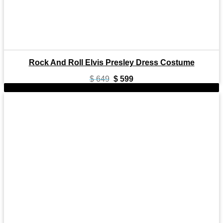
Rock And Roll Elvis Presley Dress Costume
Original
Current
$
649
$
599
price
price
-8%
was:
is:
$ 649.
$ 599.