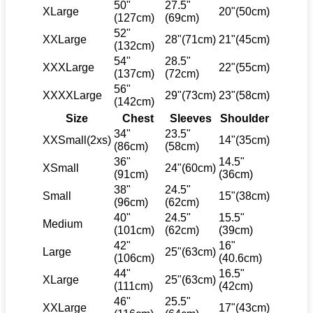
50"
27.5"
XLarge
20"(50cm)
(127cm)
(69cm)
52"
XXLarge
28"(71cm)
21"(45cm)
(132cm)
54"
28.5"
XXXLarge
22"(55cm)
(137cm)
(72cm)
56"
XXXXLarge
29"(73cm)
23"(58cm)
(142cm)
Size
Chest
Sleeves
Shoulder
34"
23.5"
XXSmall(2xs)
14"(35cm)
(86cm)
(58cm)
36"
14.5"
XSmall
24"(60cm)
(91cm)
(36cm)
38"
24.5"
Small
15"(38cm)
(96cm)
(62cm)
40"
24.5"
15.5"
Medium
(101cm)
(62cm)
(39cm)
42"
16"
Large
25"(63cm)
(106cm)
(40.6cm)
44"
16.5"
XLarge
25"(63cm)
(111cm)
(42cm)
46"
25.5"
XXLarge
17"(43cm)