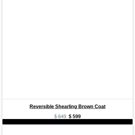
Reversible Shearling Brown Coat
Original
Current
$
649
$
599
price
price
-11%
was:
is:
$ 649.
$ 599.