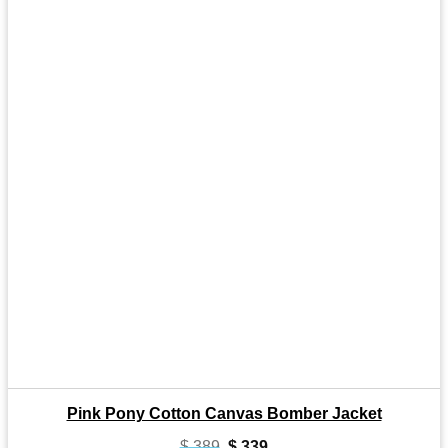
Pink Pony Cotton Canvas Bomber Jacket
Original
Current
$
389
$
339