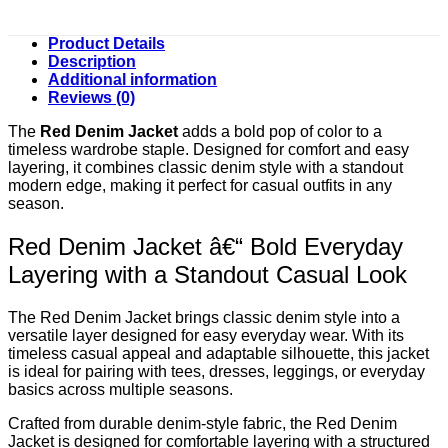
Product Details
Description
Additional information
Reviews (0)
The
Red Denim Jacket
adds a bold pop of color to a
timeless wardrobe staple. Designed for comfort and easy
layering, it combines classic denim style with a standout
modern edge, making it perfect for casual outfits in any
season.
Red Denim Jacket â€“ Bold Everyday
Layering with a Standout Casual Look
The Red Denim Jacket brings classic denim style into a
versatile layer designed for easy everyday wear. With its
timeless casual appeal and adaptable silhouette, this jacket
is ideal for pairing with tees, dresses, leggings, or everyday
basics across multiple seasons.
Crafted from durable denim-style fabric, the Red Denim
Jacket is designed for comfortable layering with a structured