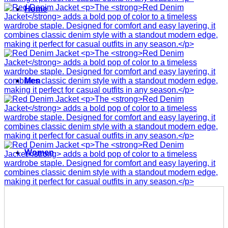
Home
Men
Women
About us