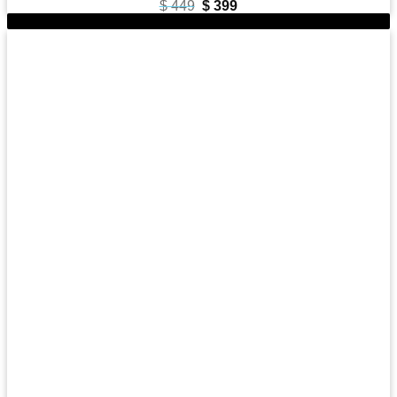
Original
Current
$
449
$
399
price
price
-11%
was:
is:
$ 449.
$ 399.