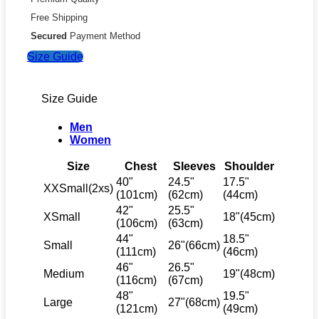
Free Shipping
Secured
Payment Method
Size Guide
Size Guide
Men
Women
Size
Chest
Sleeves
Shoulder
40"
24.5"
17.5"
XXSmall(2xs)
(101cm)
(62cm)
(44cm)
42"
25.5"
XSmall
18"(45cm)
(106cm)
(63cm)
44"
18.5"
Small
26"(66cm)
(111cm)
(46cm)
46"
26.5"
Medium
19"(48cm)
(116cm)
(67cm)
48"
19.5"
Large
27"(68cm)
(121cm)
(49cm)