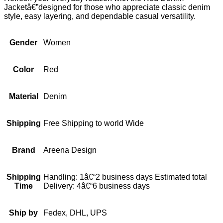
Jacketâ€”designed for those who appreciate classic denim
style, easy layering, and dependable casual versatility.
Gender
Women
Color
Red
Material
Denim
Shipping
Free Shipping to world Wide
Brand
Areena Design
Shipping
Handling: 1â€“2 business days Estimated total
Time
Delivery: 4â€“6 business days
Ship by
Fedex, DHL, UPS