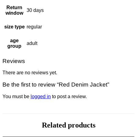
Return
30 days
window
size type
regular
age
adult
group
Reviews
There are no reviews yet.
Be the first to review “Red Denim Jacket”
You must be
logged in
to post a review.
Related products