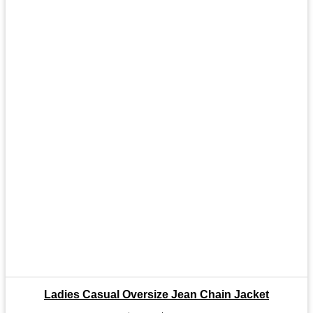
Ladies Casual Oversize Jean Chain Jacket