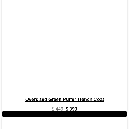
Oversized Green Puffer Trench Coat
Original
Current
$
449
$
399
price
price
-8%
was:
is:
$ 449.
$ 399.