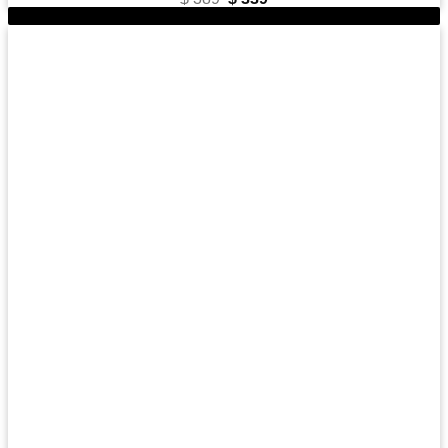
price
price
-10%
was:
is:
$ 389.
$ 339.