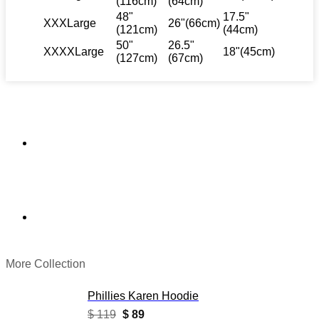
(116cm)
(64cm)
48"
17.5"
XXXLarge
26"(66cm)
(121cm)
(44cm)
50"
26.5"
XXXXLarge
18"(45cm)
(127cm)
(67cm)
More Collection
Phillies Karen Hoodie
Original
Current
$
119
$
89