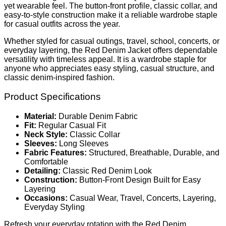
yet wearable feel. The button-front profile, classic collar, and
easy-to-style construction make it a reliable wardrobe staple
for casual outfits across the year.
Whether styled for casual outings, travel, school, concerts, or
everyday layering, the Red Denim Jacket offers dependable
versatility with timeless appeal. It is a wardrobe staple for
anyone who appreciates easy styling, casual structure, and
classic denim-inspired fashion.
Product Specifications
Material:
Durable Denim Fabric
Fit:
Regular Casual Fit
Neck Style:
Classic Collar
Sleeves:
Long Sleeves
Fabric Features:
Structured, Breathable, Durable, and
Comfortable
Detailing:
Classic Red Denim Look
Construction:
Button-Front Design Built for Easy
Layering
Occasions:
Casual Wear, Travel, Concerts, Layering,
Everyday Styling
Refresh your everyday rotation with the Red Denim