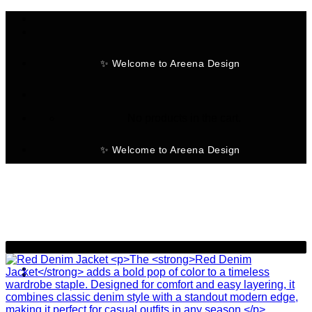
Skip
to
content
✨ Welcome to Areena Design
No products in the cart.
✨ Welcome to Areena Design
-19%