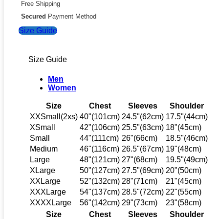
Free Shipping
Secured
Payment Method
Size Guide
Size Guide
Men
Women
Size
Chest
Sleeves
Shoulder
XXSmall(2xs)
40"(101cm)
24.5"(62cm)
17.5"(44cm)
XSmall
42"(106cm)
25.5"(63cm)
18"(45cm)
Small
44"(111cm)
26"(66cm)
18.5"(46cm)
Medium
46"(116cm)
26.5"(67cm)
19"(48cm)
Large
48"(121cm)
27"(68cm)
19.5"(49cm)
XLarge
50"(127cm)
27.5"(69cm)
20"(50cm)
XXLarge
52"(132cm)
28"(71cm)
21"(45cm)
XXXLarge
54"(137cm)
28.5"(72cm)
22"(55cm)
XXXXLarge
56"(142cm)
29"(73cm)
23"(58cm)
Size
Chest
Sleeves
Shoulder