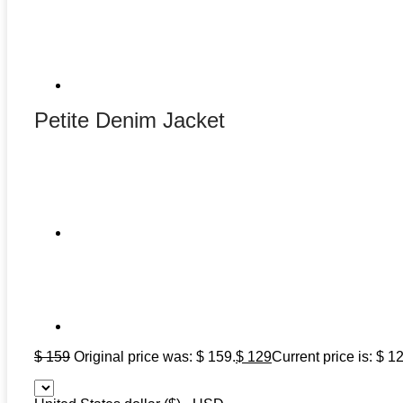
Petite Denim Jacket
$
159
Original price was: $ 159.
$
129
Current price is: $ 1