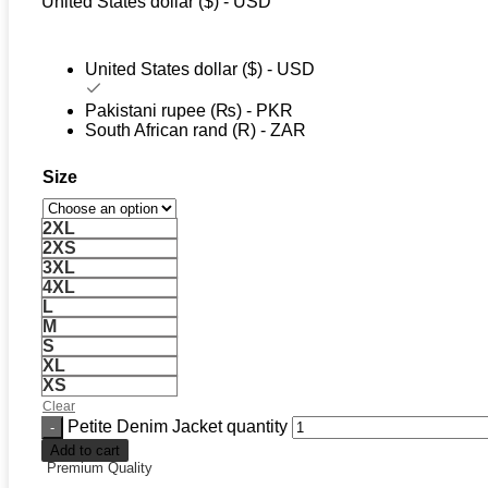
United States dollar ($) - USD
United States dollar ($) - USD
Pakistani rupee (₨) - PKR
South African rand (R) - ZAR
Size
2XL
2XS
3XL
4XL
L
M
S
XL
XS
Clear
Petite Denim Jacket quantity
Add to cart
Premium Quality