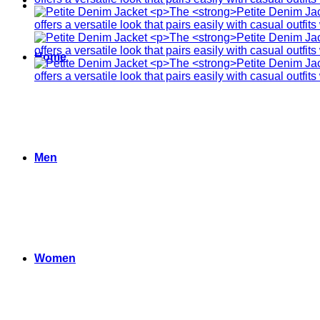
Home
Men
Women