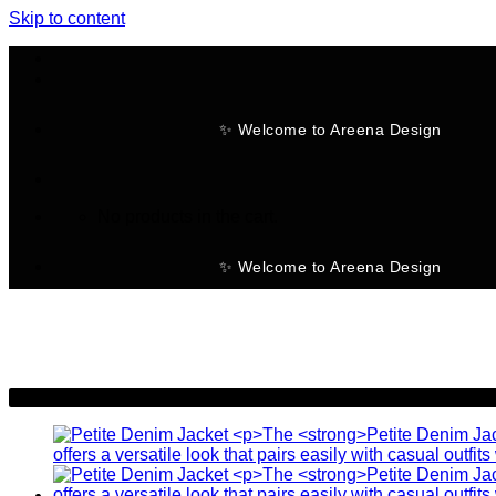
Skip to content
✨ Welcome to Areena Design
No products in the cart.
✨ Welcome to Areena Design
-19%