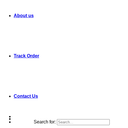
About us
Track Order
Contact Us
Search for: