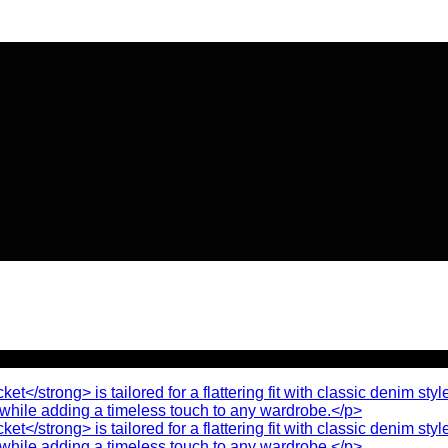
🔥 Flat
20% OFF
on New Arriva
🔥 Flat
20% OFF
on New Arriva