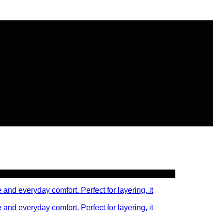
💳 Easy Payment Method
ls
💳 Easy Payment Method
ls