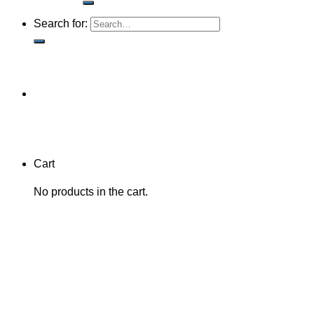
Search for:
Cart
No products in the cart.