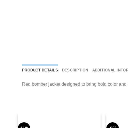
PRODUCT DETAILS
DESCRIPTION
ADDITIONAL INFO
Red bomber jacket designed to bring bold color and eff