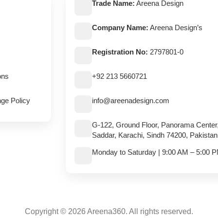
Trade Name:
Areena Design
Company Name:
Areena Design’s
Registration No:
2797801-0
ons
+92 213 5660721
ge Policy
info@areenadesign.com
G-122, Ground Floor, Panorama Center
Saddar, Karachi, Sindh 74200, Pakistan
Monday to Saturday | 9:00 AM – 5:00 
Copyright © 2026 Areena360. All rights reserved.