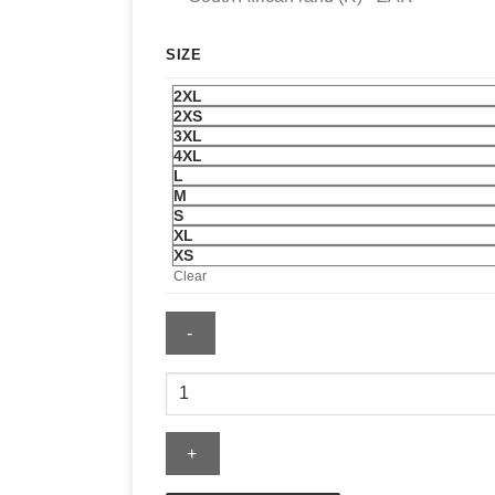
SIZE
2XL
2XS
3XL
4XL
L
M
S
XL
XS
Clear
Red
Bomber
Jacket
quantity