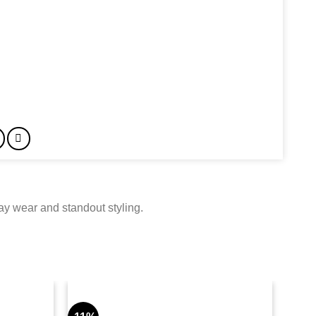
day wear and standout styling.