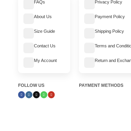
FAQs
Privacy Policy
About Us
Payment Policy
Size Guide
Shipping Policy
Contact Us
Terms and Conditi
My Account
Return and Exchan
FOLLOW US
PAYMENT METHODS