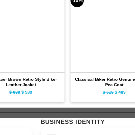
-10%
cer Brown Retro Style Biker
Classical Biker Retro Genuin
Leather Jacket
Pea Coat
$
639
Original
$
589
Current
$
519
Original
$
469
Curr
price
price
price
pric
was:
is:
was:
is:
$ 639.
$ 589.
$ 519.
$ 46
BUSINESS IDENTITY