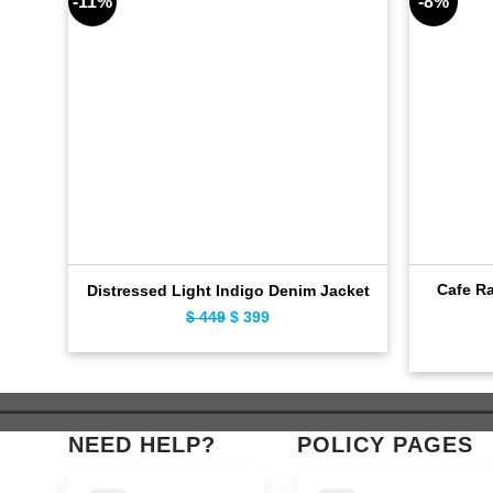
-11%
-8%
Cafe Ra
Distressed Light Indigo Denim Jacket
$
449
Original
$
399
Current
price
price
was:
is:
$ 449.
$ 399.
NEED HELP?
POLICY PAGES