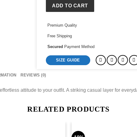
ADD TO CART
Premium Quality
Free Shipping
Secured
Payment Method
SIZE GUIDE
RMATION
REVIEWS (0)
ortless attitude to your outfit. A striking casual layer for every
RELATED PRODUCTS