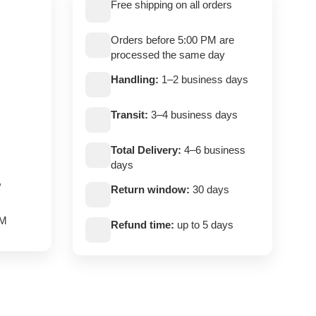
Free shipping on all orders
Orders before 5:00 PM are
processed the same day
Handling:
1–2 business days
Transit:
3–4 business days
Total Delivery:
4–6 business
days
,
Return window:
30 days
PM
Refund time:
up to 5 days