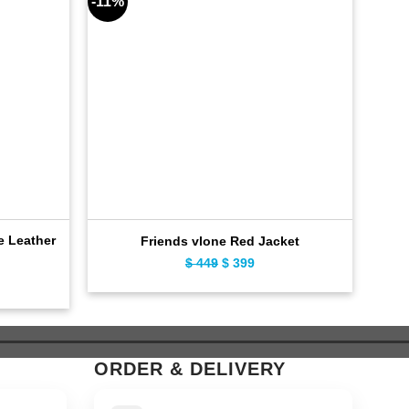
-11%
-11%
e Leather
D
Friends vlone Red Jacket
$
449
Original
$
399
Current
ent
price
price
e
was:
is:
$ 449.
$ 399.
9.
ORDER & DELIVERY