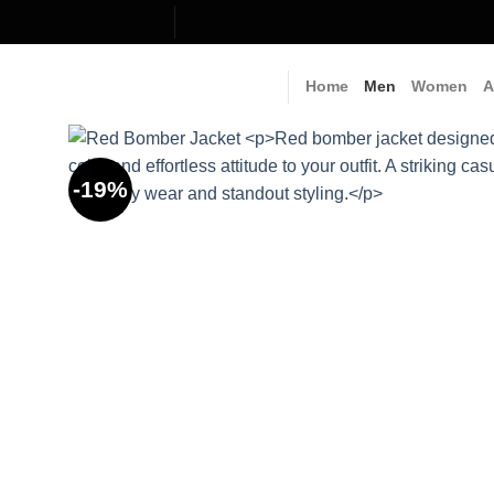
Skip
to
content
Home
Men
Women
A
-19%