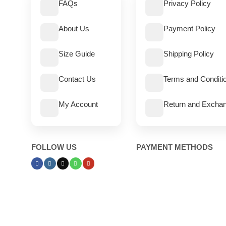
FAQs
Privacy Policy
About Us
Payment Policy
Size Guide
Shipping Policy
Contact Us
Terms and Conditi
My Account
Return and Exchan
FOLLOW US
PAYMENT METHODS