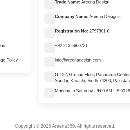
Trade Name:
Areena Design
Company Name:
Areena Design’s
Registration No:
2797801-0
ons
+92 213 5660721
ge Policy
info@areenadesign.com
G-122, Ground Floor, Panorama Center
Saddar, Karachi, Sindh 74200, Pakistan
Monday to Saturday | 9:00 AM – 5:00 
Copyright © 2026 Areena360. All rights reserved.