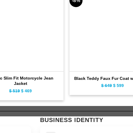
-8%
c Slim Fit Motorcycle Jean
Black Teddy Faux Fur Coat 
Jacket
$
649
Original
$
599
Curr
$
519
Original
$
469
Current
price
pric
price
price
was:
is:
was:
is:
$ 649.
$ 59
$ 519.
$ 469.
BUSINESS IDENTITY