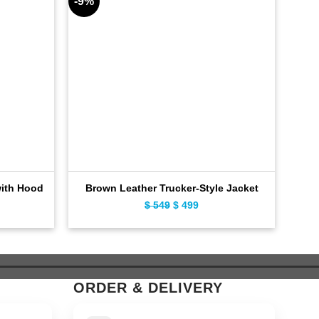
-9%
-11%
with Hood
Brown Leather Trucker-Style Jacket
Dis
ent
$
549
Original
$
499
Current
e
price
price
was:
is:
9.
$ 549.
$ 499.
ORDER & DELIVERY