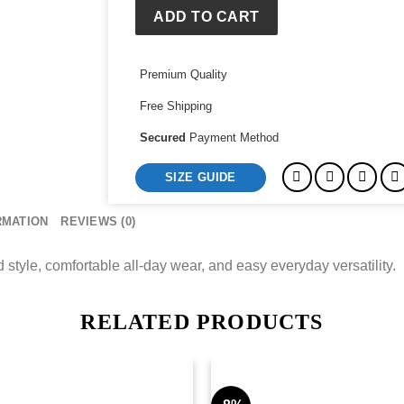
ADD TO CART
Premium Quality
Free Shipping
Secured
Payment Method
SIZE GUIDE
RMATION
REVIEWS (0)
style, comfortable all-day wear, and easy everyday versatility.
RELATED PRODUCTS