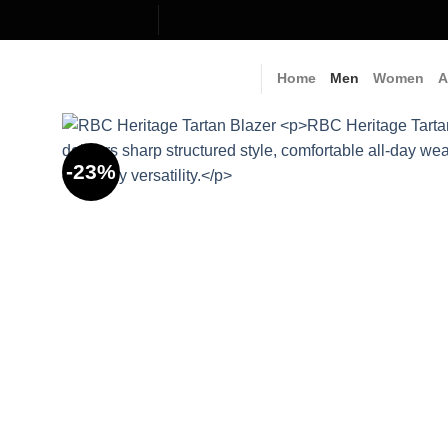
Skip
to
content
Home
Men
Women
A
-23%