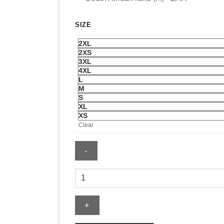
SIZE
2XL
2XS
3XL
4XL
L
M
S
XL
XS
Clear
RBC
Heritage
Tartan
Blazer
quantity