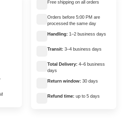
Free shipping on all orders
Orders before 5:00 PM are
processed the same day
Handling:
1–2 business days
Transit:
3–4 business days
Total Delivery:
4–6 business
days
,
Return window:
30 days
PM
Refund time:
up to 5 days