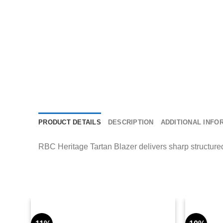
PRODUCT DETAILS
DESCRIPTION
ADDITIONAL INFO
RBC Heritage Tartan Blazer delivers sharp structured 