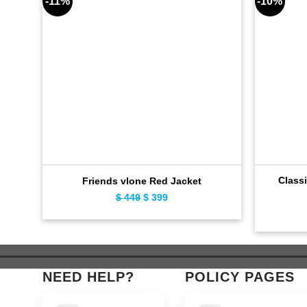
-11%
-10%
Classi
Friends vlone Red Jacket
$
449
Original
$
399
Current
price
price
was:
is:
$ 449.
$ 399.
NEED HELP?
POLICY PAGES