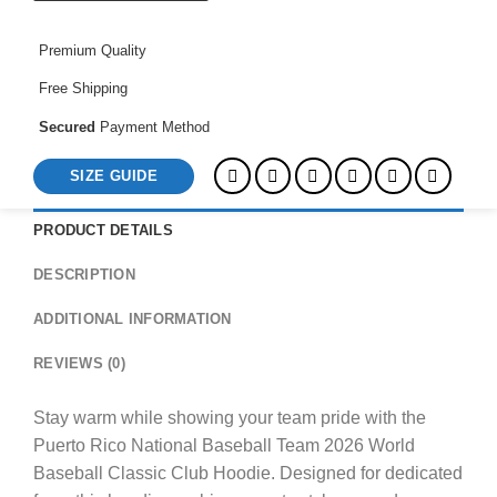
World
Baseball
Premium Quality
Classic
Club
Free Shipping
Hoodie
quantity
Secured
Payment Method
SIZE GUIDE
PRODUCT DETAILS
DESCRIPTION
ADDITIONAL INFORMATION
REVIEWS (0)
Stay warm while showing your team pride with the
Puerto Rico National Baseball Team 2026 World
Baseball Classic Club Hoodie. Designed for dedicated