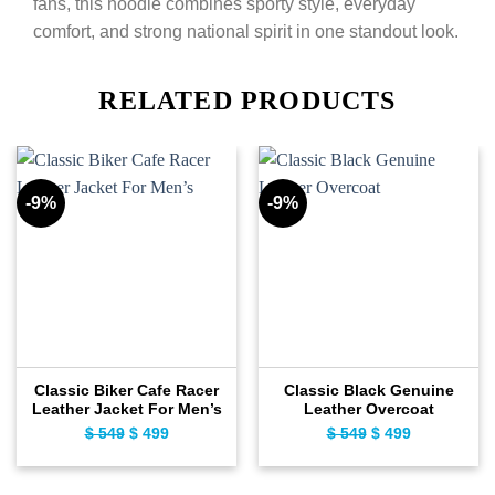
fans, this hoodie combines sporty style, everyday
comfort, and strong national spirit in one standout look.
RELATED PRODUCTS
-9%
-9%
Classic Biker Cafe Racer
Classic Black Genuine
Leather Jacket For Men’s
Leather Overcoat
$
549
Original
$
499
Current
$
549
Original
$
499
Current
price
price
price
price
was:
is:
was:
is: