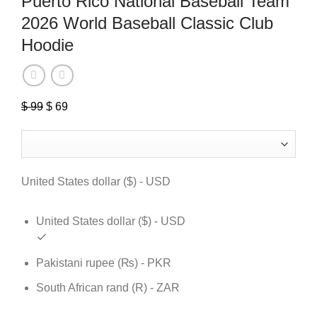
Puerto Rico National Baseball Team
2026 World Baseball Classic Club
Hoodie
$
99
Original
$
69
Current
price
price
was:
is:
$ 99.
$ 69.
United States dollar ($) - USD
United States dollar ($) - USD
Pakistani rupee (₨) - PKR
South African rand (R) - ZAR