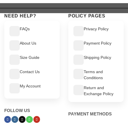
$ 549.
$ 499.
$ 549.
$ 499.
NEED HELP?
POLICY PAGES
FAQs
Privacy Policy
About Us
Payment Policy
Size Guide
Shipping Policy
Contact Us
Terms and
Conditions
My Account
Return and
Exchange Policy
FOLLOW US
PAYMENT METHODS