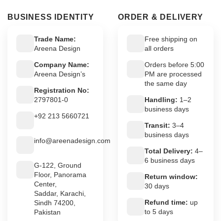
BUSINESS IDENTITY
ORDER & DELIVERY
Trade Name:
Free shipping on
Areena Design
all orders
Company Name:
Orders before 5:00
Areena Design’s
PM are processed
the same day
Registration No:
2797801-0
Handling:
1–2
business days
+92 213 5660721
Transit:
3–4
business days
info@areenadesign.com
Total Delivery:
4–
6 business days
G-122, Ground
Floor, Panorama
Return window:
Center,
30 days
Saddar, Karachi,
Refund time:
up
Sindh 74200,
to 5 days
Pakistan