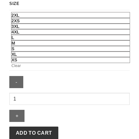
SIZE
2XL
2XS
3XL
4XL
L
M
S
XL
XS
Clear
Puerto
Rico
National
Baseball
Team
2026
ADD TO CART