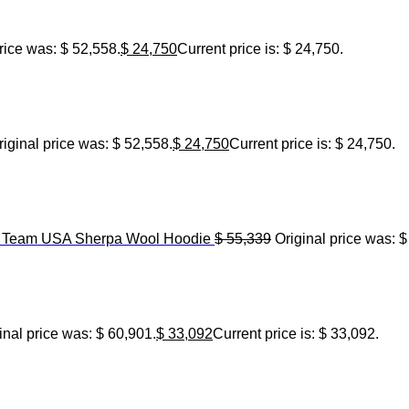
rice was: $ 52,558.
$
24,750
Current price is: $ 24,750.
riginal price was: $ 52,558.
$
24,750
Current price is: $ 24,750.
6 Team USA Sherpa Wool Hoodie
$
55,339
Original price was: $
inal price was: $ 60,901.
$
33,092
Current price is: $ 33,092.