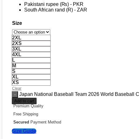
Pakistani rupee (₨) - PKR
South African rand (R) - ZAR
Size
2XL
2XS
3XL
4XL
L
M
S
XL
XS
Clear
Japan National Baseball Team 2026 World Baseball Cl
Add to cart
Premium Quality
Free Shipping
Secured
Payment Method
Size Guide