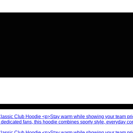
🔥 Flat
20% OFF
on New Arriva
🔥 Flat
20% OFF
on New Arriva