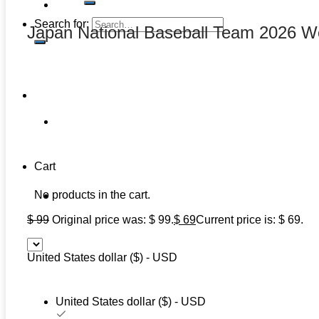
Search for:
Japan National Baseball Team 2026 Wo
Cart
No products in the cart.
$
99
Original price was: $ 99.
$
69
Current price is: $ 69.
United States dollar ($) - USD
United States dollar ($) - USD