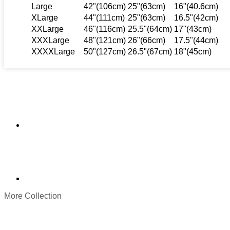
Large
42"(106cm)
25"(63cm)
16"(40.6cm)
XLarge
44"(111cm)
25"(63cm)
16.5"(42cm)
XXLarge
46"(116cm)
25.5"(64cm)
17"(43cm)
XXXLarge
48"(121cm)
26"(66cm)
17.5"(44cm)
XXXXLarge
50"(127cm)
26.5"(67cm)
18"(45cm)
More Collection