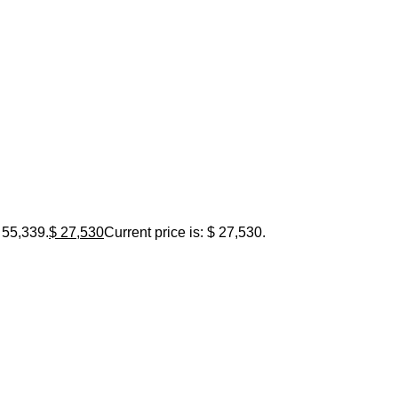
 55,339.
$
27,530
Current price is: $ 27,530.