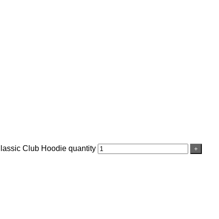
assic Club Hoodie quantity