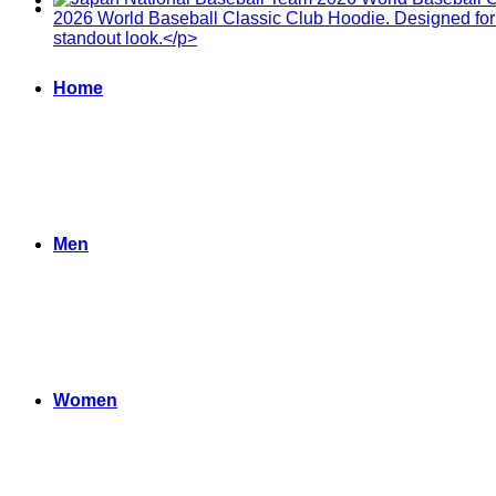
Home
Men
Women