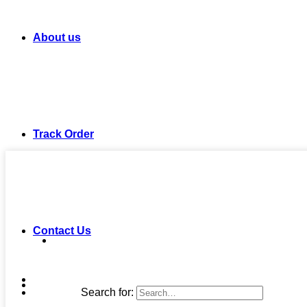
About us
Track Order
Contact Us
Search for: