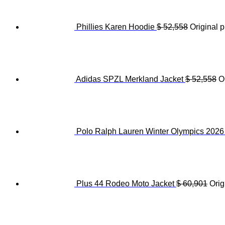
Phillies Karen Hoodie
$
52,558
Original p
Adidas SPZL Merkland Jacket
$
52,558
O
Polo Ralph Lauren Winter Olympics 202
Plus 44 Rodeo Moto Jacket
$
60,901
Orig