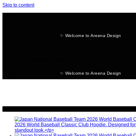
Skip to content
✨ Welcome to Areena Design
No products in the cart.
✨ Welcome to Areena Design
-30%