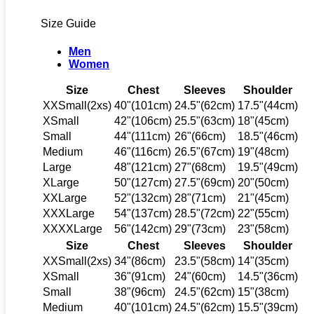
Size Guide
Men
Women
Size
Chest
Sleeves
Shoulder
XXSmall(2xs)
40"(101cm)
24.5"(62cm)
17.5"(44cm)
XSmall
42"(106cm)
25.5"(63cm)
18"(45cm)
Small
44"(111cm)
26"(66cm)
18.5"(46cm)
Medium
46"(116cm)
26.5"(67cm)
19"(48cm)
Large
48"(121cm)
27"(68cm)
19.5"(49cm)
XLarge
50"(127cm)
27.5"(69cm)
20"(50cm)
XXLarge
52"(132cm)
28"(71cm)
21"(45cm)
XXXLarge
54"(137cm)
28.5"(72cm)
22"(55cm)
XXXXLarge
56"(142cm)
29"(73cm)
23"(58cm)
Size
Chest
Sleeves
Shoulder
XXSmall(2xs)
34"(86cm)
23.5"(58cm)
14"(35cm)
XSmall
36"(91cm)
24"(60cm)
14.5"(36cm)
Small
38"(96cm)
24.5"(62cm)
15"(38cm)
Medium
40"(101cm)
24.5"(62cm)
15.5"(39cm)