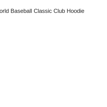
rld Baseball Classic Club Hoodie