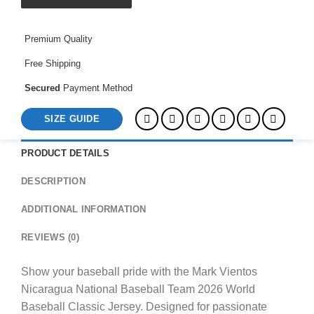
2026
World
Premium Quality
Baseball
Classic
Free Shipping
Jersey
quantity
Secured
Payment Method
SIZE GUIDE
PRODUCT DETAILS
DESCRIPTION
ADDITIONAL INFORMATION
REVIEWS (0)
Show your baseball pride with the Mark Vientos
Nicaragua National Baseball Team 2026 World
Baseball Classic Jersey. Designed for passionate