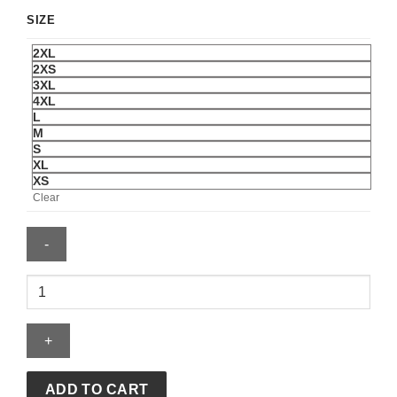
SIZE
2XL
2XS
3XL
4XL
L
M
S
XL
XS
Clear
Mark
Vientos
Nicaragua
National
Baseball
Team
ADD TO CART