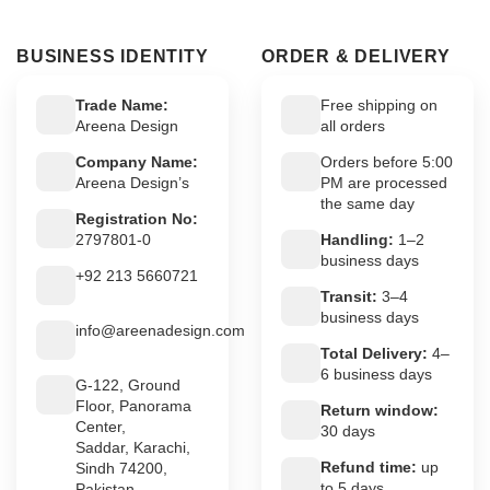
BUSINESS IDENTITY
ORDER & DELIVERY
Trade Name:
Free shipping on
Areena Design
all orders
Company Name:
Orders before 5:00
Areena Design’s
PM are processed
the same day
Registration No:
2797801-0
Handling:
1–2
business days
+92 213 5660721
Transit:
3–4
business days
info@areenadesign.com
Total Delivery:
4–
6 business days
G-122, Ground
Floor, Panorama
Return window:
Center,
30 days
Saddar, Karachi,
Refund time:
up
Sindh 74200,
to 5 days
Pakistan