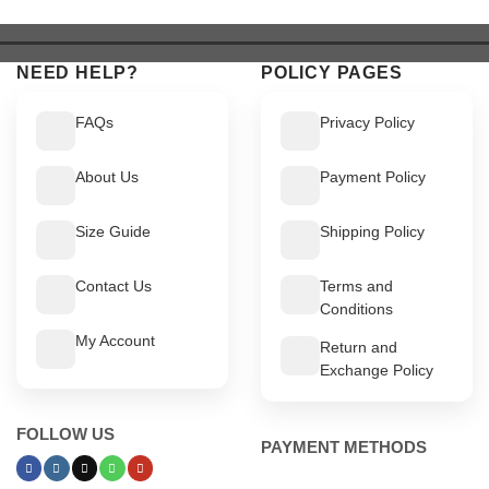
$ 639.
$ 589.
$ 649.
$ 599.
NEED HELP?
POLICY PAGES
FAQs
Privacy Policy
About Us
Payment Policy
Size Guide
Shipping Policy
Contact Us
Terms and
Conditions
My Account
Return and
Exchange Policy
FOLLOW US
PAYMENT METHODS