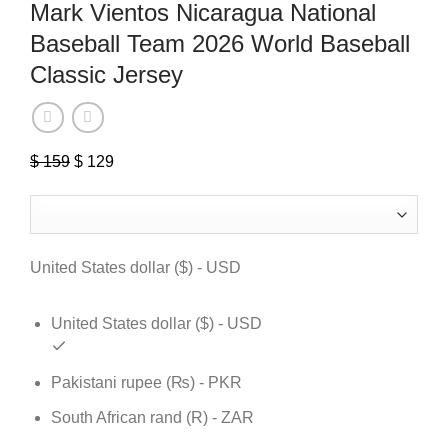
Mark Vientos Nicaragua National
Baseball Team 2026 World Baseball
Classic Jersey
$
159
Original
$
129
Current
price
price
was:
is:
$ 159.
$ 129.
United States dollar ($) - USD
United States dollar ($) - USD
Pakistani rupee (₨) - PKR
South African rand (R) - ZAR