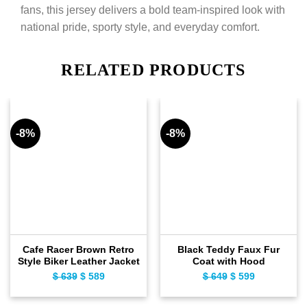
fans, this jersey delivers a bold team-inspired look with
national pride, sporty style, and everyday comfort.
RELATED PRODUCTS
-8%
-8%
Cafe Racer Brown Retro
Black Teddy Faux Fur
Style Biker Leather Jacket
Coat with Hood
$
639
Original
$
589
Current
$
649
Original
$
599
Current
price
price
price
price
was:
is:
was:
is: