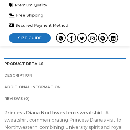
Premium Quality
Free Shipping
Secured
Payment Method
SIZE GUIDE
PRODUCT DETAILS
DESCRIPTION
ADDITIONAL INFORMATION
REVIEWS (0)
Princess Diana Northwestern sweatshirt
: A
sweatshirt commemorating Princess Diana's visit to
Northwestern, combining university spirit and royal