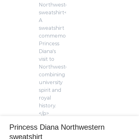
Princess Diana Northwestern
sweatshirt