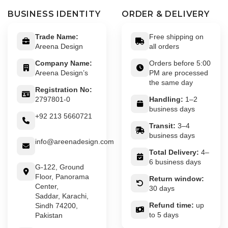
BUSINESS IDENTITY
ORDER & DELIVERY
Trade Name:
Free shipping on
Areena Design
all orders
Company Name:
Orders before 5:00
Areena Design’s
PM are processed
the same day
Registration No:
2797801-0
Handling:
1–2
business days
+92 213 5660721
Transit:
3–4
business days
info@areenadesign.com
Total Delivery:
4–
6 business days
G-122, Ground
Floor, Panorama
Return window:
Center,
30 days
Saddar, Karachi,
Refund time:
up
Sindh 74200,
to 5 days
Pakistan