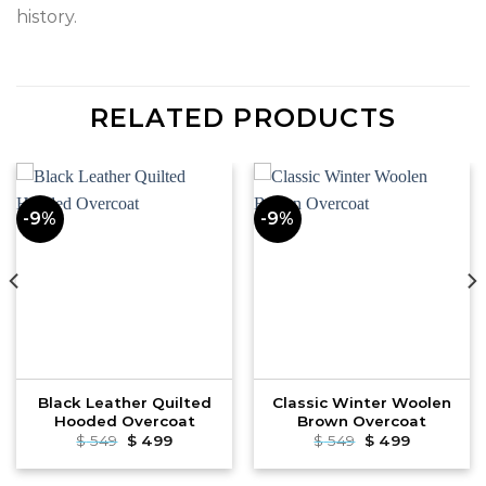
history.
RELATED PRODUCTS
-9%
-9%
Black Leather Quilted
Classic Winter Woolen
Hooded Overcoat
Brown Overcoat
Original
Current
Original
Current
$
549
$
499
$
549
$
499
price
price
price
price
was:
is:
was:
is:
$ 549.
$ 499.
$ 549.
$ 499.