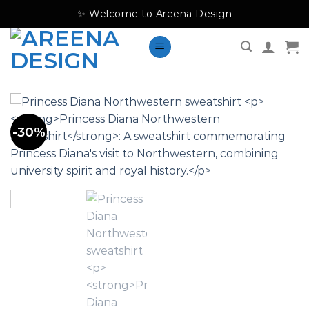
Skip
✨ Welcome to Areena Design
to
content
-30%