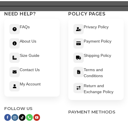
NEED HELP?
POLICY PAGES
FAQs
Privacy Policy
About Us
Payment Policy
Size Guide
Shipping Policy
Contact Us
Terms and
Conditions
My Account
Return and
Exchange Policy
FOLLOW US
PAYMENT METHODS