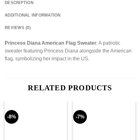
DESCRIPTION
ADDITIONAL INFORMATION
REVIEWS (0)
Princess Diana American Flag Sweater
: A patriotic
sweater featuring Princess Diana alongside the American
flag, symbolizing her impact in the US.
RELATED PRODUCTS
-8%
-7%