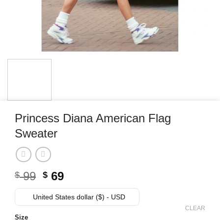
Princess Diana American Flag
Sweater
Original
Current
99
69
$
$
price
price
was:
is:
United States dollar ($) - USD
$ 99.
$ 69.
CLEAR
Size