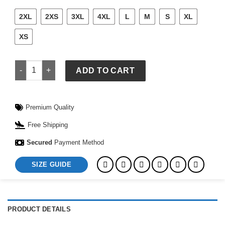
2XL
2XS
3XL
4XL
L
M
S
XL
XS
Princess Diana American Flag Sweater quantity
ADD TO CART
Premium Quality
Free Shipping
Secured
Payment Method
SIZE GUIDE
PRODUCT DETAILS