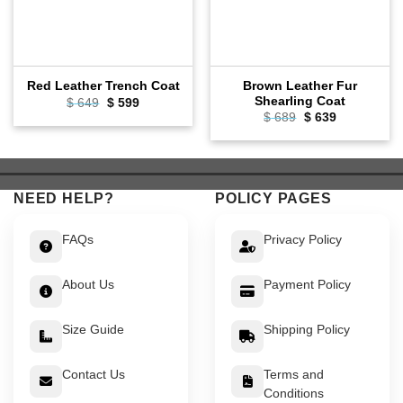
Brown Leather Fur
Red Leather Trench Coat
Shearling Coat
Original
Current
$
649
$
599
price
price
Original
Current
$
689
$
639
was:
is:
price
price
$ 649.
$ 599.
was:
is:
$ 689.
$ 639.
NEED HELP?
POLICY PAGES
FAQs
Privacy Policy
About Us
Payment Policy
Size Guide
Shipping Policy
Contact Us
Terms and
Conditions