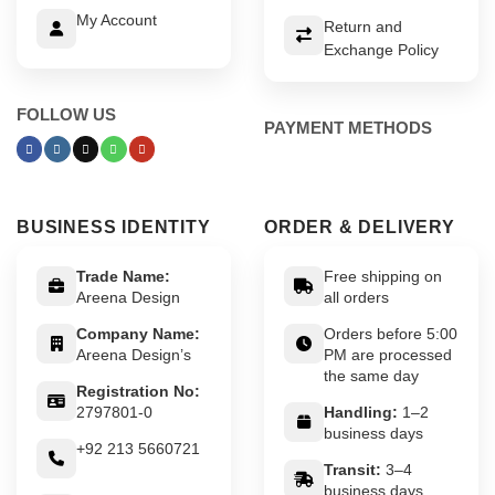
My Account
Return and
Exchange Policy
FOLLOW US
PAYMENT METHODS
BUSINESS IDENTITY
ORDER & DELIVERY
Trade Name:
Free shipping on
Areena Design
all orders
Company Name:
Orders before 5:00
Areena Design’s
PM are processed
the same day
Registration No:
2797801-0
Handling:
1–2
business days
+92 213 5660721
Transit:
3–4
business days