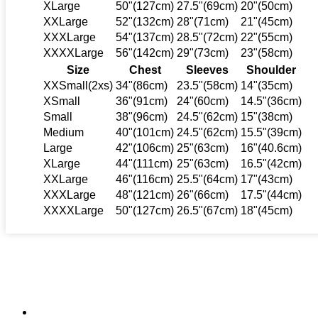
XLarge
50"(127cm)
27.5"(69cm)
20"(50cm)
XXLarge
52"(132cm)
28"(71cm)
21"(45cm)
XXXLarge
54"(137cm)
28.5"(72cm)
22"(55cm)
XXXXLarge
56"(142cm)
29"(73cm)
23"(58cm)
Size
Chest
Sleeves
Shoulder
XXSmall(2xs)
34"(86cm)
23.5"(58cm)
14"(35cm)
XSmall
36"(91cm)
24"(60cm)
14.5"(36cm)
Small
38"(96cm)
24.5"(62cm)
15"(38cm)
Medium
40"(101cm)
24.5"(62cm)
15.5"(39cm)
Large
42"(106cm)
25"(63cm)
16"(40.6cm)
XLarge
44"(111cm)
25"(63cm)
16.5"(42cm)
XXLarge
46"(116cm)
25.5"(64cm)
17"(43cm)
XXXLarge
48"(121cm)
26"(66cm)
17.5"(44cm)
XXXXLarge
50"(127cm)
26.5"(67cm)
18"(45cm)