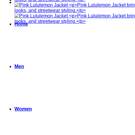
Home
Men
Women