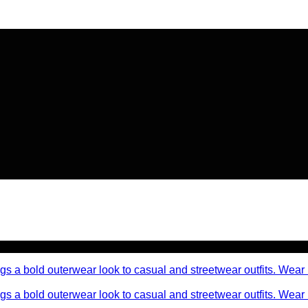
🔥 Flat
20% OFF
on New Arriva
🔥 Flat
20% OFF
on New Arriva