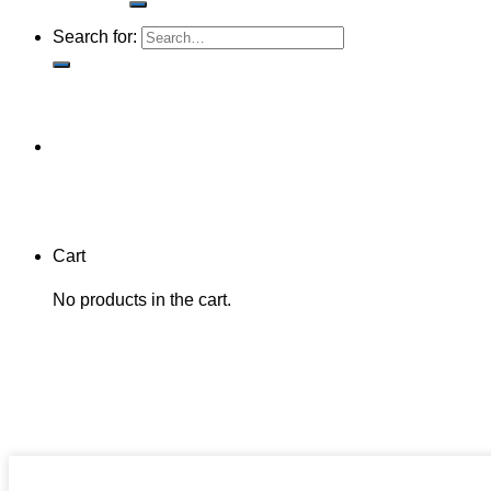
Search for:
Cart
No products in the cart.