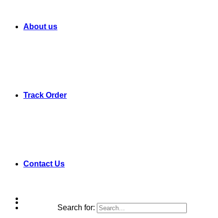
About us
Track Order
Contact Us
Search for: