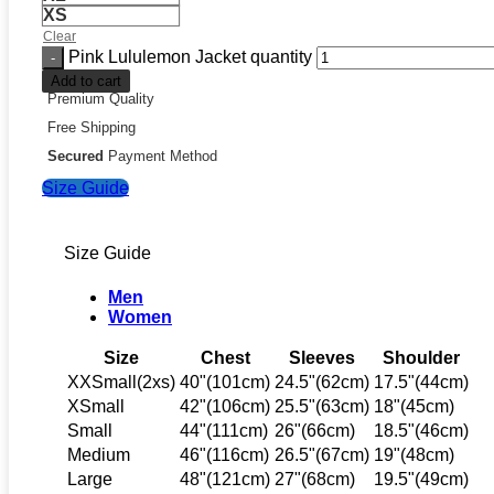
XS
Clear
Pink Lululemon Jacket quantity
Add to cart
Premium Quality
Free Shipping
Secured
Payment Method
Size Guide
Size Guide
Men
Women
Size
Chest
Sleeves
Shoulder
XXSmall(2xs)
40"(101cm)
24.5"(62cm)
17.5"(44cm)
XSmall
42"(106cm)
25.5"(63cm)
18"(45cm)
Small
44"(111cm)
26"(66cm)
18.5"(46cm)
Medium
46"(116cm)
26.5"(67cm)
19"(48cm)
Large
48"(121cm)
27"(68cm)
19.5"(49cm)