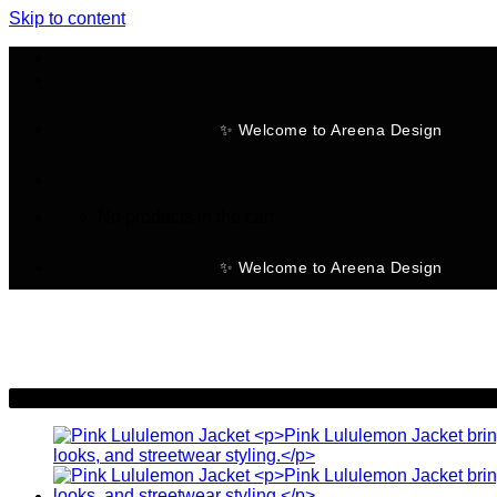
Skip to content
✨ Welcome to Areena Design
No products in the cart.
✨ Welcome to Areena Design
-28%