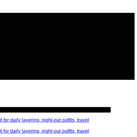
💳 Easy Payment Method
ls
💳 Easy Payment Method
ls