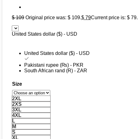
$
109
Original price was: $ 109.
$
79
Current price is: $ 79.
United States dollar ($) - USD
United States dollar ($) - USD
Pakistani rupee (₨) - PKR
South African rand (R) - ZAR
Size
2XL
2XS
3XL
4XL
L
M
S
XL