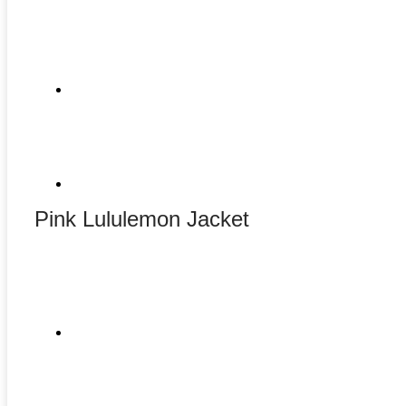
Pink Lululemon Jacket