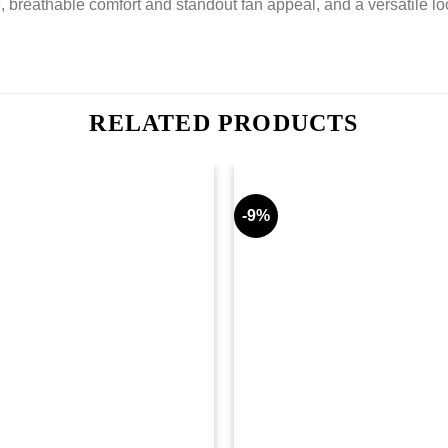
e, breathable comfort and standout fan appeal, and a versatile lo
RELATED PRODUCTS
-9%