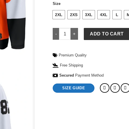
Size
2XL
2XS
3XL
4XL
L
Philadelphia Flyers Jersey quantity
ADD TO CART
Premium Quality
Free Shipping
Secured
Payment Method
SIZE GUIDE