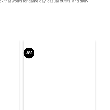
ok that works for game day, casual outfits, and daily
-8%
-9%