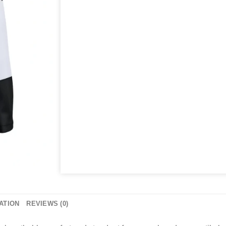
ATION
REVIEWS (0)