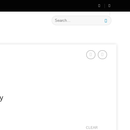
🔥 Flat
20% OFF
on New Arrivals
Search
for:
ey
CLEAR