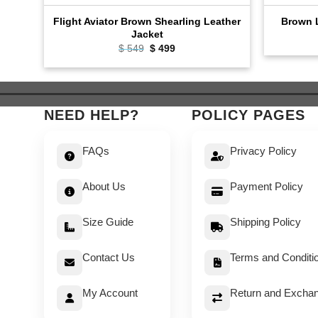
Flight Aviator Brown Shearling Leather
Brown L
Jacket
Original
Current
$
549
$
499
price
price
was:
is:
$ 549.
$ 499.
NEED HELP?
POLICY PAGES
FAQs
Privacy Policy
About Us
Payment Policy
Size Guide
Shipping Policy
Contact Us
Terms and Conditi
My Account
Return and Exchan