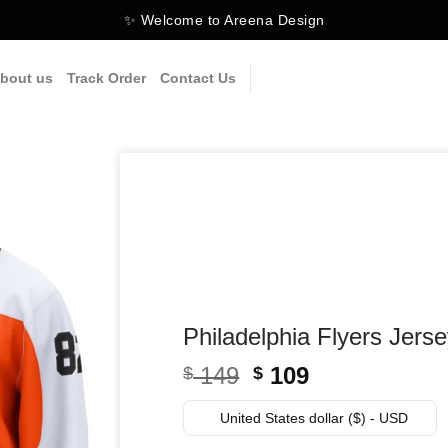
✨ Welcome to Areena Design
bout us
Track Order
Contact Us
Philadelphia Flyers Jers
Original
Current
149
109
$
$
price
price
was:
is:
United States dollar ($) - USD
$ 149.
$ 109.