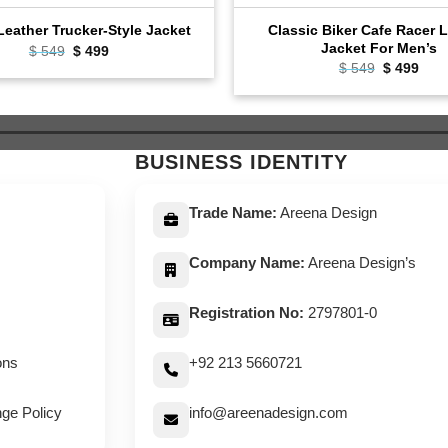
Classic Biker Cafe Racer 
eather Trucker-Style Jacket
Jacket For Men’s
Original
Current
$
549
$
499
price
price
Original
Curr
$
549
$
499
was:
is:
price
pric
$ 549.
$ 499.
was:
is:
$ 549.
$ 49
BUSINESS IDENTITY
Trade Name:
Areena Design
Company Name:
Areena Design’s
Registration No:
2797801-0
ons
+92 213 5660721
ge Policy
info@areenadesign.com