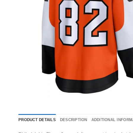
PRODUCT DETAILS
DESCRIPTION
ADDITIONAL INFORM