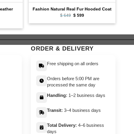
Leather
Fashion Natural Real Fur Hooded Coat
Cafe
Original
Current
$
649
$
599
price
price
ent
was:
is:
e
$ 649.
$ 599.
9.
ORDER & DELIVERY
Free shipping on all orders
Orders before 5:00 PM are
processed the same day
Handling:
1–2 business days
Transit:
3–4 business days
Total Delivery:
4–6 business
days