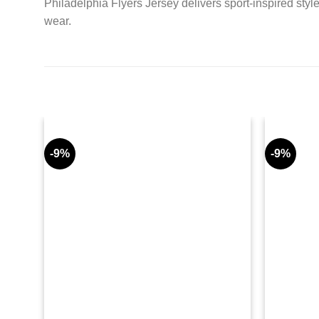
Philadelphia Flyers Jersey delivers sport-inspired styl
wear.
-9%
-9%