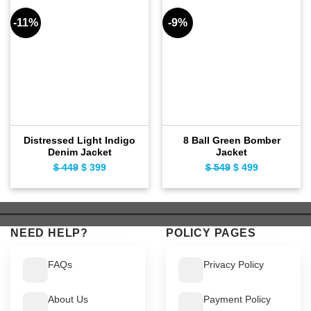
-11%
-9%
Distressed Light Indigo
8 Ball Green Bomber
Denim Jacket
Jacket
$
449
Original
$
399
Current
$
549
Original
$
499
Current
price
price
price
price
was:
is:
was:
is:
$ 449.
$ 399.
$ 549.
$ 499.
NEED HELP?
POLICY PAGES
FAQs
Privacy Policy
About Us
Payment Policy