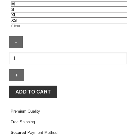
M
S
XL
XS
Clear
Olivia
Rodrigo
Barcelona
Jersey
quantity
ADD TO CART
Premium Quality
Free Shipping
Secured
Payment Method