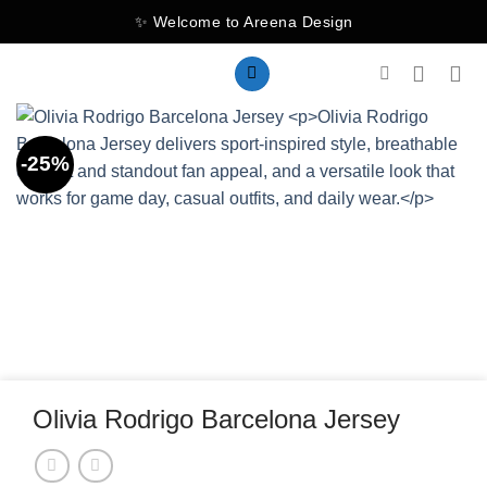
Skip
✨ Welcome to Areena Design
to
content
-25%
Olivia Rodrigo Barcelona Jersey