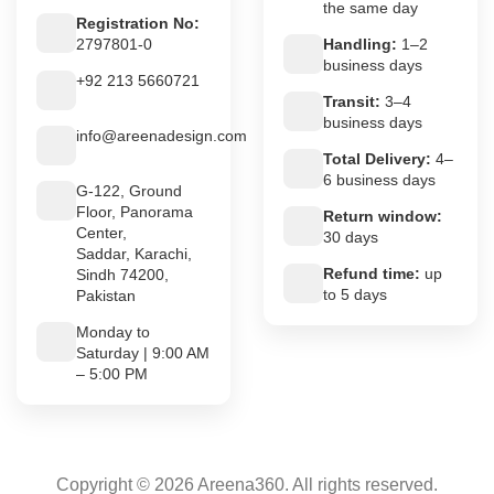
the same day
Registration No:
2797801-0
Handling:
1–2
business days
+92 213 5660721
Transit:
3–4
business days
info@areenadesign.com
Total Delivery:
4–
6 business days
G-122, Ground
Floor, Panorama
Return window:
Center,
30 days
Saddar, Karachi,
Refund time:
up
Sindh 74200,
to 5 days
Pakistan
Monday to
Saturday | 9:00 AM
– 5:00 PM
Copyright © 2026 Areena360. All rights reserved.