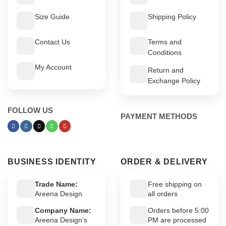
Size Guide
Shipping Policy
Contact Us
Terms and
Conditions
My Account
Return and
Exchange Policy
FOLLOW US
PAYMENT METHODS
BUSINESS IDENTITY
ORDER & DELIVERY
Trade Name:
Free shipping on
Areena Design
all orders
Company Name:
Orders before 5:00
Areena Design’s
PM are processed