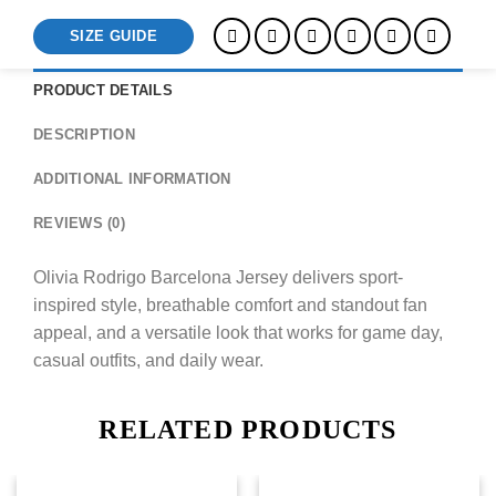
SIZE GUIDE
PRODUCT DETAILS
DESCRIPTION
ADDITIONAL INFORMATION
REVIEWS (0)
Olivia Rodrigo Barcelona Jersey delivers sport-
inspired style, breathable comfort and standout fan
appeal, and a versatile look that works for game day,
casual outfits, and daily wear.
RELATED PRODUCTS