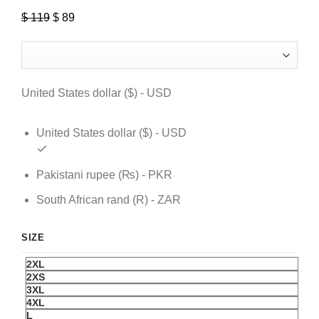
$
119
Original
$
89
Current
price
price
was:
is:
$ 119.
$ 89.
United States dollar ($) - USD
United States dollar ($) - USD
Pakistani rupee (₨) - PKR
South African rand (R) - ZAR
SIZE
2XL
2XS
3XL
4XL
L