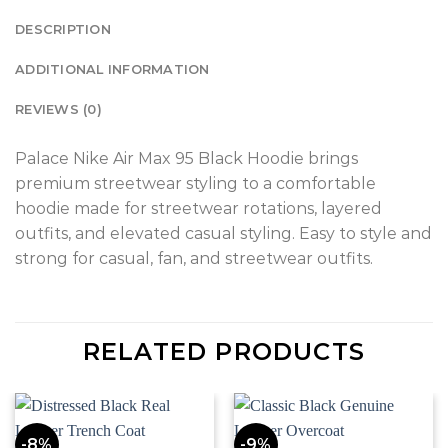
DESCRIPTION
ADDITIONAL INFORMATION
REVIEWS (0)
Palace Nike Air Max 95 Black Hoodie brings
premium streetwear styling to a comfortable
hoodie made for streetwear rotations, layered
outfits, and elevated casual styling. Easy to style and
strong for casual, fan, and streetwear outfits.
RELATED PRODUCTS
-8%
-9%