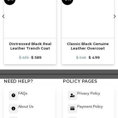
Distressed Black Real
Classic Black Genuine
Leather Trench Coat
Leather Overcoat
Original
Current
Original
Current
$
639
$
589
$
549
$
499
price
price
price
price
was:
is:
was:
is:
$ 639.
$ 589.
$ 549.
$ 499.
NEED HELP?
POLICY PAGES
FAQs
Privacy Policy
About Us
Payment Policy