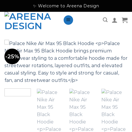
Skip
✨ Welcome to Areena Design
to
content
-25%