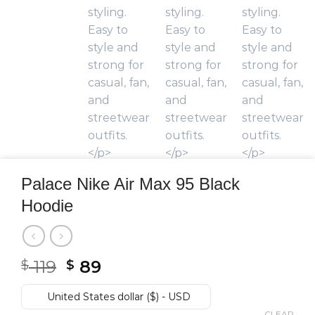
Palace Nike Air Max 95 Black
Hoodie
Original
Current
119
89
$
$
price
price
was:
is:
United States dollar ($) - USD
CLEAR