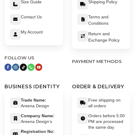
Size Guide
Shipping Policy
Contact Us
Terms and
Conditions
My Account
Return and
Exchange Policy
FOLLOW US
PAYMENT METHODS
BUSINESS IDENTITY
ORDER & DELIVERY
Trade Name:
Free shipping on
Areena Design
all orders
Company Name:
Orders before 5:00
Areena Design’s
PM are processed
the same day
Registration No: