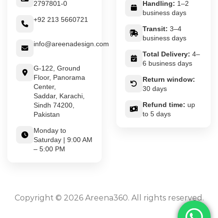
2797801-0
Handling:
1–2
business days
+92 213 5660721
Transit:
3–4
business days
info@areenadesign.com
Total Delivery:
4–
6 business days
G-122, Ground
Floor, Panorama
Return window:
Center,
30 days
Saddar, Karachi,
Refund time:
up
Sindh 74200,
to 5 days
Pakistan
Monday to
Saturday | 9:00 AM
– 5:00 PM
Copyright © 2026 Areena360. All rights reserved.