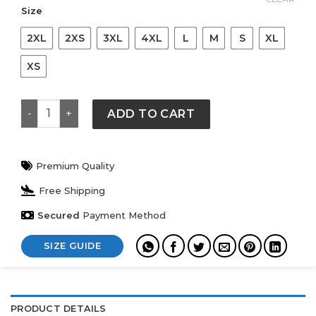
$ 119.
$ 89.
Size
2XL
2XS
3XL
4XL
L
M
S
XL
XS
Palace Nike Air Max 95 Black Hoodie quantity
ADD TO CART
Premium Quality
Free Shipping
Secured
Payment Method
SIZE GUIDE
PRODUCT DETAILS