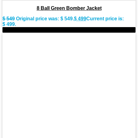
8 Ball Green Bomber Jacket
$
549
Original price was: $ 549.
$
499
Current price is:
$ 499.
-9%