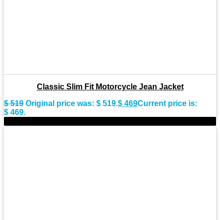
Classic Slim Fit Motorcycle Jean Jacket
$
519
Original price was: $ 519.
$
469
Current price is:
$ 469.
-9%