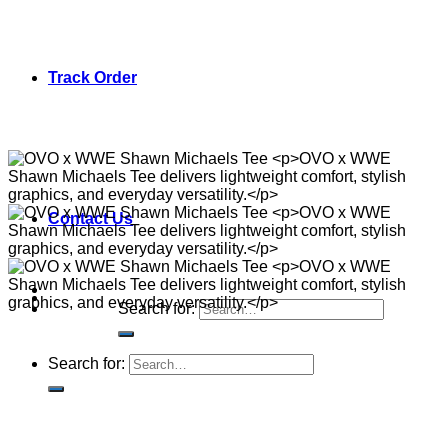
Track Order
Contact Us
Search for:
Search for: