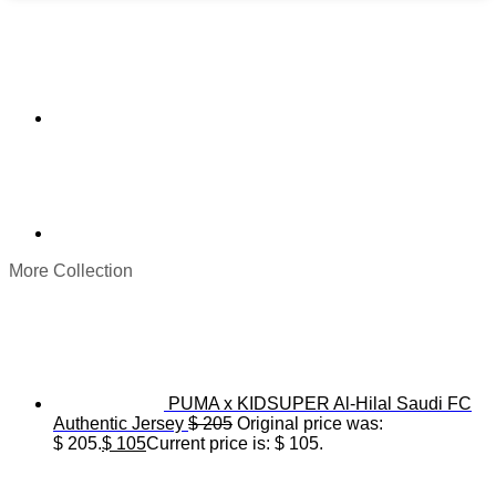
More Collection
PUMA x KIDSUPER Al-Hilal Saudi FC
Authentic Jersey
$
205
Original price was:
$ 205.
$
105
Current price is: $ 105.