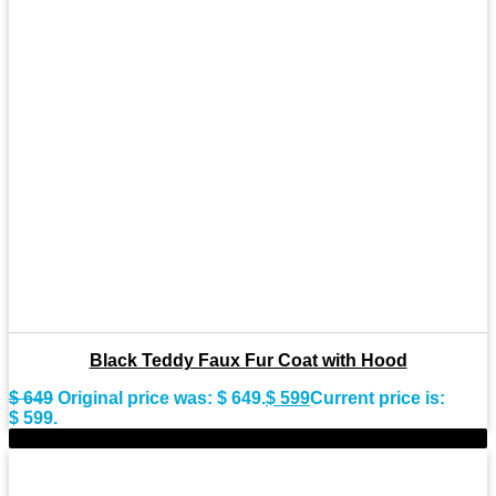
Black Teddy Faux Fur Coat with Hood
$
649
Original price was: $ 649.
$
599
Current price is:
$ 599.
-9%