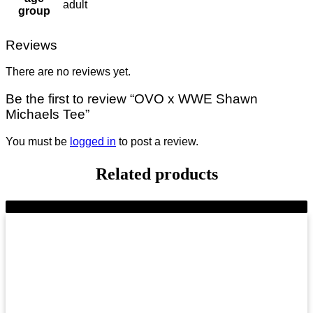
adult
group
Reviews
There are no reviews yet.
Be the first to review “OVO x WWE Shawn
Michaels Tee”
You must be
logged in
to post a review.
Related products
-9%