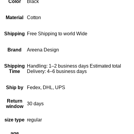
Color
Black
Material
Cotton
Shipping
Free Shipping to world Wide
Brand
Areena Design
Shipping
Handling: 1–2 business days Estimated total
Time
Delivery: 4–6 business days
Ship by
Fedex, DHL, UPS
Return
30 days
window
size type
regular
age