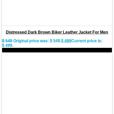
Distressed Dark Brown Biker Leather Jacket For Men
$
549
Original price was: $ 549.
$
499
Current price is:
$ 499.
-11%