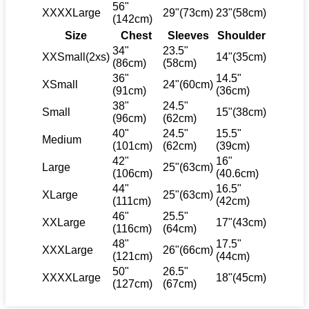
56"
XXXXLarge
29"(73cm)
23"(58cm)
(142cm)
Size
Chest
Sleeves
Shoulder
34"
23.5"
XXSmall(2xs)
14"(35cm)
(86cm)
(58cm)
36"
14.5"
XSmall
24"(60cm)
(91cm)
(36cm)
38"
24.5"
Small
15"(38cm)
(96cm)
(62cm)
40"
24.5"
15.5"
Medium
(101cm)
(62cm)
(39cm)
42"
16"
Large
25"(63cm)
(106cm)
(40.6cm)
44"
16.5"
XLarge
25"(63cm)
(111cm)
(42cm)
46"
25.5"
XXLarge
17"(43cm)
(116cm)
(64cm)
48"
17.5"
XXXLarge
26"(66cm)
(121cm)
(44cm)
50"
26.5"
XXXXLarge
18"(45cm)
(127cm)
(67cm)