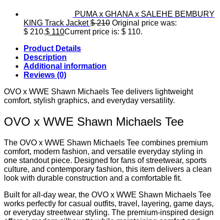
PUMA x GHANA x SALEHE BEMBURY
KING Track Jacket
$
210
Original price was:
$ 210.
$
110
Current price is: $ 110.
Product Details
Description
Additional information
Reviews (0)
OVO x WWE Shawn Michaels Tee delivers lightweight
comfort, stylish graphics, and everyday versatility.
OVO x WWE Shawn Michaels Tee
The OVO x WWE Shawn Michaels Tee combines premium
comfort, modern fashion, and versatile everyday styling in
one standout piece. Designed for fans of streetwear, sports
culture, and contemporary fashion, this item delivers a clean
look with durable construction and a comfortable fit.
Built for all-day wear, the OVO x WWE Shawn Michaels Tee
works perfectly for casual outfits, travel, layering, game days,
or everyday streetwear styling. The premium-inspired design