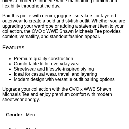
offers a modern silhouette while maintaining comfort and
flexibility throughout the day.
Pair this piece with denim, joggers, sneakers, or layered
outerwear to create a bold and stylish outfit. Whether you are
upgrading your wardrobe or adding a statement item to your
collection, the OVO x WWE Shawn Michaels Tee provides
comfort, versatility, and standout fashion appeal.
Features
Premium-quality construction
Comfortable fit for everyday wear
Streetwear and lifestyle-inspired styling
Ideal for casual wear, travel, and layering
Modern design with versatile outfit pairing options
Upgrade your collection with the OVO x WWE Shawn
Michaels Tee and enjoy premium comfort with modern
streetwear energy.
Gender
Men