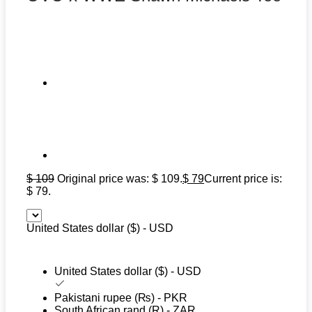
$
109
Original price was: $ 109.
$
79
Current price is:
$ 79.
United States dollar ($) - USD
United States dollar ($) - USD
Pakistani rupee (₨) - PKR
South African rand (R) - ZAR