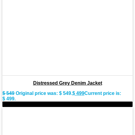
Distressed Grey Denim Jacket
$
549
Original price was: $ 549.
$
499
Current price is:
$ 499.
-9%