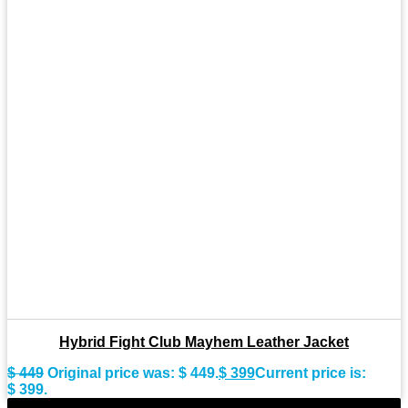
Hybrid Fight Club Mayhem Leather Jacket
$
449
Original price was: $ 449.
$
399
Current price is:
$ 399.
-10%