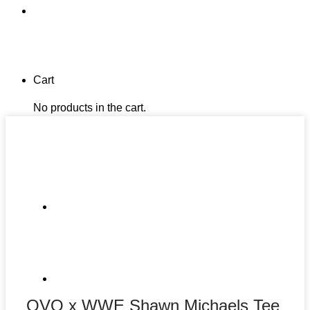
Cart
No products in the cart.
OVO x WWE Shawn Michaels Tee