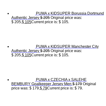
PUMA x KIDSUPER Borussia Dortmund
Authentic Jersey
$
205
Original price was:
$ 205.
$
105
Current price is: $ 105.
PUMA x KIDSUPER Manchester City
Authentic Jersey
$
205
Original price was:
$ 205.
$
105
Current price is: $ 105.
PUMA x CZECHIA x SALEHE
BEMBURY Goalkeeper Jersey Men
$
179
Original
price was: $ 179.
$
79
Current price is: $ 79.