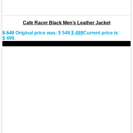
Cafe Racer Black Men’s Leather Jacket
$
549
Original price was: $ 549.
$
499
Current price is:
$ 499.
-8%