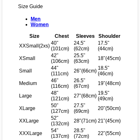
Size Guide
Men
Women
Size
Chest
Sleeves
Shoulder
40"
24.5"
17.5"
XXSmall(2xs)
(101cm)
(62cm)
(44cm)
42"
25.5"
XSmall
18"(45cm)
(106cm)
(63cm)
44"
18.5"
Small
26"(66cm)
(111cm)
(46cm)
46"
26.5"
Medium
19"(48cm)
(116cm)
(67cm)
48"
19.5"
Large
27"(68cm)
(121cm)
(49cm)
50"
27.5"
XLarge
20"(50cm)
(127cm)
(69cm)
52"
XXLarge
28"(71cm)
21"(45cm)
(132cm)
54"
28.5"
XXXLarge
22"(55cm)
(137cm)
(72cm)