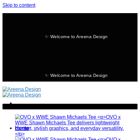
Skip to content
✨ Welcome to Areena Design
No products in the cart.
✨ Welcome to Areena Design
-28%
Home