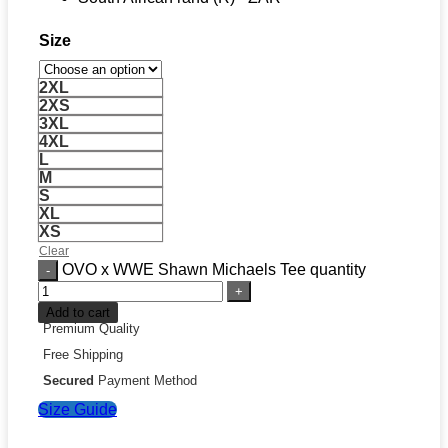
Size
2XL
2XS
3XL
4XL
L
M
S
XL
XS
Clear
OVO x WWE Shawn Michaels Tee quantity
Add to cart
Premium Quality
Free Shipping
Secured
Payment Method
Size Guide