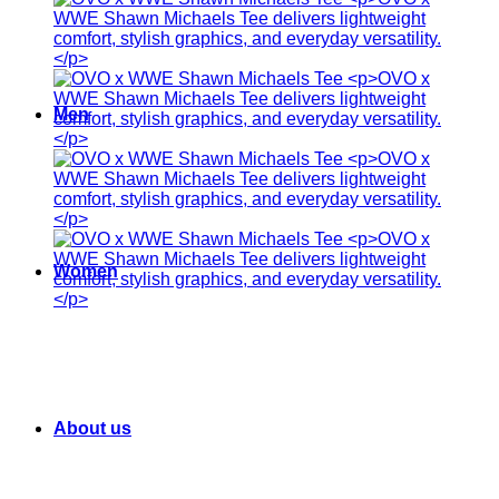
Men
Women
About us