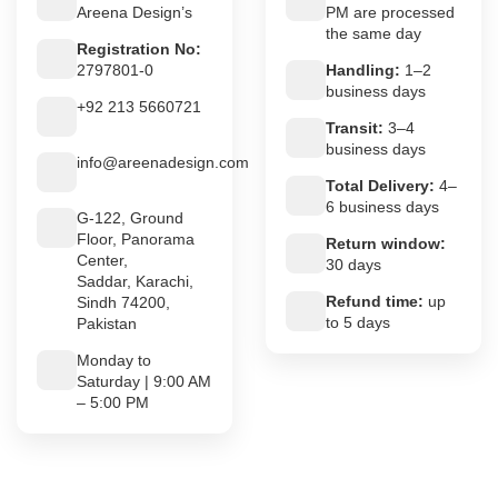
Areena Design’s
PM are processed
the same day
Registration No:
2797801-0
Handling:
1–2
business days
+92 213 5660721
Transit:
3–4
business days
info@areenadesign.com
Total Delivery:
4–
6 business days
G-122, Ground
Floor, Panorama
Return window:
Center,
30 days
Saddar, Karachi,
Refund time:
up
Sindh 74200,
to 5 days
Pakistan
Monday to
Saturday | 9:00 AM
– 5:00 PM