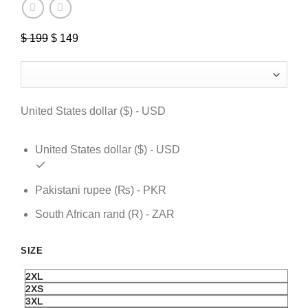
Original
Current
$
199
$
149
price
price
was:
is:
$ 199.
$ 149.
United States dollar ($) - USD
United States dollar ($) - USD
Pakistani rupee (₨) - PKR
South African rand (R) - ZAR
SIZE
2XL
2XS
3XL