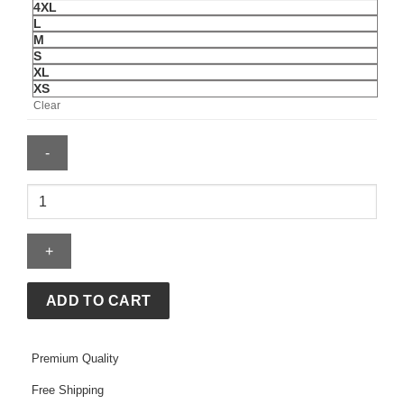
4XL
L
M
S
XL
XS
Clear
OVO
x
NEEDLES
Full-
Zip
Track
ADD TO CART
Jacket
quantity
Premium Quality
Free Shipping