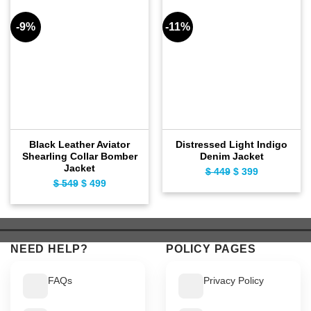
-9%
-11%
Black Leather Aviator
Distressed Light Indigo
Shearling Collar Bomber
Denim Jacket
Jacket
Original
Current
$
449
$
399
Original
Current
$
549
$
499
price
price
price
price
was:
is:
was:
is:
$ 449.
$ 399.
$ 549.
$ 499.
NEED HELP?
POLICY PAGES
FAQs
Privacy Policy