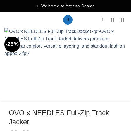
Skip
✨ Welcome to Areena Design
to
content
-25%
OVO x NEEDLES Full-Zip Track
Jacket