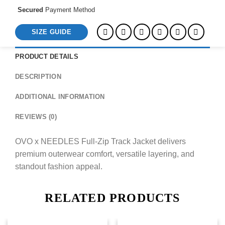
Secured
Payment Method
SIZE GUIDE
PRODUCT DETAILS
DESCRIPTION
ADDITIONAL INFORMATION
REVIEWS (0)
OVO x NEEDLES Full-Zip Track Jacket delivers
premium outerwear comfort, versatile layering, and
standout fashion appeal.
RELATED PRODUCTS