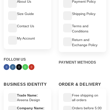
About Us
Payment Policy
Size Guide
Shipping Policy
Contact Us
Terms and
Conditions
My Account
Return and
Exchange Policy
FOLLOW US
PAYMENT METHODS
BUSINESS IDENTITY
ORDER & DELIVERY
Trade Name:
Free shipping on
Areena Design
all orders
Company Name:
Orders before 5:00