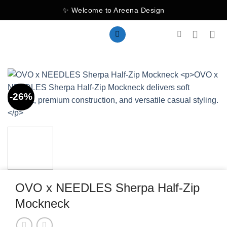
Skip
✨ Welcome to Areena Design
to
content
-26%
OVO x NEEDLES Sherpa Half-Zip
Mockneck