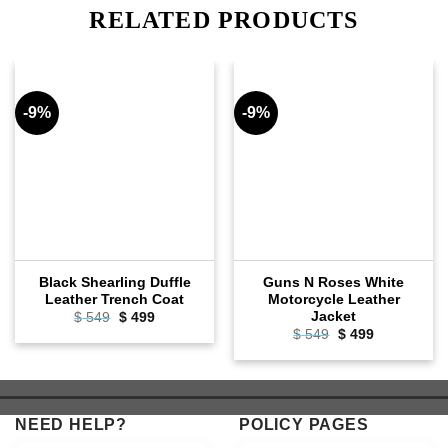
RELATED PRODUCTS
-9%
-9%
Black Shearling Duffle
Guns N Roses White
Leather Trench Coat
Motorcycle Leather
Jacket
Original
Current
$
549
$
499
price
price
Original
Current
$
549
$
499
was:
is:
price
price
$ 549.
$ 499.
was:
is:
$ 549.
$ 499.
NEED HELP?
POLICY PAGES