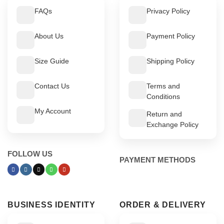
FAQs
Privacy Policy
About Us
Payment Policy
Size Guide
Shipping Policy
Contact Us
Terms and
Conditions
My Account
Return and
Exchange Policy
FOLLOW US
PAYMENT METHODS
BUSINESS IDENTITY
ORDER & DELIVERY