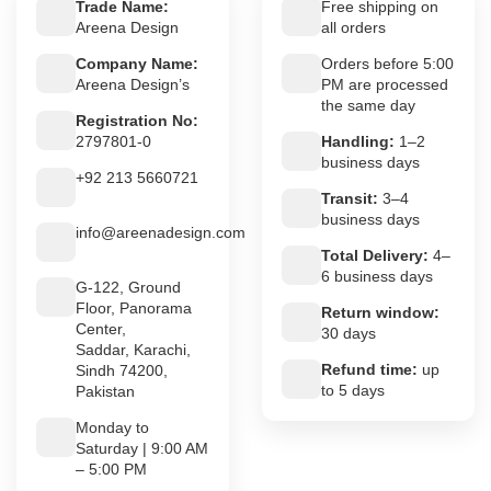
Trade Name:
Free shipping on
Areena Design
all orders
Company Name:
Orders before 5:00
Areena Design’s
PM are processed
the same day
Registration No:
2797801-0
Handling:
1–2
business days
+92 213 5660721
Transit:
3–4
business days
info@areenadesign.com
Total Delivery:
4–
6 business days
G-122, Ground
Floor, Panorama
Return window:
Center,
30 days
Saddar, Karachi,
Refund time:
up
Sindh 74200,
to 5 days
Pakistan
Monday to
Saturday | 9:00 AM
– 5:00 PM