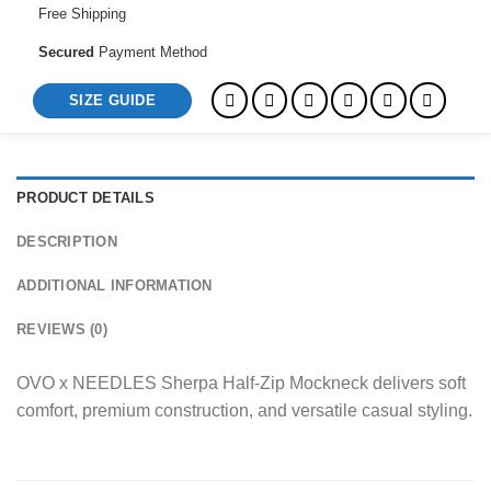
Free Shipping
Secured
Payment Method
SIZE GUIDE
PRODUCT DETAILS
DESCRIPTION
ADDITIONAL INFORMATION
REVIEWS (0)
OVO x NEEDLES Sherpa Half-Zip Mockneck delivers soft
comfort, premium construction, and versatile casual styling.